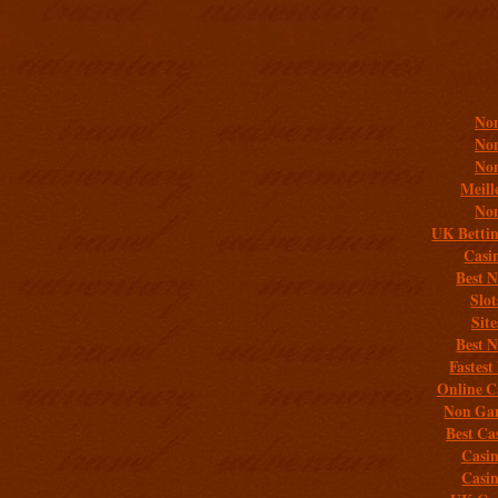
Addit
Non
Non
Non
Meill
Non
UK Bettin
Casi
Best 
Slo
Sit
Best 
Fastest
Online C
Non Gam
Best Ca
Casi
Casi