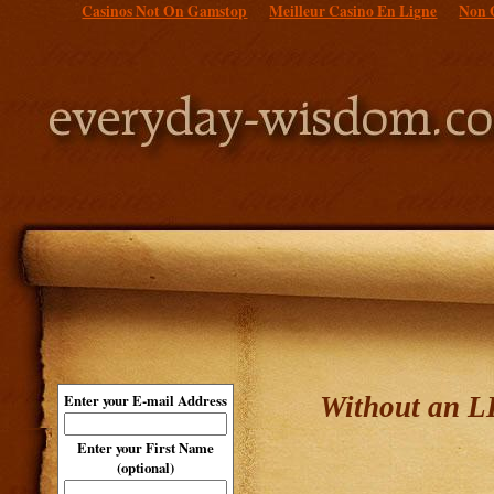
Casinos Not On Gamstop
Meilleur Casino En Ligne
Non 
Without an L
Enter your E-mail Address
Enter your First Name
(optional)