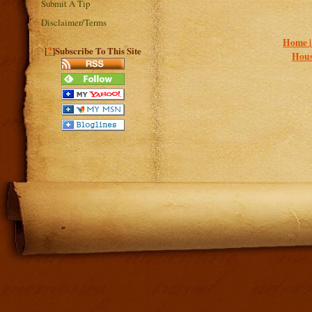
Submit A Tip
Disclaimer/Terms
Home 
?
[
]Subscribe To This Site
Hous