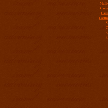
Meill
Casi
Casi
Casin
S
C
C
C