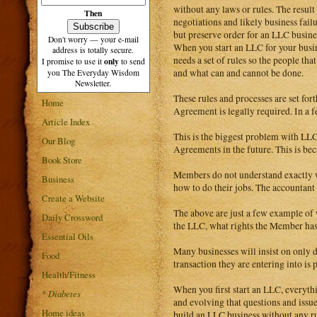
without any laws or rules. The result
Then
negotiations and likely business fai
but preserve order for an LLC busine
Don't worry — your e-mail
When you start an LLC for your busine
address is totally secure.
needs a set of rules so the people t
only
I promise to use it
to send
and what can and cannot be done.
you The Everyday Wisdom
Newsletter.
These rules and processes are set f
Home
Agreement is legally required. In a fe
Article Index
This is the biggest problem with LLC 
Our Blog
Agreements in the future. This is bec
Book Store
Members do not understand exactly w
Business
how to do their jobs. The accountant
Create a Website
The above are just a few example of
Daily Crossword
the LLC, what rights the Member has,
Essential Oils
Many businesses will insist on only 
Food
transaction they are entering into i
Health/Fitness
When you first start an LLC, everythi
*
Diabetes
and evolving that questions and issu
Home ideas
build an LLC business without any ru