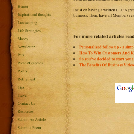
Humor
Insist on having a written LLC Agree
Inspirational thoughts
business. Then, have all Members rea
Landscaping
Life Strategies
For more related articles rea
Money
Newsletter
Personalized follow up - a simp
How To Win Customers And Ke
Pets
So you've decided to start you
Photos/Graphics
The Benefits Of Business Vide
Poetry
Retirement
Tips
Travel
Contact Us
Resources
Submit An Article
Submit a Poem