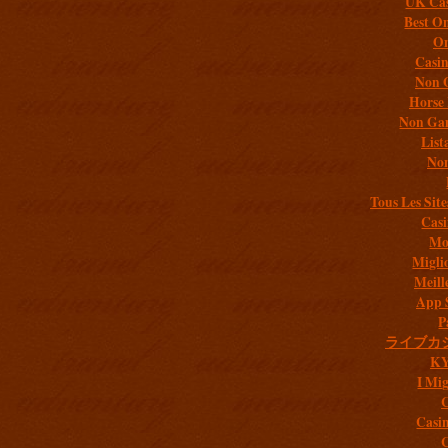
UK Cas
Best On
On
Casi
Non 
Horse 
Non Gam
List
Non
Tous Les Site
Casi
Mob
Migli
Meill
App 
P
ライブカ
K
I Mig
C
Casi
C