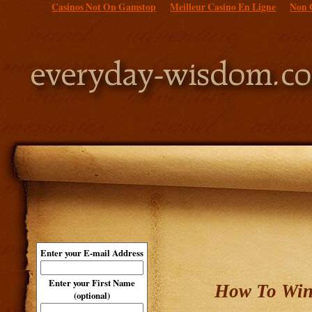
Casinos Not On Gamstop
Meilleur Casino En Ligne
Non 
Enter your E-mail Address
Enter your First Name
How To Win
(optional)