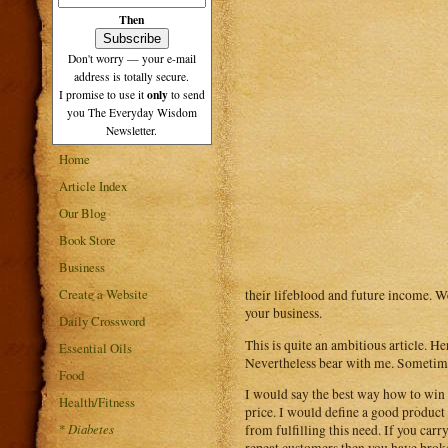
Then
Don't worry — your e-mail
address is totally secure.
only
I promise to use it
to send
you The Everyday Wisdom
Newsletter.
Home
Article Index
Our Blog
Book Store
Business
Create a Website
their lifeblood and future income. We
your business.
Daily Crossword
This is quite an ambitious article. He
Essential Oils
Nevertheless bear with me. Sometimes
Food
I would say the best way how to win c
Health/Fitness
price. I would define a good product 
*
Diabetes
from fulfilling this need. If you car