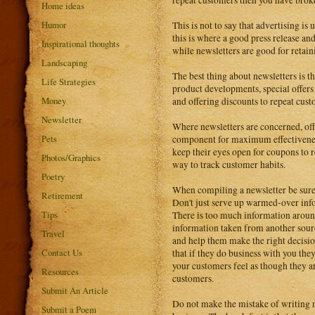
repeat customers then you have broke
Home ideas
Humor
This is not to say that advertising is
this is where a good press release and
Inspirational thoughts
while newsletters are good for retain
Landscaping
The best thing about newsletters is t
Life Strategies
product developments, special offers
Money
and offering discounts to repeat cust
Newsletter
Where newsletters are concerned, off
Pets
component for maximum effectiveness
keep their eyes open for coupons to re
Photos/Graphics
way to track customer habits.
Poetry
When compiling a newsletter be sure 
Retirement
Don't just serve up warmed-over inf
Tips
There is too much information around
information taken from another sour
Travel
and help them make the right decision
Contact Us
that if they do business with you the
your customers feel as though they are
Resources
customers.
Submit An Article
Do not make the mistake of writing n
Submit a Poem