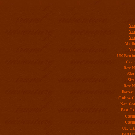
Addit
Non
Non
Non
Meill
Non
UK Bettin
Casi
Best 
Slo
Sit
Best 
Fastest
Online C
Non Gam
Best Ca
Casi
Casi
UK Cas
Best On