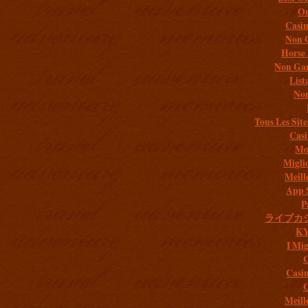
On
Casi
Non 
Horse 
Non Gam
List
Non
Tous Les Site
Casi
Mob
Migli
Meill
App 
P
ライブカ
K
I Mig
C
Casi
C
Meill