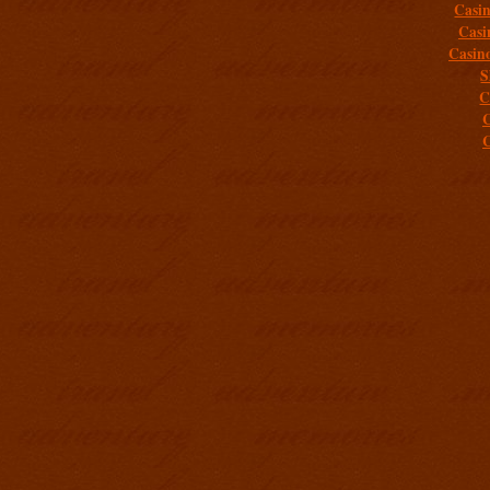
Casi
Casi
Casin
S
C
C
C