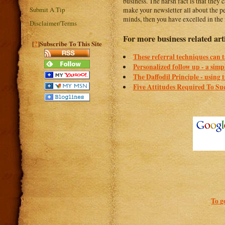
business. The harsh fact is that they
Submit A Tip
make your newsletter all about the pe
minds, then you have excelled in the 
Disclaimer/Terms
For more business related art
?
[
]Subscribe To This Site
These referral techniques can ta
Personalized follow up - a simp
The Daffodil Principle - using 
Five Attitudes Required To Suc
To g