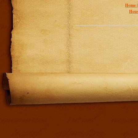
Home 
Hous