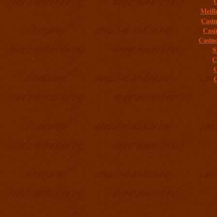
C
Meill
Casi
Casi
Casin
S
C
C
C