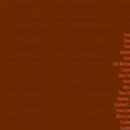
Addit
Non
Non
Non
Meill
Non
UK Bettin
Casi
Best 
Slo
Sit
Best 
Fastest
Online C
Non Gam
Best Ca
Casi
Casi