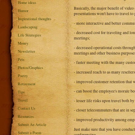
Home ideas
Basically, the major benefit of vid
Humor
presentations won't have to travel to
Inspirational thoughts
- more interactive and better commun
Landscaping
- decreased cost for traveling and lon
Life Strategies
meetings;
Money
- decreased operational costs through
Newsletter
meetings and other business purpose
Pets
- faster meeting with the many cust
Photos/Graphics
- increased reach to as many reseller
Poetry
- improved customer retention that wi
Retirement
- can boost the employee's morale be
Tips
Travel
- lesser life risks upon travel both b
Contact Us
- closer telecommuters that are in se
Resources
- improved productivity among emplo
Submit An Article
Just make sure that you have conduct
Submit a Poem
conferencing.