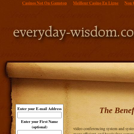
Casinos Not On Gamstop
Meilleur Casino En Ligne
Non 
The Benef
Enter your E-mail Address
Enter your First Name
(optional)
video conferencing system and system
more efficient, and hassle free comm