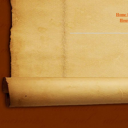
Home 
Hous