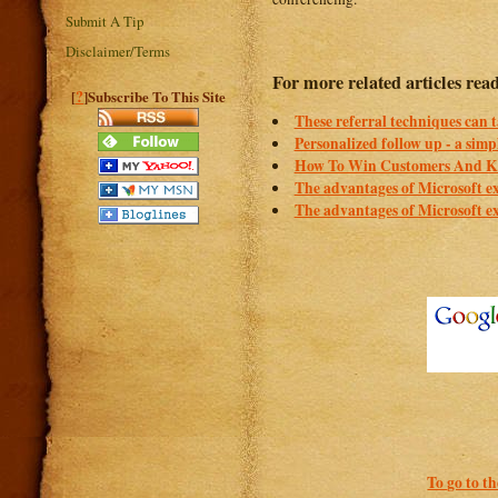
Submit A Tip
Disclaimer/Terms
For more related articles rea
?
[
]Subscribe To This Site
These referral techniques can ta
Personalized follow up - a simp
How To Win Customers And Ke
The advantages of Microsoft e
The advantages of Microsoft e
To go to t