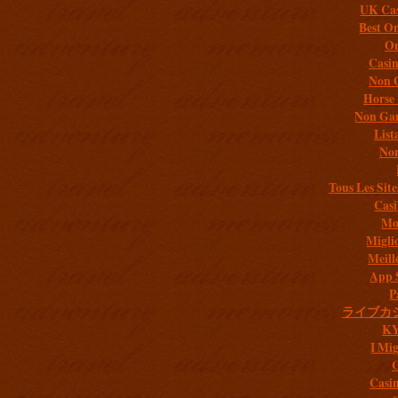
UK Cas
Best On
On
Casi
Non 
Horse 
Non Gam
List
Non
Tous Les Site
Casi
Mob
Migli
Meill
App 
P
ライブカ
K
I Mig
C
Casi