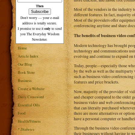
Then
Most of the vendors in the industry t
different features. In fact, majority
Don't worry — your e-mail
Most of the providers offer equipment
address is totally secure.
conferencing anytime and share docum
only
I promise to use it
to send
you The Everyday Wisdom
The benefits of business video con
Newsletter.
Modern technology has brought peop
Home
technology and communications usin
Article Index
evolving and continue to expand on th
Our Blog
Today, people—especially those who a
by the web as well as the multiparty 
Book Store
such as business video conferencing 
Business
features and price brackets.
Create a Website
Now, majority of the provider of vide
Daily Crossword
and cheaper compared to the older g
business video and web conferencing
Essential Oils
that can literally purchased whereve
Food
there are more alternatives or option
have a personal computer or handheld
Health/Fitness
Through the business video conferenc
*
Diabetes
their businesses without having to w