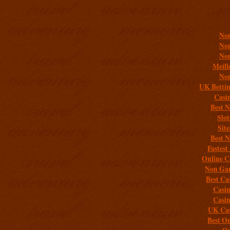
Addit
Non
Non
Non
Meill
Non
UK Bettin
Casi
Best 
Slo
Sit
Best 
Fastest
Online C
Non Gam
Best Ca
Casi
Casi
UK Cas
Best On