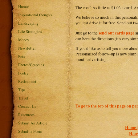
Humor
The cost? As little as $1.03 a card. 
Inspirational thoughts
We believe so much in this personali
you test drive it for free. Send out t
Landscaping
Life Strategies
send out cards page
Just go to the
an
can here the directions (it's very simp
Money
Newsletter
If you'd like us to tell you more abo
Personalized follow-up is now simple
Pets
mouth advertising.
Photos/Graphics
Poetry
Retirement
Tips
Travel
To go to the top of this page on per
Contact Us
Resources
Submit An Article
Home 
Submit a Poem
Hous