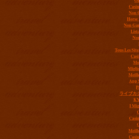
On
Casi
Non 
Horse 
Non Gam
List
Non
Tous Les Site
Casi
Mob
Migli
Meill
App 
P
ライブカ
K
I Mig
C
Casi
C
Meill
Casi