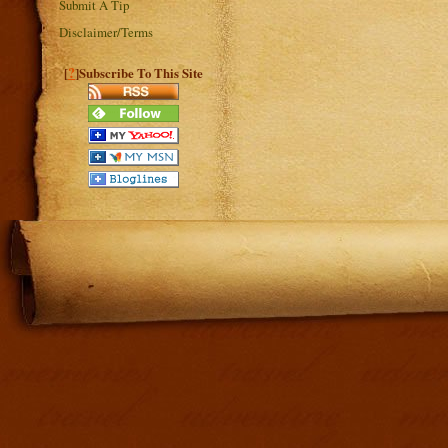
Submit A Tip
Disclaimer/Terms
?
[
]Subscribe To This Site