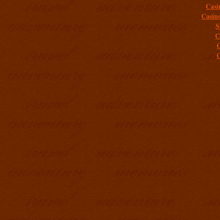
Casi
Casin
S
C
C
C