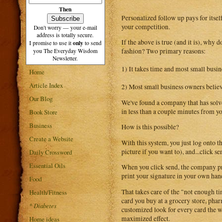
Then
Personalized follow up pays for itsel
your competition.
Don't worry — your e-mail
address is totally secure.
If the above is true (and it is), why
only
I promise to use it
to send
fashion? Two primary reasons:
you The Everyday Wisdom
Newsletter.
1) It takes time and most small busin
Home
Article Index
2) Most small business owners believ
Our Blog
We've found a company that has solve
in less than a couple minutes from yo
Book Store
Business
How is this possible?
Create a Website
With this system, you just log onto t
picture if you want to), and...click 
Daily Crossword
Essential Oils
When you click send, the company print
print your signature in your own ha
Food
That takes care of the "not enough tim
Health/Fitness
card you buy at a grocery store, phar
*
Diabetes
customized look for every card the w
maximized effect.
Home ideas