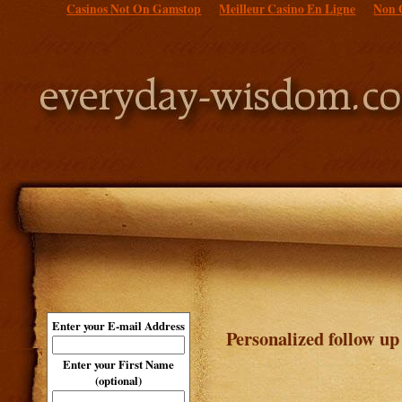
Casinos Not On Gamstop
Meilleur Casino En Ligne
Non 
Enter your E-mail Address
Personalized follow up
Enter your First Name
(optional)