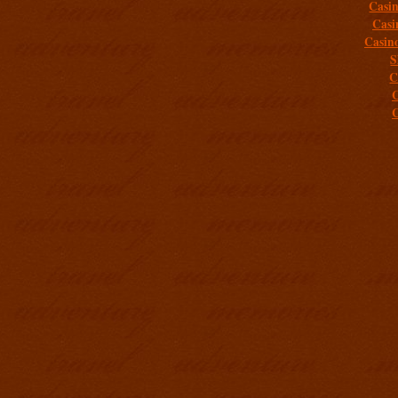
Casi
Casi
Casin
S
C
C
C