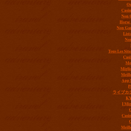
On
Casi
Non 
Horse 
Non Gam
List
Non
Tous Les Site
Casi
Mob
Migli
Meill
App 
P
ライブカ
K
I Mig
C
Casi
C
Meill