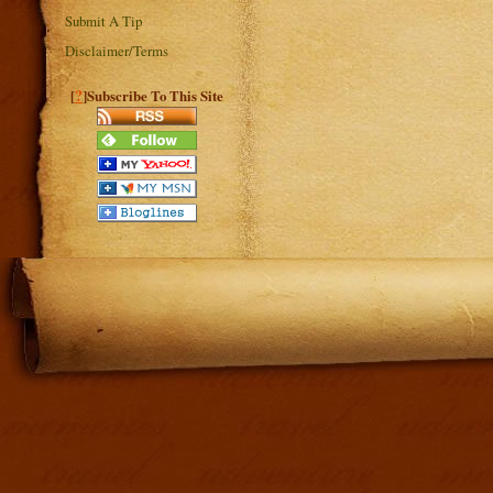
Submit A Tip
Disclaimer/Terms
?
[
]Subscribe To This Site