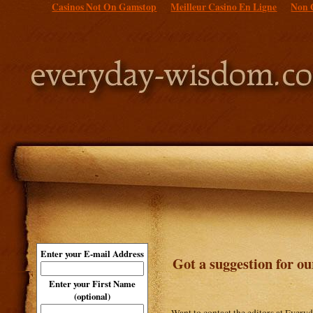
Casinos Not On Gamstop
Meilleur Casino En Ligne
Non 
Enter your E-mail Address
Got a suggestion for ou
Enter your First Name
(optional)
Want to contact the editors at Every