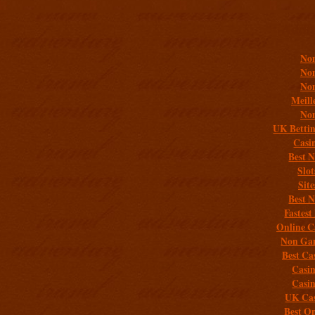
Addit
Non
Non
Non
Meill
Non
UK Bettin
Casi
Best 
Slo
Sit
Best 
Fastest
Online C
Non Gam
Best Ca
Casi
Casi
UK Cas
Best On