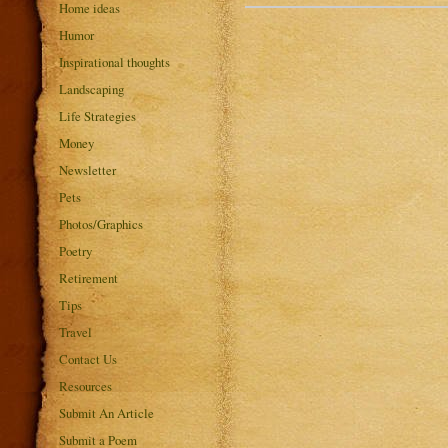
Home ideas
Humor
Inspirational thoughts
Landscaping
Life Strategies
Money
Newsletter
Pets
Photos/Graphics
Poetry
Retirement
Tips
Travel
Contact Us
Resources
Submit An Article
Submit a Poem