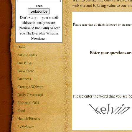
web site and to bring value to our vis
Then
Don't worry — your e-mail
address is totally secure.
Please note that all fields followed by an aster
only
I promise to use it
to send
you The Everyday Wisdom
Newsletter.
Home
Enter your questions or 
Article Index
Our Blog
Book Store
Business
Create a Website
Daily Crossword
Please enter the word that you see b
Essential Oils
Food
Health/Fitness
*
Diabetes