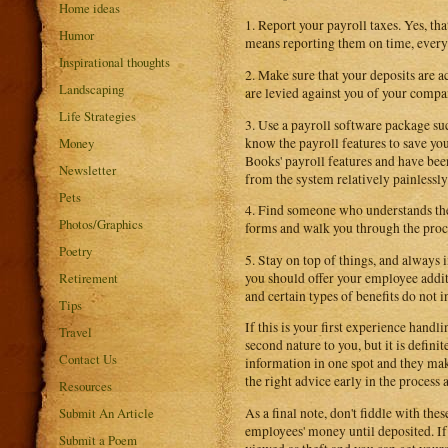
Home ideas
1. Report your payroll taxes. Yes, tha
Humor
means reporting them on time, every
Inspirational thoughts
2. Make sure that your deposits are a
Landscaping
are levied against you of your compa
Life Strategies
3. Use a payroll software package su
know the payroll features to save yo
Money
Books' payroll features and have bee
Newsletter
from the system relatively painlessly
Pets
4. Find someone who understands the
Photos/Graphics
forms and walk you through the proces
Poetry
5. Stay on top of things, and always
you should offer your employee additio
Retirement
and certain types of benefits do not i
Tips
If this is your first experience hand
Travel
second nature to you, but it is defini
Contact Us
information in one spot and they mak
the right advice early in the process 
Resources
Submit An Article
As a final note, don't fiddle with th
employees' money until deposited. If 
Submit a Poem