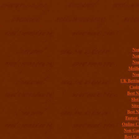
Addit
Non
Non
Non
Meill
Non
UK Bettin
Casi
Best 
Slo
Sit
Best 
Fastest
Online C
Non Gam
Best Ca