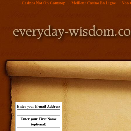
Casinos Not On Gamstop
Meilleur Casino En Ligne
Non 
Enter your E-mail Address
Enter your First Name
(optional)