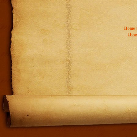
Home 
Hous