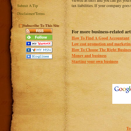
viewed as theft and you can get yours
Submit A Tip
tax liabilities. If your company goes 
Disclaimer/Terms
?
[
]Subscribe To This Site
For more business-related arti
How To Find A Good Accountant
Low cost promotion and marketin
How To Choose The Right Busines
Money and business
Starting your own business
To