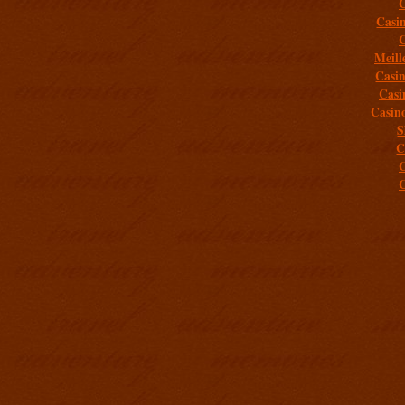
C
Casi
C
Meill
Casi
Casi
Casin
S
C
C
C