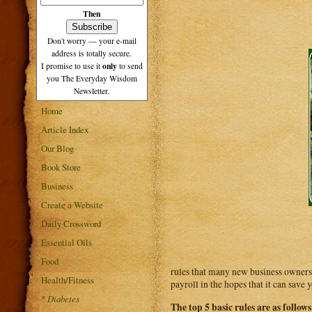
Then
Don't worry — your e-mail
address is totally secure.
only
I promise to use it
to send
you The Everyday Wisdom
Newsletter.
Home
Article Index
Our Blog
Book Store
Business
Create a Website
Daily Crossword
Essential Oils
Food
rules that many new business owners l
Health/Fitness
payroll in the hopes that it can sav
*
Diabetes
The top 5 basic rules are as follows