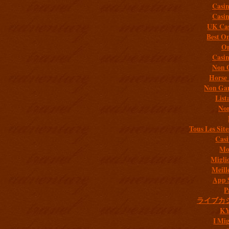
Casi
Casi
UK Cas
Best On
On
Casi
Non 
Horse 
Non Gam
List
Non
Tous Les Site
Casi
Mob
Migli
Meill
App 
P
ライブカ
K
I Mig