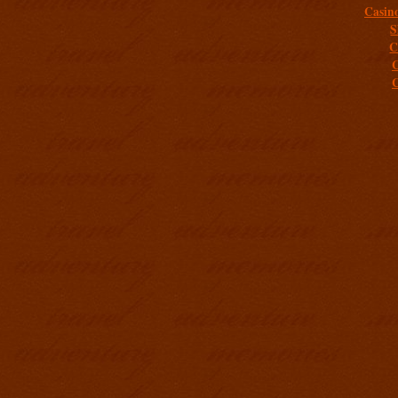
Casin
S
C
C
C