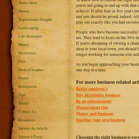
Home ideas
you're not going to end up with that e
Humor
achieve. If after four or five years y
and you should be proud, indeed. After
Inspirational thoughts
play out exactly like you had envisio
Landscaping
People who have become successful bu
Life Strategies
are. They tend to focus on the 30% t
If you're dreaming of owning a chain 
Money
shop in your local town, you should b
Newsletter
longer working for someone else and 
Pets
As you begin approaching your busine
Photos/Graphics
one step at a time.
Poetry
For more business related art
Retirement
Better employee's
Buy an existing business
Tips
Be an entrepreneur
Travel
Management tips
Contact Us
Money and business
Starting your own business
Resources
Submit An Article
Submit a Poem
Choosing the right business is very