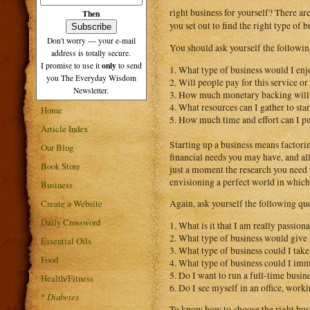
right business for yourself? There ar
Then
you set out to find the right type of 
Don't worry — your e-mail
You should ask yourself the followin
address is totally secure.
only
I promise to use it
to send
1. What type of business would I enj
you The Everyday Wisdom
2. Will people pay for this service or
Newsletter.
3. How much monetary backing will I
4. What resources can I gather to sta
Home
5. How much time and effort can I pu
Article Index
Starting up a business means factorin
Our Blog
financial needs you may have, and all
Book Store
just a moment the research you need 
envisioning a perfect world in which 
Business
Create a Website
Again, ask yourself the following qu
Daily Crossword
1. What is it that I am really passi
2. What type of business would give 
Essential Oils
3. What type of business could I take
Food
4. What type of business could I imm
5. Do I want to run a full-time busine
Health/Fitness
6. Do I see myself in an office, work
*
Diabetes
To know how to choose the right busin