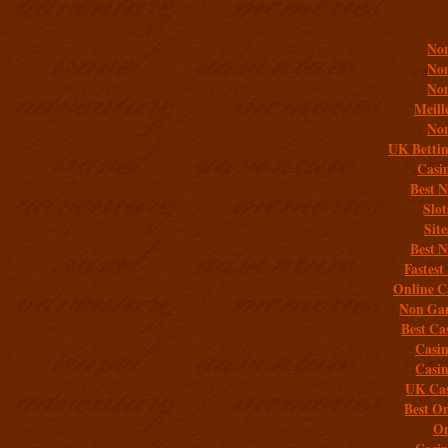
Addit
Non
Non
Non
Meill
Non
UK Bettin
Casi
Best 
Slo
Sit
Best 
Fastest
Online C
Non Gam
Best Ca
Casi
Casi
UK Cas
Best On
On