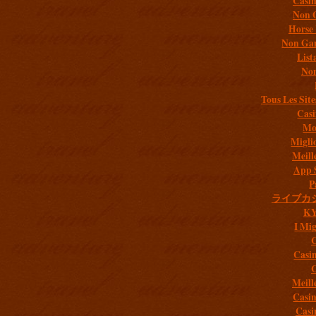
Casi
Non 
Horse 
Non Gam
List
Non
Tous Les Site
Casi
Mob
Migli
Meill
App 
P
ライブカ
K
I Mig
C
Casi
C
Meill
Casi
Casi