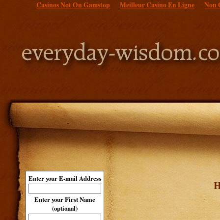
Casinos Not On Gamstop
Meilleur Casino En Ligne
Non 
Enter your E-mail Address
H
Enter your First Name
(optional)