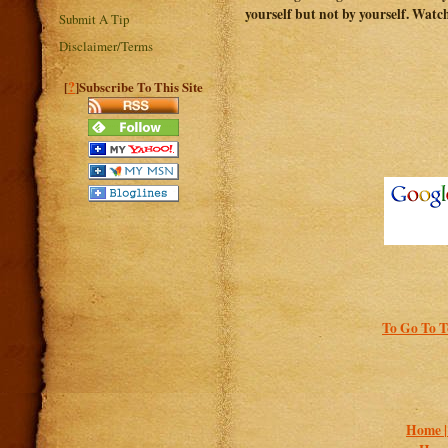
yourself but not by yourself. Watc
Submit A Tip
Disclaimer/Terms
?
[
]Subscribe To This Site
To Go To T
Home 