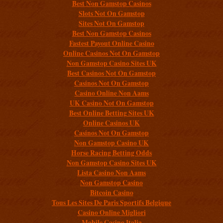
Best Non Gamstop Casinos
Slots Not On Gamstop
Sites Not On Gamstop
Best Non Gamstop Casinos
Fastest Payout Online Casino
Online Casinos Not On Gamstop
Non Gamstop Casino Sites UK
Best Casinos Not On Gamstop
Casinos Not On Gamstop
Casino Online Non Aams
UK Casino Not On Gamstop
Best Online Betting Sites UK
Online Casinos UK
Casinos Not On Gamstop
Non Gamstop Casino UK
Horse Racing Betting Odds
Non Gamstop Casino Sites UK
Lista Casino Non Aams
Non Gamstop Casino
Bitcoin Casino
Tous Les Sites De Paris Sportifs Belgique
Casino Online Migliori
Mobile Casino Italia