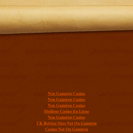
Additional resources
Non Gamstop Casino
Non Gamstop Casino
Non Gamstop Casino
Meilleur Casino En Ligne
Non Gamstop Casino
UK Betting Sites Not On Gamstop
Casino Not On Gamstop