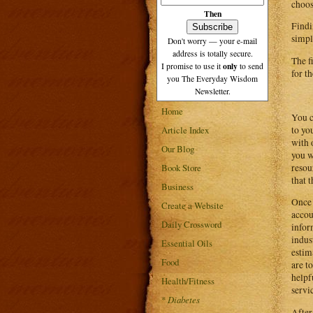
choos
Then
Findi
simpl
Don't worry — your e-mail
address is totally secure.
The f
only
I promise to use it
to send
for t
you The Everyday Wisdom
Newsletter.
Home
You c
to yo
Article Index
with 
Our Blog
you w
resou
Book Store
that 
Business
Once 
Create a Website
accou
Daily Crossword
infor
indus
Essential Oils
estim
Food
are t
helpf
Health/Fitness
servi
*
Diabetes
After