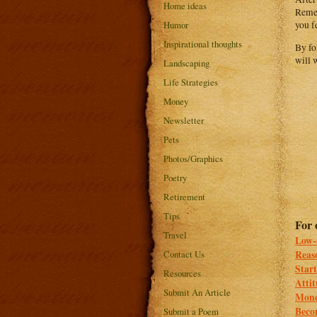
Home ideas
Remem
Humor
you f
Inspirational thoughts
By fo
will 
Landscaping
Life Strategies
Money
Newsletter
Pets
Photos/Graphics
Poetry
Retirement
Tips
For 
Travel
Low-
Contact Us
Reaso
Start
Resources
Attit
Submit An Article
Mone
Beco
Submit a Poem