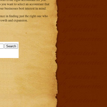
 you want to select an accountant that
ur businesses best interest in mind.
nce in finding just the right one who
 growth and expansion.