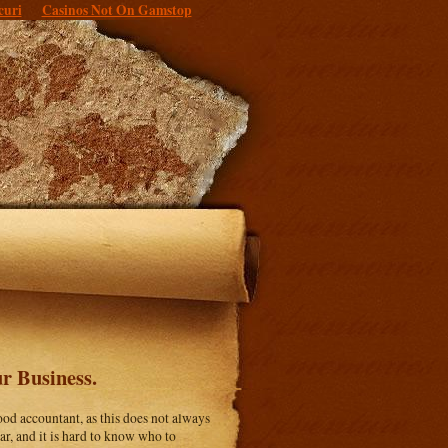
curi
Casinos Not On Gamstop
r Business.
ood accountant, as this does not always
r, and it is hard to know who to