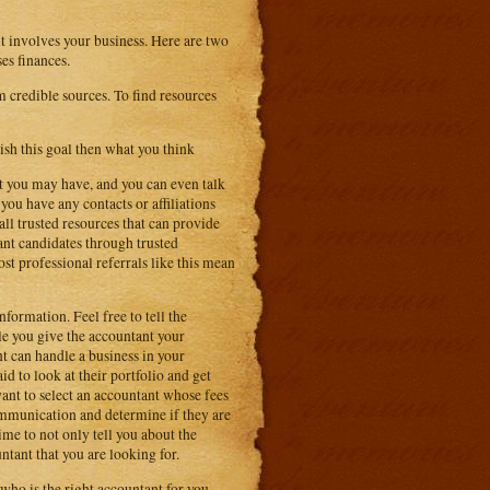
 it involves your business. Here are two
es finances.
rm credible sources. To find resources
ish this goal then what you think
at you may have, and you can even talk
you have any contacts or affiliations
all trusted resources that can provide
nt candidates through trusted
st professional referrals like this mean
formation. Feel free to tell the
le you give the accountant your
nt can handle a business in your
aid to look at their portfolio and get
want to select an accountant whose fees
ommunication and determine if they are
ime to not only tell you about the
untant that you are looking for.
who is the right accountant for you.