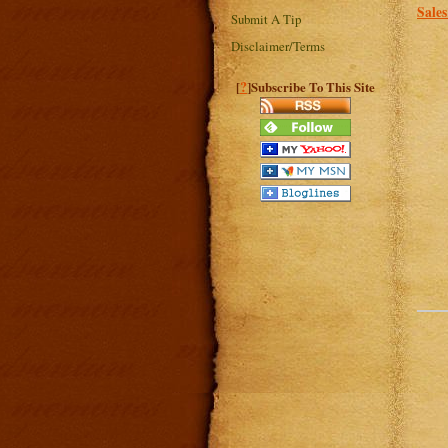
Sale
Submit A Tip
Disclaimer/Terms
?
[
]Subscribe To This Site