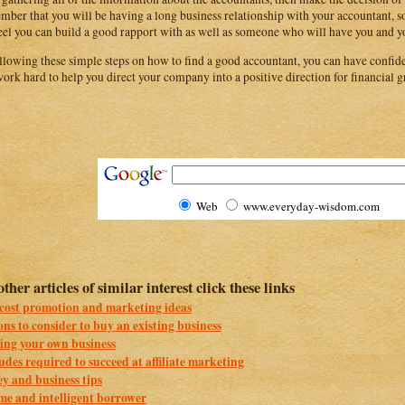
ber that you will be having a long business relationship with your accountant, so
eel you can build a good rapport with as well as someone who will have you and yo
llowing these simple steps on how to find a good accountant, you can have confide
work hard to help you direct your company into a positive direction for financial
Web
www.everyday-wisdom.com
other articles of similar interest click these links
cost promotion and marketing ideas
ns to consider to buy an existing business
ing your own business
udes required to succeed at affiliate marketing
y and business tips
me and intelligent borrower