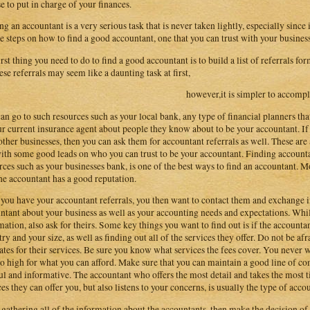
e to put in charge of your finances.
ng an accountant is a very serious task that is never taken lightly, especially since
e steps on how to find a good accountant, one that you can trust with your business
irst thing you need to do to find a good accountant is to build a list of referrals fo
hese referrals may seem like a daunting task at first,
however,it is simpler to accompl
an go to such resources such as your local bank, any type of financial planners th
ur current insurance agent about people they know about to be your accountant. If 
other businesses, then you can ask them for accountant referrals as well. These are 
ith some good leads on who you can trust to be your accountant. Finding accounta
rces such as your businesses bank, is one of the best ways to find an accountant. Mo
the accountant has a good reputation.
you have your accountant referrals, you then want to contact them and exchange in
ntant about your business as well as your accounting needs and expectations. Whi
mation, also ask for theirs. Some key things you want to find out is if the accounta
try and your size, as well as finding out all of the services they offer. Do not be afr
ates for their services. Be sure you know what services the fees cover. You never 
oo high for what you can afford. Make sure that you can maintain a good line of c
ul and informative. The accountant who offers the most detail and takes the most t
ces they can offer you, but also listens to your concerns, is usually the type of acco
 gathering all of the information about the accountants, then make the decision of 