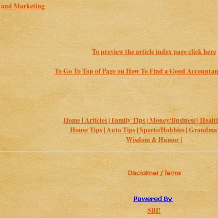
s and Marketing
To preview the article index page click here
To Go To Top of Page on How To Find a Good Accountan
Home |
Articles |
Family Tips |
Money/Business |
Health
House Tips |
Auto Tips |
Sports/Hobbies |
Grandma's
Wisdom & Humor |
Disclaimer / Terms
SBI!