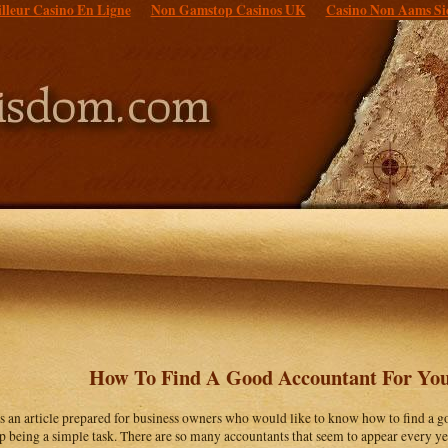
lleur Casino En Ligne
Non Gamstop Casinos UK
Casino Non Aams Si
How To Find A Good Accountant For You
is an article prepared for business owners who would like to know how to find a g
p being a simple task. There are so many accountants that seem to appear every yea