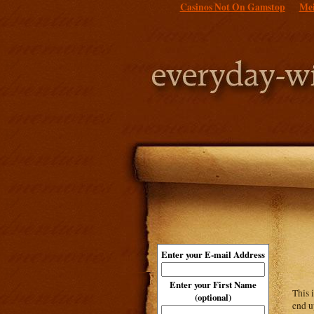
Casinos Not On Gamstop
Mei
Enter your E-mail Address
Enter your First Name
This 
(optional)
end u