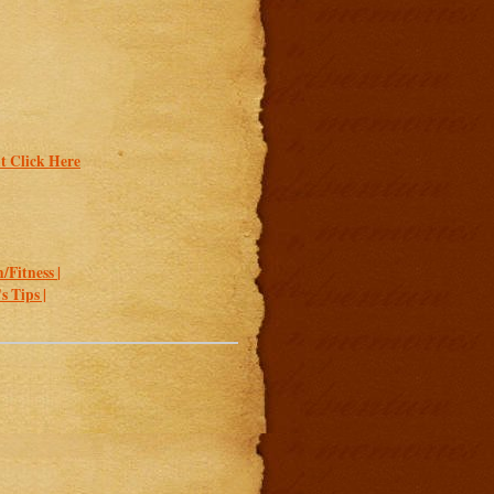
t Click Here
/Fitness |
 Tips |