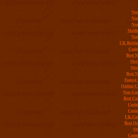
Non
Non
Non
Meill
Non
UK Bettin
Casi
Best 
Slo
Sit
Best 
Fastest
Online C
Non Gam
Best Ca
Casi
Casi
UK Cas
Best On
On
Casi