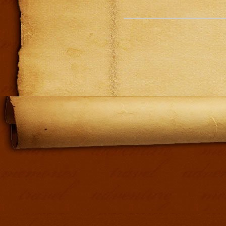
Addit