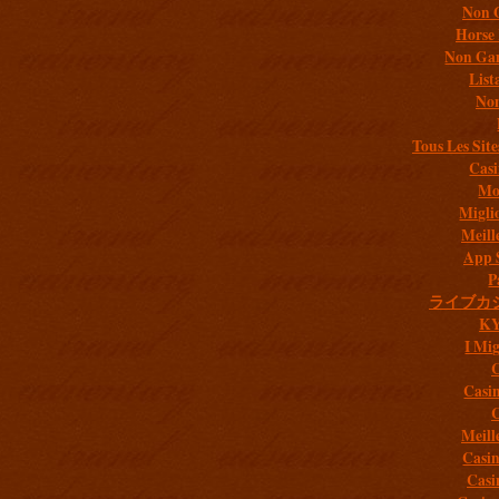
Non 
Horse 
Non Gam
List
Non
Tous Les Site
Casi
Mob
Migli
Meill
App 
P
ライブカ
K
I Mig
C
Casi
C
Meill
Casi
Casi