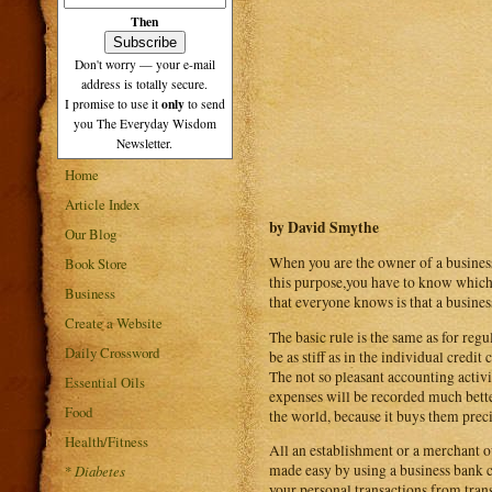
Then
Don't worry — your e-mail
address is totally secure.
only
I promise to use it
to send
you The Everyday Wisdom
Newsletter.
Home
Article Index
by David Smythe
Our Blog
When you are the owner of a business 
Book Store
this purpose,you have to know which ar
Business
that everyone knows is that a busines
Create a Website
The basic rule is the same as for regu
Daily Crossword
be as stiff as in the individual credi
The not so pleasant accounting activi
Essential Oils
expenses will be recorded much better
Food
the world, because it buys them preci
Health/Fitness
All an establishment or a merchant ou
made easy by using a business bank ca
*
Diabetes
your personal transactions from trans