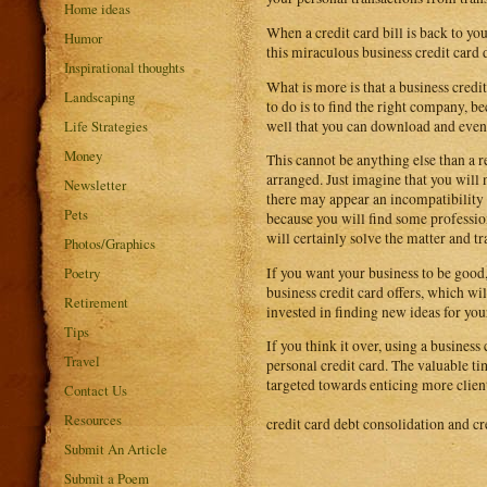
Home ideas
When a credit card bill is back to yo
Humor
this miraculous business credit card 
Inspirational thoughts
What is more is that a business credi
Landscaping
to do is to find the right company, b
well that you can download and even 
Life Strategies
Money
This cannot be anything else than a r
arranged. Just imagine that you will n
Newsletter
there may appear an incompatibility 
Pets
because you will find some professi
will certainly solve the matter and tra
Photos/Graphics
If you want your business to be good,
Poetry
business credit card offers, which w
Retirement
invested in finding new ideas for you
Tips
If you think it over, using a busines
Travel
personal credit card. The valuable t
targeted towards enticing more clie
Contact Us
Resources
credit card debt consolidation and cr
Submit An Article
Submit a Poem