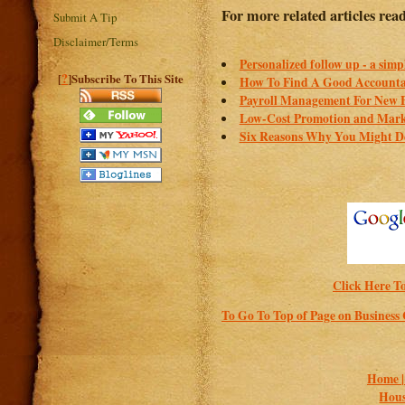
For more related articles rea
Submit A Tip
Disclaimer/Terms
Personalized follow up - a simp
?
[
]Subscribe To This Site
How To Find A Good Account
Payroll Management For New B
Low-Cost Promotion and Marke
Six Reasons Why You Might De
Click Here To
To Go To Top of Page on Business
Home 
Hous