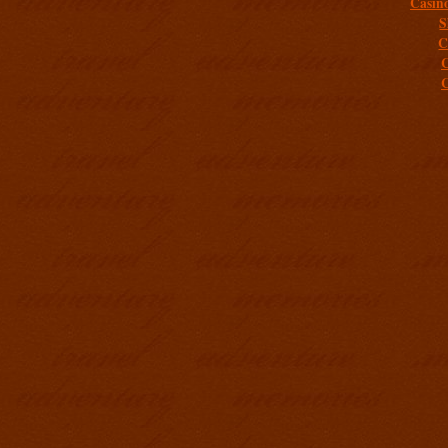
Casin
S
C
C
C