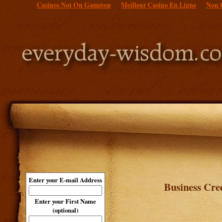
Casinos Not On Gamstop
Meilleur Casino En Ligne
Non 
Enter your E-mail Address
Business Cre
Enter your First Name
(optional)