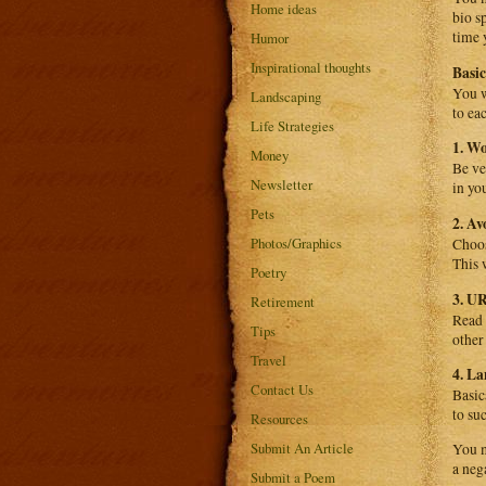
Home ideas
bio s
time 
Humor
Inspirational thoughts
Basi
You w
Landscaping
to ea
Life Strategies
1. W
Money
Be ve
Newsletter
in yo
Pets
2. A
Photos/Graphics
Choos
This 
Poetry
3. U
Retirement
Read 
Tips
other
Travel
4. L
Contact Us
Basic
to su
Resources
Submit An Article
You m
a neg
Submit a Poem