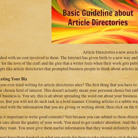
Article Directories a new area for
shed with no cost involved to them. The Internet has given birth to a new way and p
y for the love of the craft and the glee that a writer feels when their work gets pu
pts like article directories that prompted business people to think about articles in
eting Your Biz
you ever tried writing for article directories sites? The first thing that you have to 
ur chosen field of interest. This doesn't actually mean your personal choice but rat
of business is. You see, this is all about spreading the word out about your busine
ces. But you will not do such task in a bold manner. Creating articles is a subtle w
ested with the information that you are giving or writing about, then click on the 
s it important to write good contents? Not because you can submit to these directo
r care about the quality of your work. You need to get readers' attention. And the 
they want. You must give them useful information that they would definitely like
ust have them hooked on what you wrote for them to take interest to click the lin