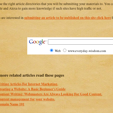
e the right article directories that you will be submitting your materials to. You
e and Alexa to gain more knowledge if such sites have high traffic or not.
submitting an article to be published on this site click here
u are interested in
f
Web
www.everyday-wisdom.com
more related articles read these pages
riting Articles For Internet Marketing.
reating a Website: A Basic Beginner's Guide
ontent Writing: Webmasters Are Always Looking For Good Content.
ontent management for your website.
omain Name 101