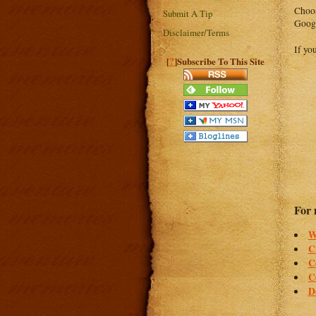
Choos
Submit A Tip
Googl
Disclaimer/Terms
If yo
?
[
]Subscribe To This Site
For 
W
C
C
C
D