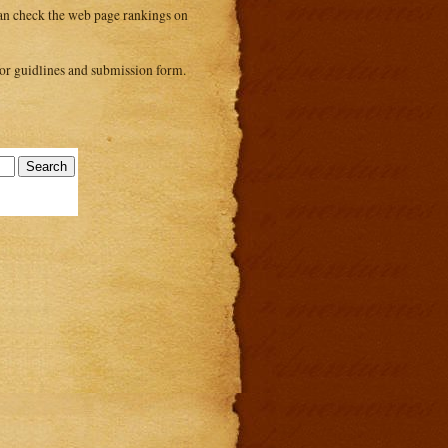
 can check the web page rankings on
or guidlines and submission form.