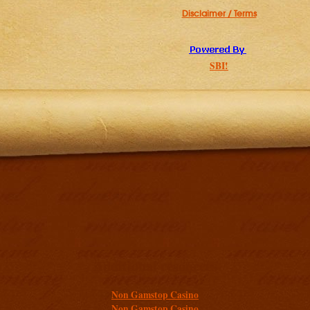
Disclaimer / Terms
SBI!
Additional resources
Non Gamstop Casino
Non Gamstop Casino