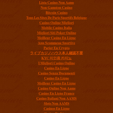
Lista Casino Non Aams
Non Gamstop Casino
Bitcoin Casino
Tous Les Sites De Paris Sportifs Belgique
Casino Online Migliori
Mobile Casino Italia
Migliori Siti Poker Online
Meilleur Casino En Ligne
App Scommesse Sportive
Parier En Crypto
ライブカジノハウス本人確認不要
KYC 미인증 카지노
I Migliori Casino Online
Casino En Ligne
Casino Senza Documenti
Casino En Ligne
Meilleur Casino En Ligne
Casino Online Non Aams
Casino En Ligne France
Casino Italiani Non AAMS
Slots Non AAMS
Casinos En Ligne