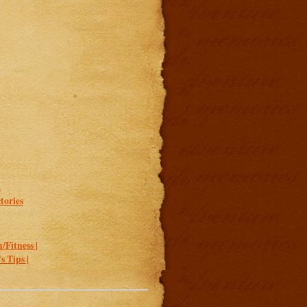
.
tories
/Fitness |
 Tips |