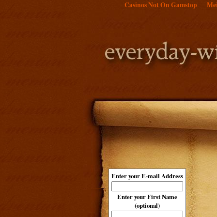
Casinos Not On Gamstop
Mei
Enter your E-mail Address
Enter your First Name
(optional)