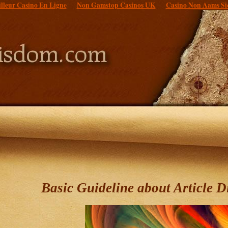
lleur Casino En Ligne
Non Gamstop Casinos UK
Casino Non Aams Si
Basic Guideline about Article D