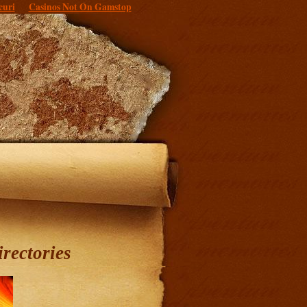
curi
Casinos Not On Gamstop
irectories