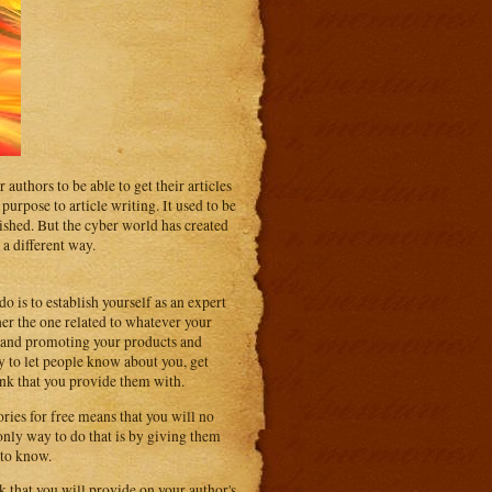
 authors to be able to get their articles
urpose to article writing. It used to be
blished. But the cyber world has created
 a different way.
do is to establish yourself as an expert
her the one related to whatever your
ss and promoting your products and
ay to let people know about you, get
link that you provide them with.
ries for free means that you will no
only way to do that is by giving them
 to know.
k that you will provide on your author's