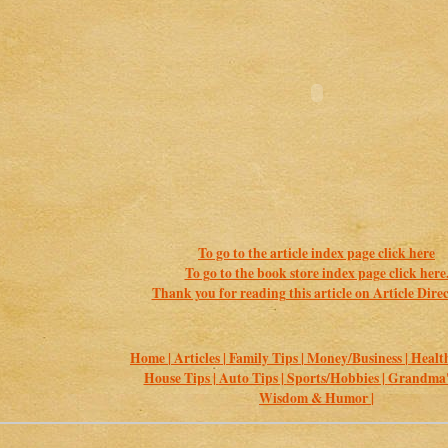
To go to the article index page click here
To go to the book store index page click here
Thank you for reading this article on Article Direc
Home |
Articles |
Family Tips |
Money/Business |
Health
House Tips |
Auto Tips |
Sports/Hobbies |
Grandma's
Wisdom & Humor |