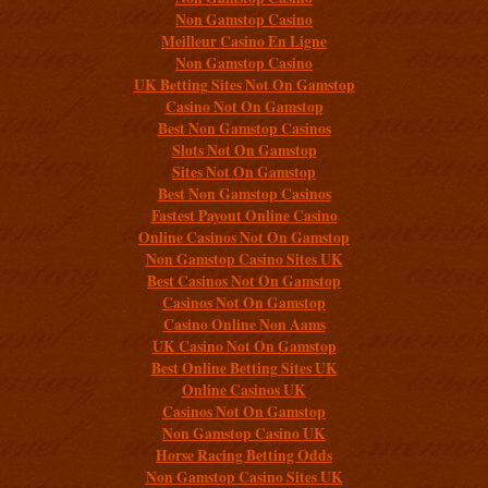
Non Gamstop Casino
Meilleur Casino En Ligne
Non Gamstop Casino
UK Betting Sites Not On Gamstop
Casino Not On Gamstop
Best Non Gamstop Casinos
Slots Not On Gamstop
Sites Not On Gamstop
Best Non Gamstop Casinos
Fastest Payout Online Casino
Online Casinos Not On Gamstop
Non Gamstop Casino Sites UK
Best Casinos Not On Gamstop
Casinos Not On Gamstop
Casino Online Non Aams
UK Casino Not On Gamstop
Best Online Betting Sites UK
Online Casinos UK
Casinos Not On Gamstop
Non Gamstop Casino UK
Horse Racing Betting Odds
Non Gamstop Casino Sites UK