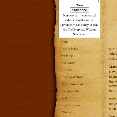
Then
Don't worry — your e-mail
address is totally secure.
only
I promise to use it
to send
you The Everyday Wisdom
Newsletter.
Home
Article Index
publi
solel
Our Blog
conce
Book Store
Mark
Business
Have 
in yo
Create a Website
line 
Daily Crossword
servi
inter
Essential Oils
Food
Why i
longe
Health/Fitness
what 
*
Diabetes
You m