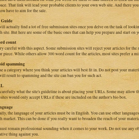
pace. That link will lead your probable clients to your own web site. And there you c
you have to aim for the sale.
c Guide
ill actually find a lot of free submission sites once you delve on the task of looki
ch site. But here are some of the basic ones that can help you prepare and start on yo
ord count
ry careful with this aspect. Some submission sites will reject your articles for th
ur piece. While others allow 300 word count for the articles, most sites prefer a 
void spamming
e a category where you think your articles will best fit in. Do not post your materi
will result to spamming and the site can ban you for such act.
RL
carefully what the site's guideline is about placing your URLs. Some may allow th
 sites would only accept URLs if these are included on the author's bio box.
anguage
ally, the language of your articles must be in English. You can use other languages
ch market. This can be done if you really want to broaden the reach of your materia
ust remain professional sounding when it comes to your work. Do not use any ob
ative thing against you.