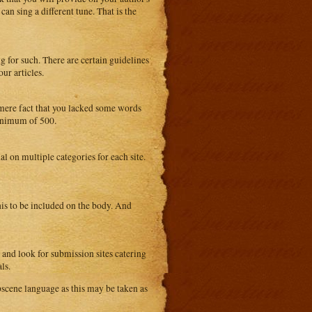
an sing a different tune. That is the
ng for such. There are certain guidelines
ur articles.
e mere fact that you lacked some words
minimum of 500.
al on multiple categories for each site.
is to be included on the body. And
 and look for submission sites catering
ls.
scene language as this may be taken as