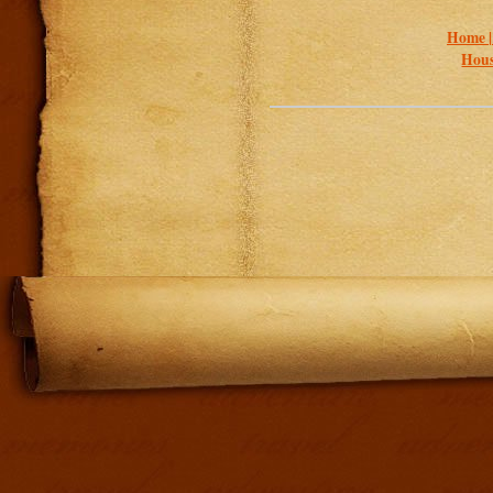
Home 
Hous