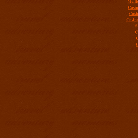
Meill
Casi
Casi
Casin
S
C
C
C