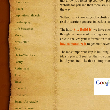
that allow you to set-up your own pag
Home ideas
website for you and then there are si
Humor
the way.
Inspirational thoughts
Without any knowledge of websites an
read this article you are, indeed, ca
Landscaping
Life Strategies
(Site Build It)
The host
we have chos
though the process of creating a webs
Money
able to analyze your information to m
Newsletter
how to monetize it
to generate reven
Pets
The most important step in building
Photos/Graphics
idea in place. If you feel that you do
build your site. Take that all important
Poetry
Retirement
Tips
Travel
Contact Us
Resources
Submit An Article
Submit a Poem