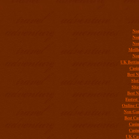
Addit
Non
Non
Non
Meill
Non
UK Bettin
Casi
Best 
Slo
Sit
Best 
Fastest
Online C
Non Gam
Best Ca
Casi
Casi
UK Cas