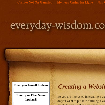
Casinos Not On Gamstop
Meilleur Casino En Ligne
Non 
Creating a Websi
Enter your E-mail Address
Enter your First Name
So you are interested in creating a 
(optional)
do you want to put into building a we
much do you want to earn from your we