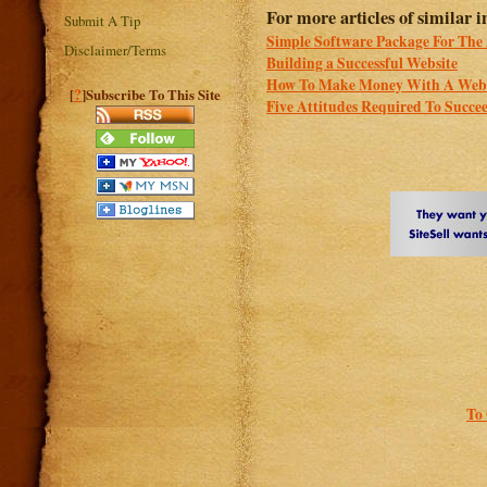
For more articles of similar in
Submit A Tip
Simple Software Package For The 
Disclaimer/Terms
Building a Successful Website
How To Make Money With A Webs
?
[
]Subscribe To This Site
Five Attitudes Required To Succee
To 