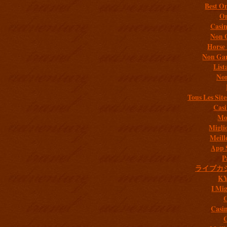
Best On
On
Casi
Non 
Horse 
Non Gam
List
Non
Tous Les Site
Casi
Mob
Migli
Meill
App 
P
ライブカ
K
I Mig
C
Casi
C