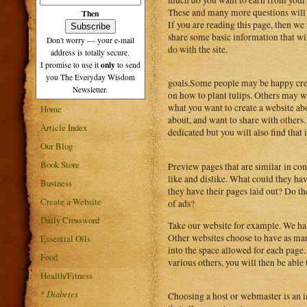
These and many more questions will c
Then
If you are reading this page, then we f
share some basic information that wil
Don't worry — your e-mail
do with the site,
address is totally secure.
only
I promise to use it
to send
you The Everyday Wisdom
goals.Some people may be happy creat
Newsletter.
on how to plant tulips. Others may w
what you want to create a website ab
Home
about, and want to share with others
Article Index
dedicated but you will also find that 
Our Blog
Book Store
Preview pages that are similar in co
like and dislike. What could they ha
Business
they have their pages laid out? Do th
Create a Website
of ads?
Daily Crossword
Take our website for example. We hav
Other websites choose to have as man
Essential Oils
into the space allowed for each page
Food
various others, you will then be able
Health/Fitness
*
Diabetes
Choosing a host or webmaster is an im