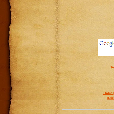
To
Home 
Hous