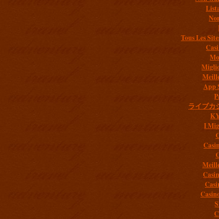
List
Non
Tous Les Site
Casi
Mob
Migli
Meill
App 
P
ライブカ
K
I Mig
C
Casi
C
Meill
Casi
Casi
Casin
S
C