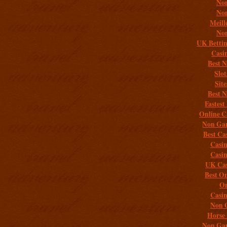
Non
Non
Meill
Non
UK Bettin
Casi
Best 
Slo
Sit
Best 
Fastest
Online C
Non Gam
Best Ca
Casi
Casi
UK Cas
Best On
On
Casi
Non 
Horse 
Non Gam