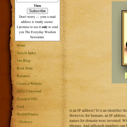
Then
Don't worry — your e-mail
address is totally secure.
only
I promise to use it
to send
you The Everyday Wisdom
Newsletter.
Home
Article Index
Our Blog
Book Store
Business
Create a Website
Daily Crossword
Essential Oils
Food
is an IP address? It is an identifier 
Health/Fitness
However, for humans, an IP address, 
names for domain were invented. Wit
*
Diabetes
phrases. And although numbers can be 