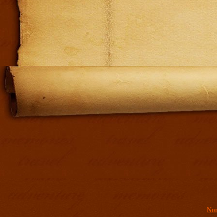
Addit
Non