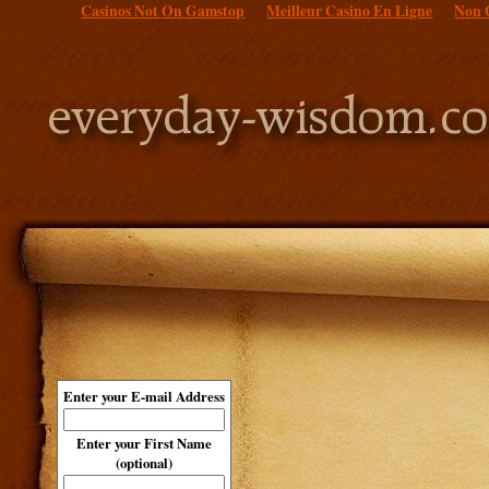
Casinos Not On Gamstop
Meilleur Casino En Ligne
Non 
Enter your E-mail Address
Enter your First Name
(optional)