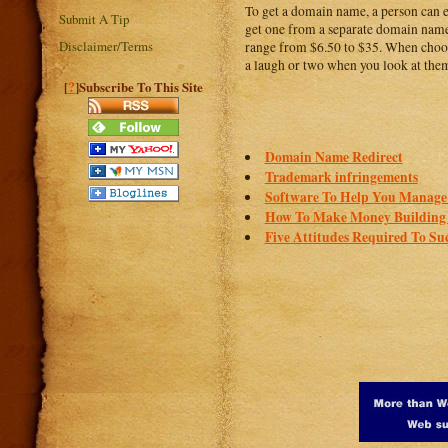
To get a domain name, a person can e
Submit A Tip
get one from a separate domain name 
Disclaimer/Terms
range from $6.50 to $35. When choosi
a laugh or two when you look at the
?
[
]Subscribe To This Site
Domain Name Redirect
Trademark infringements
Software To Help You Manage Y
How To Make Money Building 
Five Attitudes Required To Suc