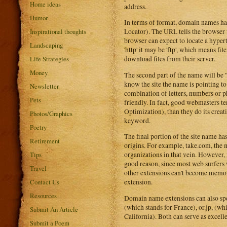
Home ideas
address.
Humor
In terms of format, domain names hav
Inspirational thoughts
Locator). The URL tells the browser w
browser can expect to locate a hyper
Landscaping
'http' it may be 'ftp', which means fi
Life Strategies
download files from their server.
Money
The second part of the name will b
know the site the name is pointing to
Newsletter
combination of letters, numbers or 
Pets
friendly. In fact, good webmasters t
Optimization), than they do its creat
Photos/Graphics
keyword.
Poetry
The final portion of the site name ha
Retirement
origins. For example, take.com, the 
Tips
organizations in that vein. However, 
good reason, since most web surfers w
Travel
other extensions can't become memora
Contact Us
extension.
Resources
Domain name extensions can also spec
(which stands for France), or.jp, (whi
Submit An Article
California). Both can serve as excelle
Submit a Poem