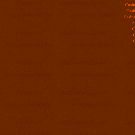
Casi
Casi
Casin
S
C
C
C