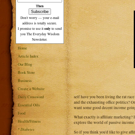
Then
Don't worry — your e-mail
address is totally secure.
only
I promise to use it
to send
you The Everyday Wisdom
Newsletter.
Home
Article Index
Our Blog
Book Store
Business
Create a Website
self have you been living the rat rac
Daily Crossword
and the exhausting office politics? 
Essential Oils
want some good decent income going y
Food
What exactly is affiliate marketing? I
Health/Fitness
explore the world of passive income
*
Diabetes
So if you think you'd like to give aff