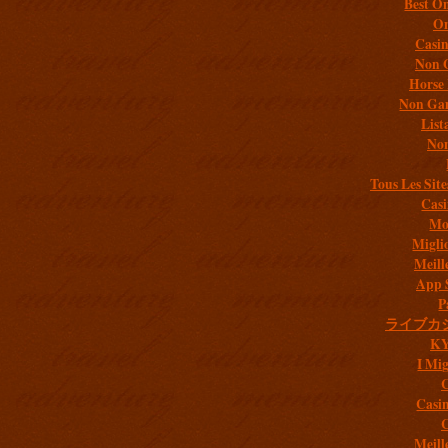
Best On
On
Casi
Non 
Horse 
Non Gam
List
Non
Tous Les Site
Casi
Mob
Migli
Meill
App 
P
ライブカ
K
I Mig
C
Casi
C
Meill