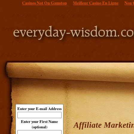
Casinos Not On Gamstop
Meilleur Casino En Ligne
Non 
Enter your E-mail Address
Enter your First Name
Affiliate Market
(optional)