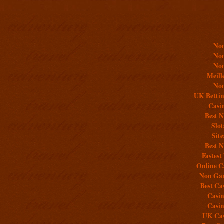
Addit
Non
Non
Non
Meill
Non
UK Bettin
Casi
Best 
Slo
Sit
Best 
Fastest
Online C
Non Gam
Best Ca
Casi
Casi
UK Cas