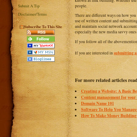
known as link building. Whether use 
people.
Submit A Tip
Disclaimer/Terms
There are different ways on how you 
use of written content and submitting 
?
and maintain social network accounts 
[
]Subscribe To This Site
especially the new media savvy ones
If you follow all of the abovementioned
submitting an
If you are interested in
For more related articles read
Creating a Website: A Basic B
Content management for your 
Domain Name 101
Software To Help You Manage Y
How To Make Money Building 