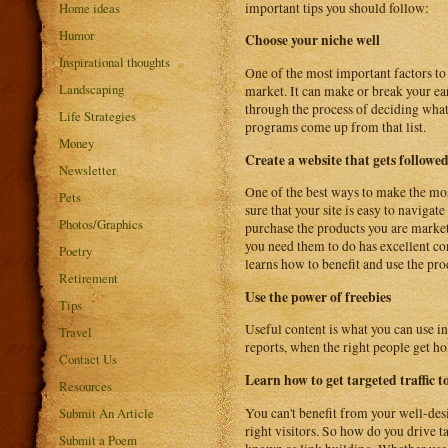
important tips you should follow:
Home ideas
Humor
Choose your niche well
Inspirational thoughts
One of the most important factors to 
Landscaping
market. It can make or break your earn
through the process of deciding what a
Life Strategies
programs come up from that list.
Money
Create a website that gets followe
Newsletter
One of the best ways to make the mos
Pets
sure that your site is easy to navigat
Photos/Graphics
purchase the products you are marketi
you need them to do has excellent cont
Poetry
learns how to benefit and use the pr
Retirement
Use the power of freebies
Tips
Useful content is what you can use i
Travel
reports, when the right people get hol
Contact Us
Learn how to get targeted traffic to
Resources
You can't benefit from your well-des
Submit An Article
right visitors. So how do you drive t
Submit a Poem