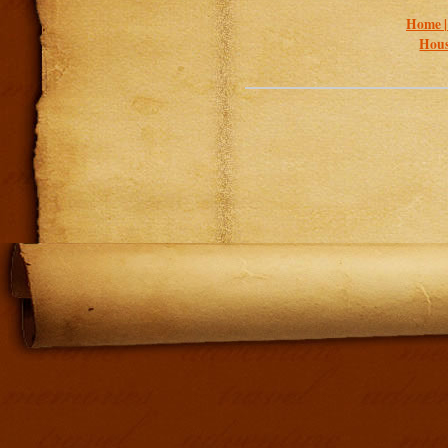
Home 
Hous