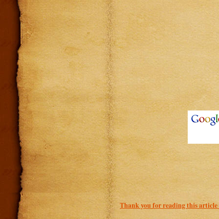
Thank you for reading this article