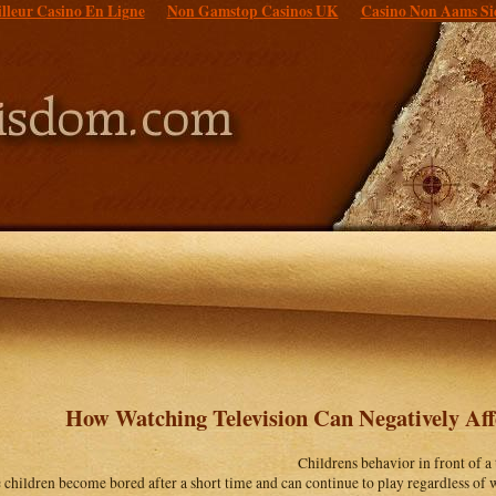
lleur Casino En Ligne
Non Gamstop Casinos UK
Casino Non Aams Si
How Watching Television Can Negatively Aff
Childrens behavior in front of a
children become bored after a short time and can continue to play regardless of w