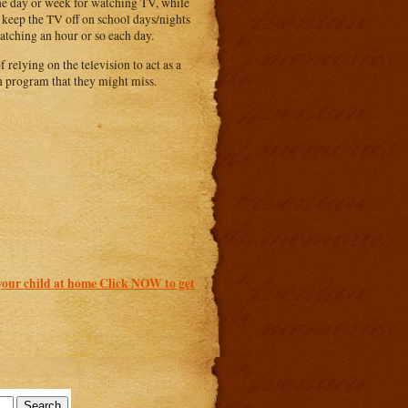
 the day or week for watching TV, while
o keep the TV off on school days/nights
watching an hour or so each day.
relying on the television to act as a
on program that they might miss.