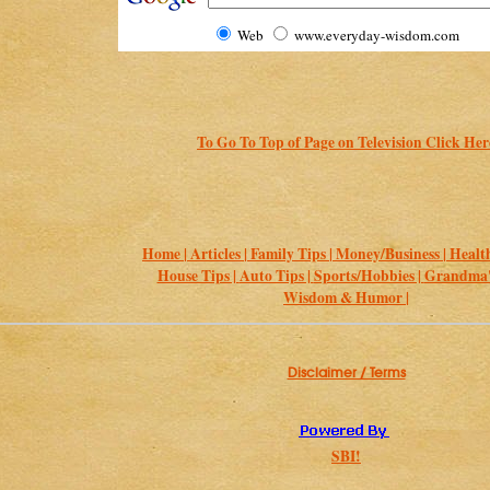
Web
www.everyday-wisdom.com
To Go To Top of Page on Television Click Her
Home |
Articles |
Family Tips |
Money/Business |
Health
House Tips |
Auto Tips |
Sports/Hobbies |
Grandma's
Wisdom & Humor |
Disclaimer / Terms
SBI!