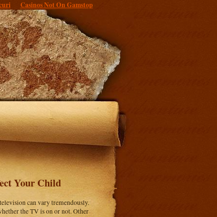
curi
Casinos Not On Gamstop
ect Your Child
 television can vary tremendously.
hether the TV is on or not. Other