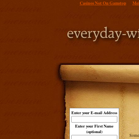
Casinos Not On Gamstop
Mei
Enter your E-mail Address
Enter your First Name
(optional)
Some 