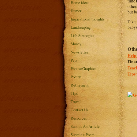
time 
Home ideas
other
Humor
but b
Inspirational thoughts
Take 
Landscaping
babys
Life Strategies
Money
Othe
Newsletter
Help 
Pets
Finan
Teach
Photos/Graphics
Tips 
Poetry
Retirement
Tips
Travel
Contact Us
Resources
Submit An Article
Submit a Poem