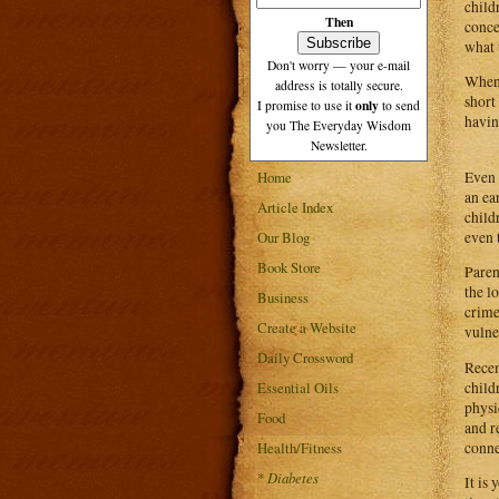
child
Then
conce
what 
Don't worry — your e-mail
When 
address is totally secure.
short
only
I promise to use it
to send
havin
you The Everyday Wisdom
Newsletter.
Even 
Home
an ea
Article Index
child
even 
Our Blog
Book Store
Paren
the l
Business
crime
Create a Website
vulne
Daily Crossword
Recen
child
Essential Oils
physi
Food
and r
conne
Health/Fitness
*
Diabetes
It is 