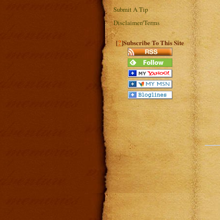
Submit A Tip
Disclaimer/Terms
?
[
]Subscribe To This Site