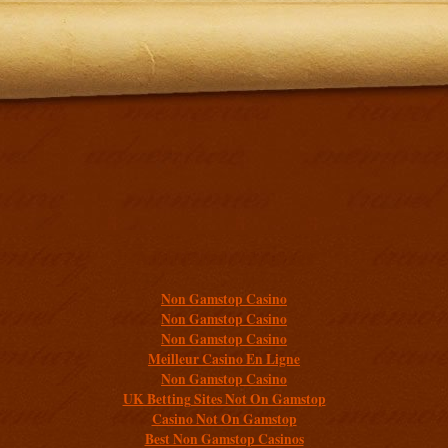
Additional resources
Non Gamstop Casino
Non Gamstop Casino
Non Gamstop Casino
Meilleur Casino En Ligne
Non Gamstop Casino
UK Betting Sites Not On Gamstop
Casino Not On Gamstop
Best Non Gamstop Casinos