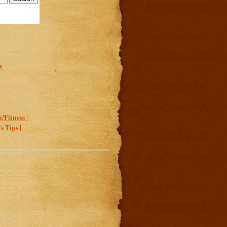
e
/Fitness |
 Tips |