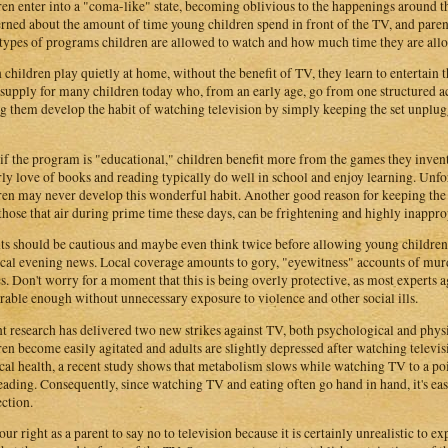
ren enter into a "coma-like" state, becoming oblivious to the happenings around t
rned about the amount of time young children spend in front of the TV, and parents
types of programs children are allowed to watch and how much time they are all
children play quietly at home, without the benefit of TV, they learn to entertain t
 supply for many children today who, from an early age, go from one structured ac
g them develop the habit of watching television by simply keeping the set unplug
if the program is "educational," children benefit more from the games they inven
rly love of books and reading typically do well in school and enjoy learning. Unfor
ren may never develop this wonderful habit. Another good reason for keeping the 
those that air during prime time these days, can be frightening and highly inappro
ts should be cautious and maybe even think twice before allowing young children
ocal evening news. Local coverage amounts to gory, "eyewitness" accounts of murde
s. Don't worry for a moment that this is being overly protective, as most experts a
rable enough without unnecessary exposure to violence and other social ills.
t research has delivered two new strikes against TV, both psychological and physica
ren become easily agitated and adults are slightly depressed after watching televis
cal health, a recent study shows that metabolism slows while watching TV to a poin
eading. Consequently, since watching TV and eating often go hand in hand, it's ea
ction.
your right as a parent to say no to television because it is certainly unrealistic to e