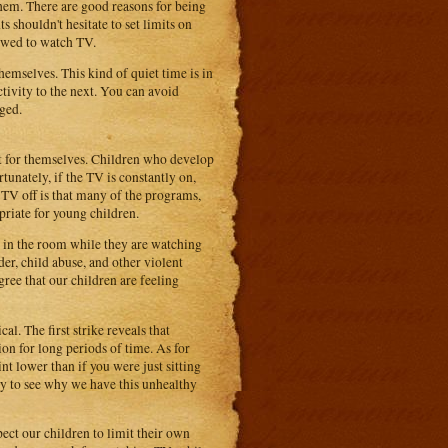
hem. There are good reasons for being
 shouldn't hesitate to set limits on
owed to watch TV.
hemselves. This kind of quiet time is in
tivity to the next. You can avoid
ged.
t for themselves. Children who develop
tunately, if the TV is constantly on,
TV off is that many of the programs,
priate for young children.
 in the room while they are watching
r, child abuse, and other violent
gree that our children are feeling
l. The first strike reveals that
ion for long periods of time. As for
t lower than if you were just sitting
sy to see why we have this unhealthy
xpect our children to limit their own