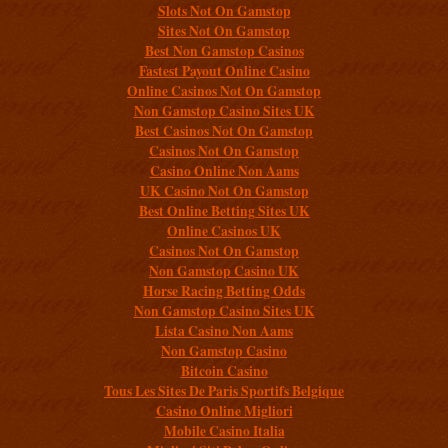
Slots Not On Gamstop
Sites Not On Gamstop
Best Non Gamstop Casinos
Fastest Payout Online Casino
Online Casinos Not On Gamstop
Non Gamstop Casino Sites UK
Best Casinos Not On Gamstop
Casinos Not On Gamstop
Casino Online Non Aams
UK Casino Not On Gamstop
Best Online Betting Sites UK
Online Casinos UK
Casinos Not On Gamstop
Non Gamstop Casino UK
Horse Racing Betting Odds
Non Gamstop Casino Sites UK
Lista Casino Non Aams
Non Gamstop Casino
Bitcoin Casino
Tous Les Sites De Paris Sportifs Belgique
Casino Online Migliori
Mobile Casino Italia