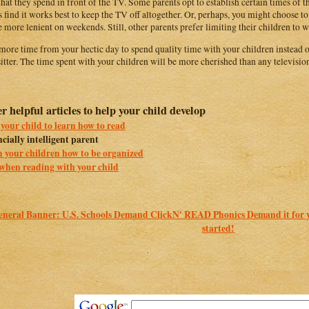
that they spend in front of the TV. Some parents opt to establish certain times of
s find it works best to keep the TV off altogether. Or, perhaps, you might choose t
e more lenient on weekends. Still, other parents prefer limiting their children to 
more time from your hectic day to spend quality time with your children instead of 
itter. The time spent with your children will be more cherished than any televisi
r helpful articles to help your child develop
your child to learn how to read
cially intelligent parent
 your children how to be organized
when reading with your child