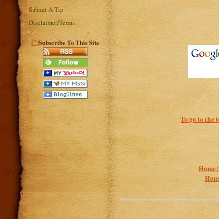
Submit A Tip
Disclaimer/Terms
?
[
]Subscribe To This Site
To go to the 
Home 
Hous