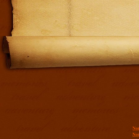
Addit
Non
Non