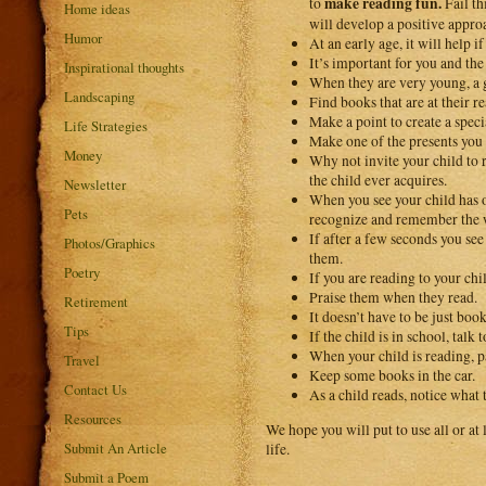
make reading fun.
to
Fail th
Home ideas
will develop a positive approa
Humor
At an early age, it will help i
It’s important for you and the
Inspirational thoughts
When they are very young, a g
Landscaping
Find books that are at their re
Make a point to create a speci
Life Strategies
Make one of the presents you 
Money
Why not invite your child to r
the child ever acquires.
Newsletter
When you see your child has on
Pets
recognize and remember the w
If after a few seconds you see
Photos/Graphics
them.
Poetry
If you are reading to your chi
Praise them when they read.
Retirement
It doesn’t have to be just bo
Tips
If the child is in school, talk
When your child is reading, pa
Travel
Keep some books in the car.
Contact Us
As a child reads, notice what 
Resources
We hope you will put to use all or at 
Submit An Article
life.
Submit a Poem