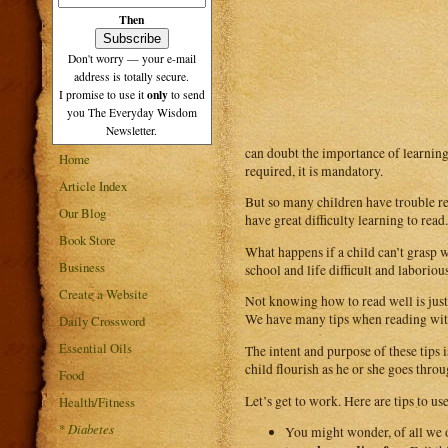
Then
Don't worry — your e-mail
address is totally secure.
only
I promise to use it
to send
you The Everyday Wisdom
Newsletter.
can doubt the importance of learning t
Home
required, it is mandatory.
Article Index
But so many children have trouble rea
Our Blog
have great difficulty learning to read
Book Store
What happens if a child can’t grasp w
Business
school and life difficult and laboriou
Create a Website
Not knowing how to read well is just 
We have many tips when reading with 
Daily Crossword
Essential Oils
The intent and purpose of these tips i
child flourish as he or she goes throu
Food
Let’s get to work. Here are tips to u
Health/Fitness
*
Diabetes
You might wonder, of all we of