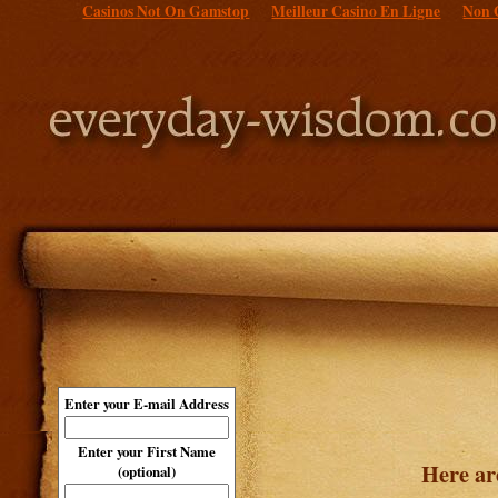
Casinos Not On Gamstop
Meilleur Casino En Ligne
Non 
Enter your E-mail Address
Enter your First Name
Here ar
(optional)