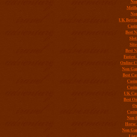
Non
Meill
Non
UK Bettin
Casi
Best 
Slo
Sit
Best 
Fastest
Online C
Non Gam
Best Ca
Casi
Casi
UK Cas
Best On
On
Casi
Non 
Horse 
Non Gam
List