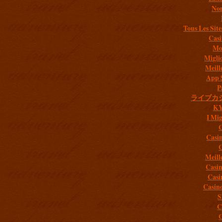
Non
Tous Les Site
Casi
Mob
Migli
Meill
App 
P
ライブカ
K
I Mig
C
Casi
C
Meill
Casi
Casi
Casin
S
C
C