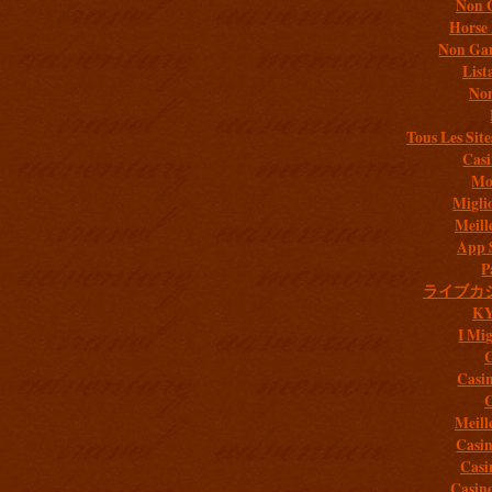
Non 
Horse 
Non Gam
List
Non
Tous Les Site
Casi
Mob
Migli
Meill
App 
P
ライブカ
K
I Mig
C
Casi
C
Meill
Casi
Casi
Casin