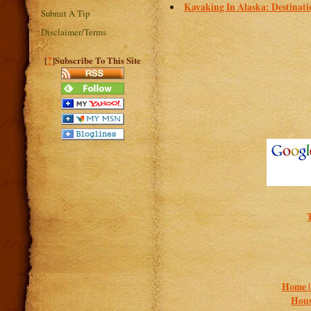
Kayaking In Alaska: Destinati
Submit A Tip
Disclaimer/Terms
?
[
]Subscribe To This Site
Home 
Hous