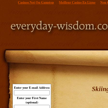
Casinos Not On Gamstop
Meilleur Casino En Ligne
Non 
Skiin
Enter your E-mail Address
Enter your First Name
(optional)