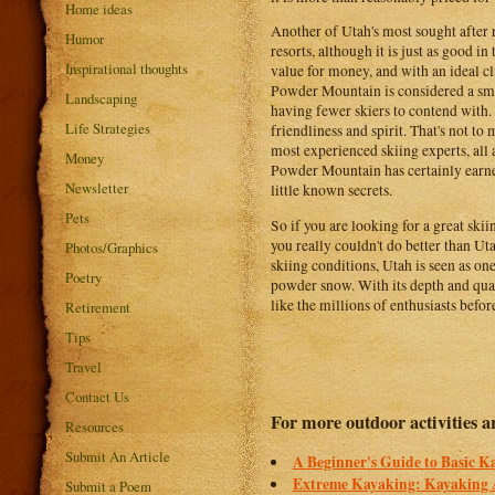
Home ideas
Another of Utah's most sought after r
Humor
resorts, although it is just as good in 
Inspirational thoughts
value for money, and with an ideal cli
Powder Mountain is considered a small
Landscaping
having fewer skiers to contend with.
Life Strategies
friendliness and spirit. That's not t
most experienced skiing experts, all 
Money
Powder Mountain has certainly earned 
Newsletter
little known secrets.
Pets
So if you are looking for a great ski
you really couldn't do better than U
Photos/Graphics
skiing conditions, Utah is seen as one
Poetry
powder snow. With its depth and quali
like the millions of enthusiasts befor
Retirement
Tips
Travel
Contact Us
For more outdoor activities ar
Resources
Submit An Article
A Beginner's Guide to Basic 
Extreme Kayaking: Kayaking 
Submit a Poem