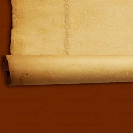
Addit