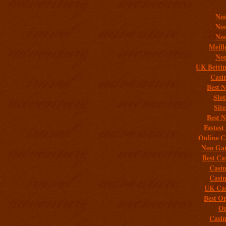
Non
Non
Non
Meill
Non
UK Bettin
Casi
Best 
Slo
Sit
Best 
Fastest
Online C
Non Gam
Best Ca
Casi
Casi
UK Cas
Best On
On
Casi