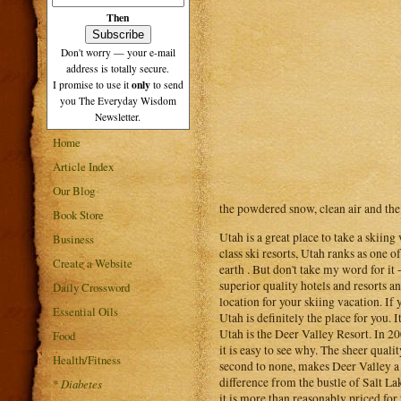
Then
Don't worry — your e-mail
address is totally secure.
only
I promise to use it
to send
you The Everyday Wisdom
Newsletter.
Home
Article Index
Our Blog
the powdered snow, clean air and the
Book Store
Utah is a great place to take a skiin
Business
class ski resorts, Utah ranks as one o
Create a Website
earth . But don't take my word for it
superior quality hotels and resorts 
Daily Crossword
location for your skiing vacation. If 
Essential Oils
Utah is definitely the place for you.
Utah is the Deer Valley Resort. In 2
Food
it is easy to see why. The sheer qual
Health/Fitness
second to none, makes Deer Valley a co
difference from the bustle of Salt La
*
Diabetes
it is more than reasonably priced for 