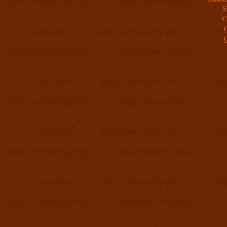
S
C
C
C