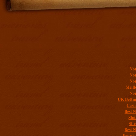
Addit
Non
Non
Non
Meill
Non
UK Bettin
Casi
Best 
Slo
Sit
Best 
Fastest