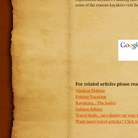
some of the reasons kayakers visit the
For related articles please re
Alaskan Fishing
Fishing Vacation
Kayaking... The basics
Salmon fishing
Travel deals... save money on your 
Want more travel articles? Click he