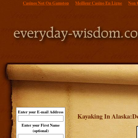
Casinos Not On Gamstop
Meilleur Casino En Ligne
Non 
Enter your E-mail Address
Kayaking In Alaska:De
Enter your First Name
(optional)