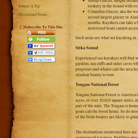
Shoup Glacier, unique because 
rookery in the Sound with ove
Submit A Tip
Columbia Glacier, aka the worl
Disclaimer/Terms
second largest glacier in Ala
months. Kayakers can take a b
?
[
]Subscribe To This Site
motorized boats cannot access.
Such areas are what sea kayaking in A
Sitka Sound
Experienced sea kayakers will find w
gardens, sea cliffs and outer caves wh
porpoises and whales call the area ho
Alaskan beauty to tour.
Tongass National Forest
Tongass National Forest is America's
acres, or over 20,625 square miles, 
part of the state. The Tongass is hom
goats call the forest home. So do mo
of the birds boaters are likely to gli
The destinations mentioned here are 
experienced kayakers. Paddling among 