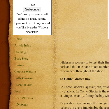
Then
Don't worry — your e-mail
address is totally secure.
only
I promise to use it
to send
you The Everyday Wisdom
Newsletter.
Home
Article Index
Our Blog
Book Store
wilderness scenery or to test their li
Business
park and the state have much to offe
experiences throughout the state.
Create a Website
Daily Crossword
Le Conte Glacier Bay
Essential Oils
Le Conte Glacier Bay is a fjord, or lo
by glaciers. Le Conte Glacier is the 
Food
calving constantly, filling the bay wi
Health/Fitness
Kayak day trips through the bay give 
*
Diabetes
icebergs in every imaginable shape a