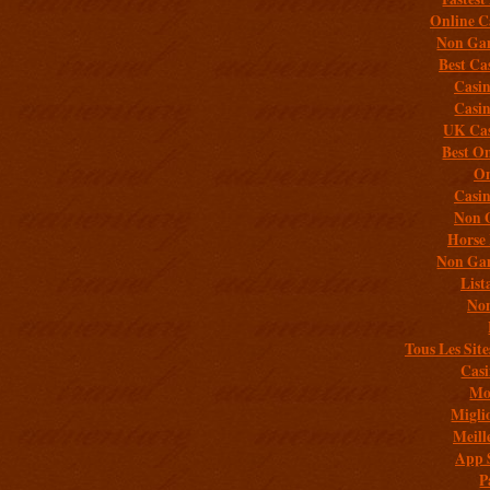
Online C
Non Gam
Best Ca
Casi
Casi
UK Cas
Best On
On
Casi
Non 
Horse 
Non Gam
List
Non
Tous Les Site
Casi
Mob
Migli
Meill
App 
P