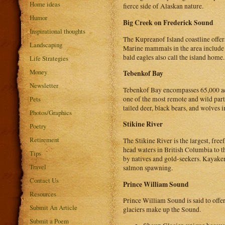
Home ideas
fierce side of Alaskan nature.
Humor
Big Creek on Frederick Sound
Inspirational thoughts
The Kupreanof Island coastline offer
Landscaping
Marine mammals in the area include p
bald eagles also call the island home.
Life Strategies
Money
Tebenkof Bay
Newsletter
Tebenkof Bay encompasses 65,000 acre
one of the most remote and wild part
Pets
tailed deer, black bears, and wolves i
Photos/Graphics
Stikine River
Poetry
Retirement
The Stikine River is the largest, fr
head waters in British Columbia to t
Tips
by natives and gold-seekers. Kayaker
Travel
salmon spawning.
Contact Us
Prince William Sound
Resources
Prince William Sound is said to offer 
Submit An Article
glaciers make up the Sound.
Submit a Poem