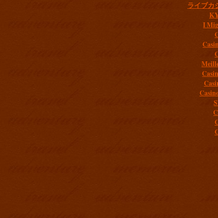
ライブカ
K
I Mig
C
Casi
C
Meill
Casi
Casi
Casin
S
C
C
C