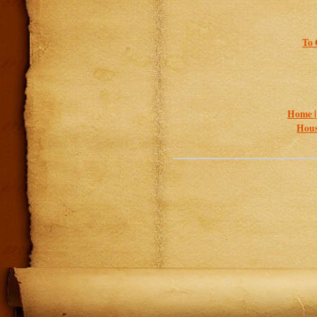
To 
Home 
Hous