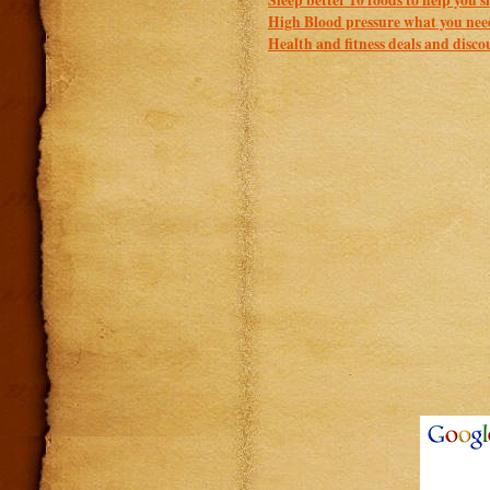
High Blood pressure what you nee
Health and fitness deals and disco