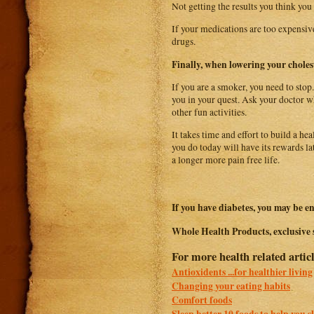
Not getting the results you think you
If your medications are too expensive
drugs.
Finally, when lowering your choles
If you are a smoker, you need to stop.
you in your quest. Ask your doctor wh
other fun activities.
It takes time and effort to build a he
you do today will have its rewards la
a longer more pain free life.
If you have diabetes, you may be en
Whole Health Products, exclusive 
For more health related articl
Antioxidents ...for healthier living
Changing your eating habits
Comfort foods
Sleep better 10 foods to help you s