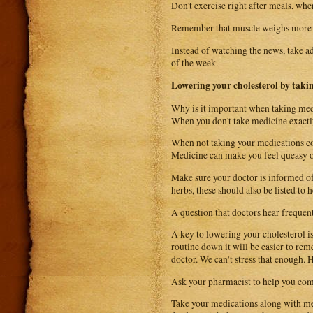
Don't exercise right after meals, when
Remember that muscle weighs more th
Instead of watching the news, take ad
of the week.
Lowering your cholesterol by taki
Why is it important when taking med
When you don't take medicine exactly
When not taking your medications cor
Medicine can make you feel queasy o
Make sure your doctor is informed of 
herbs, these should also be listed to 
A question that doctors hear freque
A key to lowering your cholesterol is
routine down it will be easier to re
doctor. We can’t stress that enough. H
Ask your pharmacist to help you come
Take your medications along with me