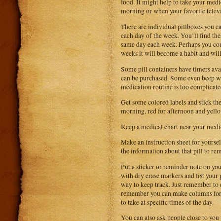
food. It might help to take your medi
morning or when your favorite telev
There are individual pillboxes you ca
each day of the week. You’ll find thes
same day each week. Perhaps you cou
weeks it will become a habit and wil
Some pill containers have timers avai
can be purchased. Some even beep whe
medication routine is too complicate
Get some colored labels and stick th
morning, red for afternoon and yell
Keep a medical chart near your medic
Make an instruction sheet for yoursel
the information about that pill to re
Put a sticker or reminder note on yo
with dry erase markers and list your 
way to keep track. Just remember to e
remember you can make columns for m
to take at specific times of the day.
You can also ask people close to you