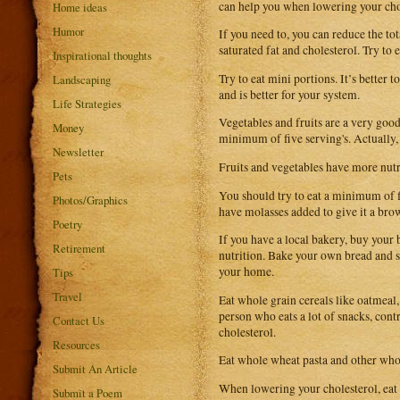
can help you when lowering your cho
Home ideas
Humor
If you need to, you can reduce the to
saturated fat and cholesterol. Try to 
Inspirational thoughts
Try to eat mini portions. It’s better
Landscaping
and is better for your system.
Life Strategies
Vegetables and fruits are a very good
Money
minimum of five serving's. Actually,
Newsletter
Fruits and vegetables have more nutr
Pets
You should try to eat a minimum of f
Photos/Graphics
have molasses added to give it a bro
Poetry
If you have a local bakery, buy your 
Retirement
nutrition. Bake your own bread and s
your home.
Tips
Travel
Eat whole grain cereals like oatmeal,
person who eats a lot of snacks, con
Contact Us
cholesterol.
Resources
Eat whole wheat pasta and other whol
Submit An Article
When lowering your cholesterol, eat m
Submit a Poem