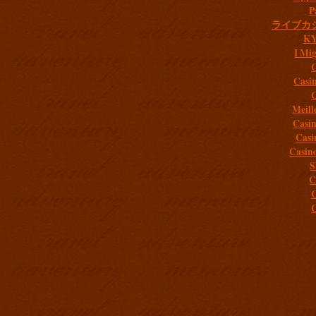
P
ライブカ
K
I Mig
C
Casi
C
Meill
Casi
Casi
Casin
S
C
C
C