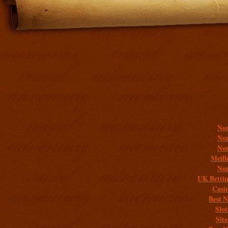
Addit
Non
Non
Non
Meill
Non
UK Bettin
Casi
Best 
Slo
Sit