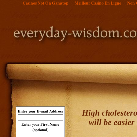
Casinos Not On Gamstop
Meilleur Casino En Ligne
Non 
High cholestero
Enter your E-mail Address
will be easie
Enter your First Name
(optional)