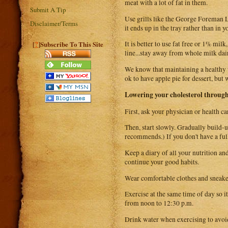
meat with a lot of fat in them.
Submit A Tip
Use grills like the George Foreman Le
Disclaimer/Terms
it ends up in the tray rather than in y
?
It is better to use fat free or 1% mi
[
]Subscribe To This Site
line...stay away from whole milk dai
We know that maintaining a healthy w
ok to have apple pie for dessert, but
Lowering your cholesterol through
First, ask your physician or health ca
Then, start slowly. Gradually build-u
recommends.) If you don't have a ful
Keep a diary of all your nutrition an
continue your good habits.
Wear comfortable clothes and sneakers
Exercise at the same time of day so 
from noon to 12:30 p.m.
Drink water when exercising to avoid