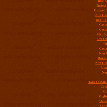
Best 
Fastest
Online C
Non Gam
Best Ca
Casi
Casi
UK Cas
Best On
On
Casi
Non 
Horse 
Non Gam
List
Non
Tous Les Site
Casi
Mob
Migli
Meill
App 