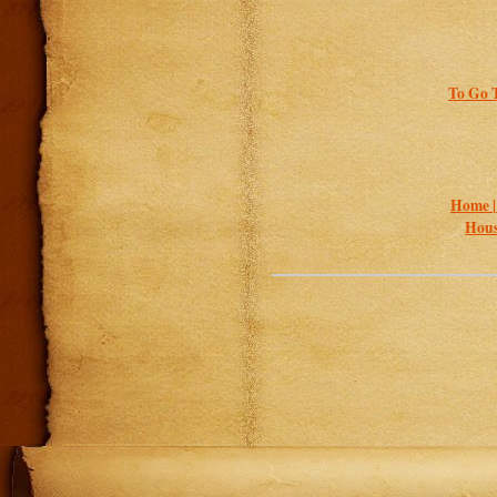
To Go T
Home 
Hous