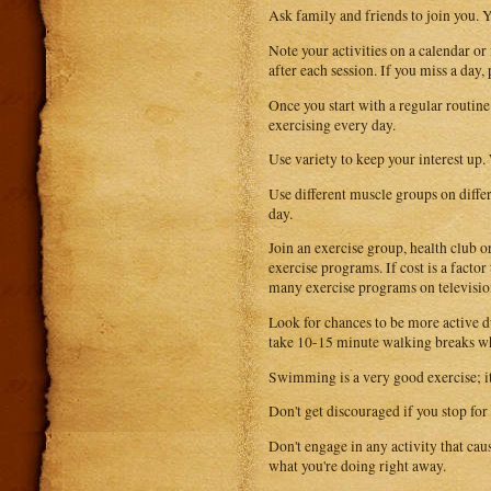
Ask family and friends to join you. Yo
Note your activities on a calendar or
after each session. If you miss a day
Once you start with a regular routine 
exercising every day.
Use variety to keep your interest up.
Use different muscle groups on diffe
day.
Join an exercise group, health club
exercise programs. If cost is a fact
many exercise programs on televisio
Look for chances to be more active du
take 10-15 minute walking breaks whi
Swimming is a very good exercise; i
Don't get discouraged if you stop for
Don't engage in any activity that caus
what you're doing right away.