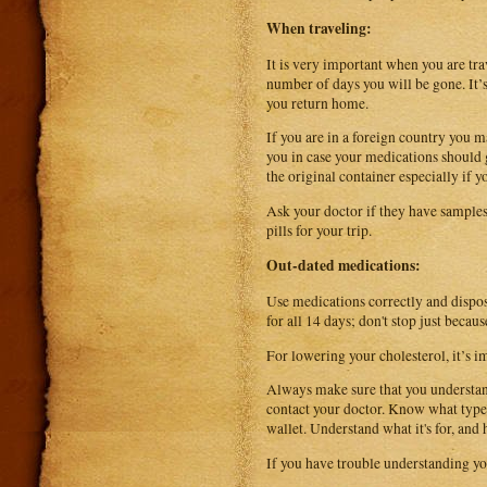
When traveling:
It is very important when you are tr
number of days you will be gone. It’s
you return home.
If you are in a foreign country you ma
you in case your medications should 
the original container especially if 
Ask your doctor if they have samples
pills for your trip.
Out-dated medications:
Use medications correctly and dispose
for all 14 days; don't stop just becau
For lowering your cholesterol, it’s 
Always make sure that you understand
contact your doctor. Know what types 
wallet. Understand what it's for, and
If you have trouble understanding yo