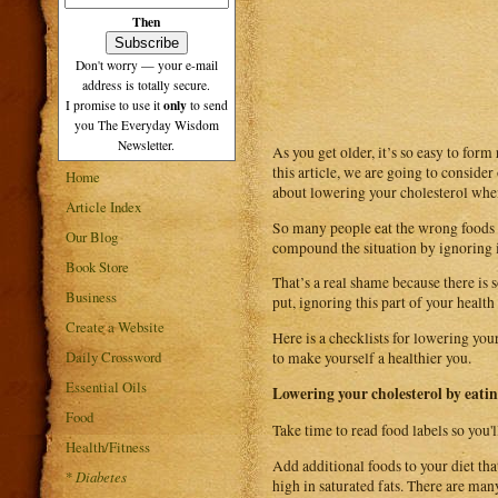
Then
Don't worry — your e-mail
address is totally secure.
only
I promise to use it
to send
you The Everyday Wisdom
Newsletter.
As you get older, it’s so easy to form
this article, we are going to consider
Home
about lowering your cholesterol when 
Article Index
So many people eat the wrong foods an
Our Blog
compound the situation by ignoring i
Book Store
That’s a real shame because there is 
Business
put, ignoring this part of your health 
Create a Website
Here is a checklists for lowering you
Daily Crossword
to make yourself a healthier you.
Essential Oils
Lowering your cholesterol by eati
Food
Take time to read food labels so you'l
Health/Fitness
Add additional foods to your diet tha
*
Diabetes
high in saturated fats. There are man