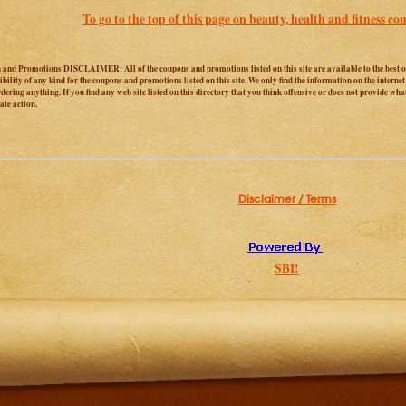
To go to the top of this page on beauty, health and fitness cou
and Promotions DISCLAIMER: All of the coupons and promotions listed on this site are available to the best o
ibility of any kind for the coupons and promotions listed on this site. We only find the information on the interne
dering anything. If you find any web site listed on this directory that you think offensive or does not provide wha
te action.
Disclaimer / Terms
SBI!