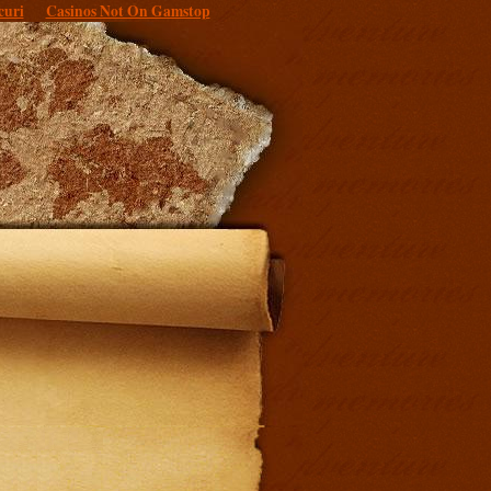
curi
Casinos Not On Gamstop