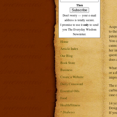
Then
Don't worry — your e-mail
address is totally secure.
only
I promise to use it
to send
Acqui
you The Everyday Wisdom
to th
Newsletter.
paten
You c
Home
canno
Article Index
her i
quest
Our Blog
does a
Book Store
What 
Business
or a 
Create a Website
impro
Daily Crossword
The e
carbu
Essential Oils
case 
Food
14 ye
Health/Fitness
Desig
*
Diabetes
If yo