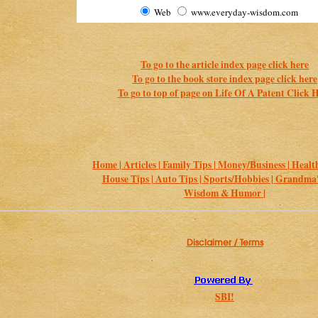
Web
www.everyday-wisdom.com
To go to the article index page click here
To go to the book store index page click here
To go to top of page on Life Of A Patent Click 
Home |
Articles |
Family Tips |
Money/Business |
Health
House Tips |
Auto Tips |
Sports/Hobbies |
Grandma's
Wisdom & Humor |
Disclaimer / Terms
SBI!