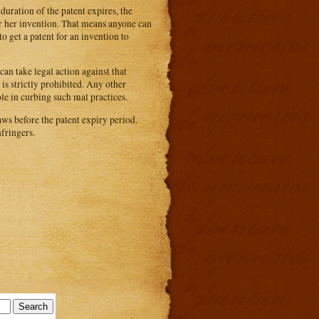
duration of the patent expires, the
or her invention. That means anyone can
o get a patent for an invention to
can take legal action against that
is strictly prohibited. Any other
le in curbing such mal practices.
ws before the patent expiry period.
fringers.