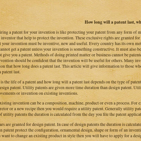
How long will a patent last, wha
ring a patent for your invention is like protecting your patent from any form of m
e inventor that help to protect the invention. These exclusive rights are granted fo
t your invention must be inventive, new and useful. Every country has its own meth
annot get a patent unless your invention is something constructive. It must also b
t give you a patent. Methods of doing printed matter or business cannot be patente
nvention should be confident that the invention will be useful for others. Many inve
ion that how long does a patent last. This article will give information to those
 patent last.
is the life of a patent and how long will a patent last depends on the type of patent.
design patent. Utility patents are given more time duration than design patent. Uti
vements or invention on existing inventions.
xisting invention can be a composition, machine, product or even a process. For e
retor or a new recipe then you would require a utility patent. Generally utility pat
of utility patents the duration is calculated from the day you file the patent applica
ars are granted for design patent. In case of design patents the duration is calculat
n patent protect the configuration, ornamental design, shape or form of an inven
u want to change an existing product in style then you will have to apply for a desi