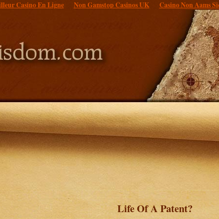
lleur Casino En Ligne
Non Gamstop Casinos UK
Casino Non Aams Si
Life Of A Patent?