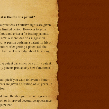
t is the life of a patent?
alpractices. Exclusive rights are given
r a limited period. However to get a
ods and criteria for issuing patents.
e new. A mere idea or a suggestion
d. A person desiring a patent for his or
ntors after getting a patent ask the
 who have no knowledge about how long
 A patent can either be a utility patent
lity patents protect any new functional
xample if you want to invent a better
ents are given a duration of 20 years. In
tion.
ed from the day your patent is granted.
tion or improved decorative appearance.
gn patent.