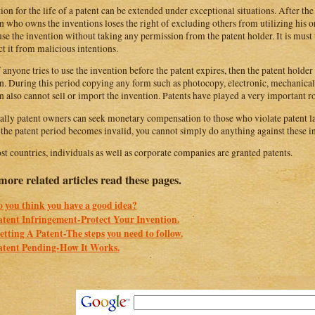
ion for the life of a patent can be extended under exceptional situations. After the 
n who owns the inventions loses the right of excluding others from utilizing his 
se the invention without taking any permission from the patent holder. It is must t
ct it from malicious intentions.
f anyone tries to use the invention before the patent expires, then the patent holder 
n. During this period copying any form such as photocopy, electronic, mechanical 
n also cannot sell or import the invention. Patents have played a very important ro
ally patent owners can seek monetary compensation to those who violate patent la
the patent period becomes invalid, you cannot simply do anything against these in
st countries, individuals as well as corporate companies are granted patents.
more related articles read these pages.
o you think you have a good idea?
atent Infringement-Protect Your Invention.
etting A Patent-The steps you need to follow.
atent Pending-How It Works.