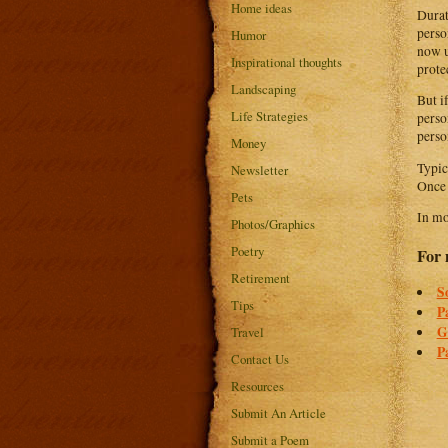
Home ideas
Durat
perso
Humor
now u
Inspirational thoughts
prote
Landscaping
But i
Life Strategies
perso
perso
Money
Typic
Newsletter
Once 
Pets
In mo
Photos/Graphics
Poetry
For 
Retirement
S
Tips
P
G
Travel
P
Contact Us
Resources
Submit An Article
Submit a Poem