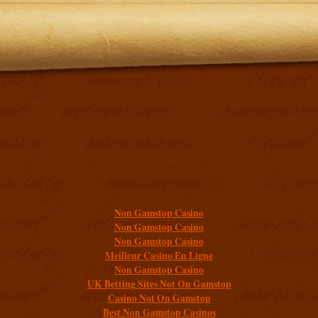
Additional resources
Non Gamstop Casino
Non Gamstop Casino
Non Gamstop Casino
Meilleur Casino En Ligne
Non Gamstop Casino
UK Betting Sites Not On Gamstop
Casino Not On Gamstop
Best Non Gamstop Casinos