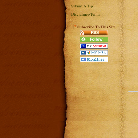
Submit A Tip
Disclaimer/Terms
?
[
]Subscribe To This Site