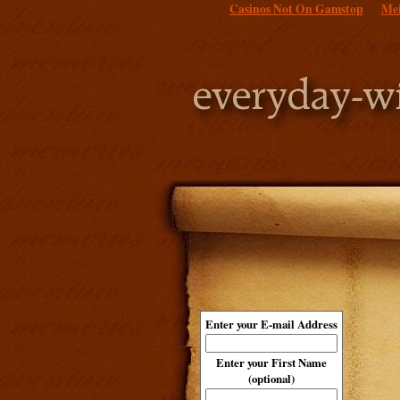
Casinos Not On Gamstop
Mei
Enter your E-mail Address
Enter your First Name
(optional)