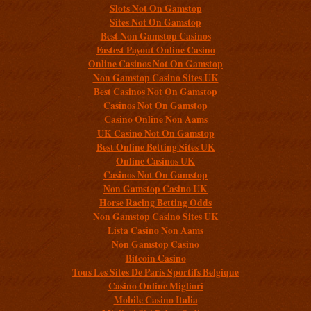
Slots Not On Gamstop
Sites Not On Gamstop
Best Non Gamstop Casinos
Fastest Payout Online Casino
Online Casinos Not On Gamstop
Non Gamstop Casino Sites UK
Best Casinos Not On Gamstop
Casinos Not On Gamstop
Casino Online Non Aams
UK Casino Not On Gamstop
Best Online Betting Sites UK
Online Casinos UK
Casinos Not On Gamstop
Non Gamstop Casino UK
Horse Racing Betting Odds
Non Gamstop Casino Sites UK
Lista Casino Non Aams
Non Gamstop Casino
Bitcoin Casino
Tous Les Sites De Paris Sportifs Belgique
Casino Online Migliori
Mobile Casino Italia