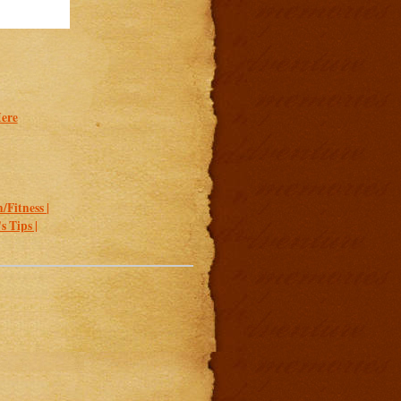
Here
/Fitness |
 Tips |