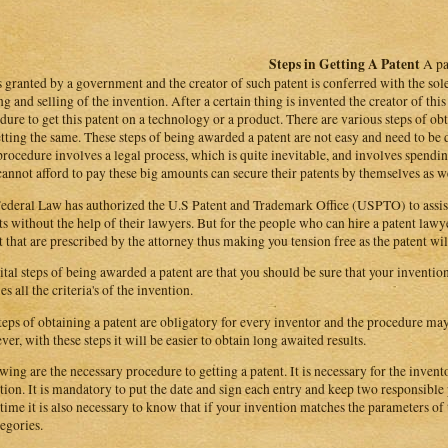
Steps in Getting A Patent
A pa
is granted by a government and the creator of such patent is conferred with the sole
g and selling of the invention. After a certain thing is invented the creator of thi
dure to get this patent on a technology or a product. There are various steps of o
etting the same. These steps of being awarded a patent are not easy and need to b
procedure involves a legal process, which is quite inevitable, and involves spendin
annot afford to pay these big amounts can secure their patents by themselves as we
ederal Law has authorized the U.S Patent and Trademark Office (USPTO) to assis
ts without the help of their lawyers. But for the people who can hire a patent lawy
t that are prescribed by the attorney thus making you tension free as the patent wil
ital steps of being awarded a patent are that you should be sure that your invention
ies all the criteria's of the invention.
teps of obtaining a patent are obligatory for every inventor and the procedure may 
er, with these steps it will be easier to obtain long awaited results.
wing are the necessary procedure to getting a patent. It is necessary for the invent
tion. It is mandatory to put the date and sign each entry and keep two responsible
time it is also necessary to know that if your invention matches the parameters of
tegories.