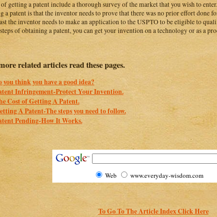
 of getting a patent include a thorough survey of the market that you wish to enter
ng a patent is that the inventor needs to prove that there was no prior effort done f
east the inventor needs to make an application to the USPTO to be eligible to quali
 steps of obtaining a patent, you can get your invention on a technology or as a pro
more related articles read these pages.
o you think you have a good idea?
atent Infringement-Protect Your Invention.
he Cost of Getting A Patent.
etting A Patent-The steps you need to follow.
atent Pending-How It Works.
Web
www.everyday-wisdom.com
To Go To The Article Index Click Here