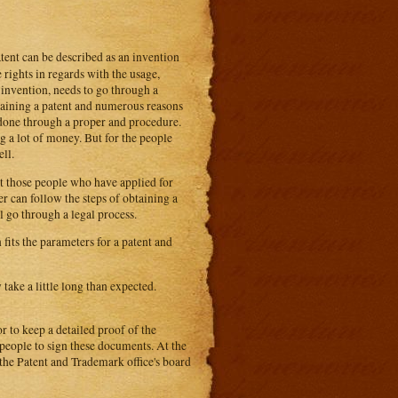
tent can be described as an invention
 rights in regards with the usage,
s invention, needs to go through a
btaining a patent and numerous reasons
e done through a proper and procedure.
g a lot of money. But for the people
ll.
t those people who have applied for
er can follow the steps of obtaining a
l go through a legal process.
 fits the parameters for a patent and
take a little long than expected.
or to keep a detailed proof of the
 people to sign these documents. At the
 the Patent and Trademark office's board