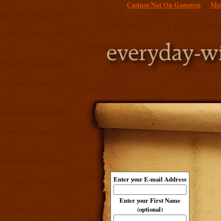
Casinos Not On Gamstop
Mei
Enter your E-mail Address
Enter your First Name
(optional)