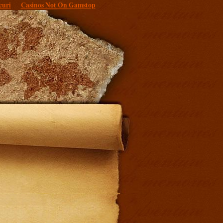
curi
Casinos Not On Gamstop