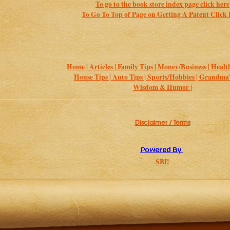
To go to the book store index page click here
To Go To Top of Page on Getting A Patent Click
Home |
Articles |
Family Tips |
Money/Business |
Health
House Tips |
Auto Tips |
Sports/Hobbies |
Grandma's
Wisdom & Humor |
Disclaimer / Terms
SBI!