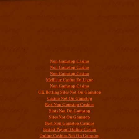
Additional resources
Non Gamstop Casino
Non Gamstop Casino
Non Gamstop Casino
Meilleur Casino En Ligne
Non Gamstop Casino
UK Betting Sites Not On Gamstop
Casino Not On Gamstop
Best Non Gamstop Casinos
Slots Not On Gamstop
Sites Not On Gamstop
Best Non Gamstop Casinos
Fastest Payout Online Casino
Online Casinos Not On Gamstop