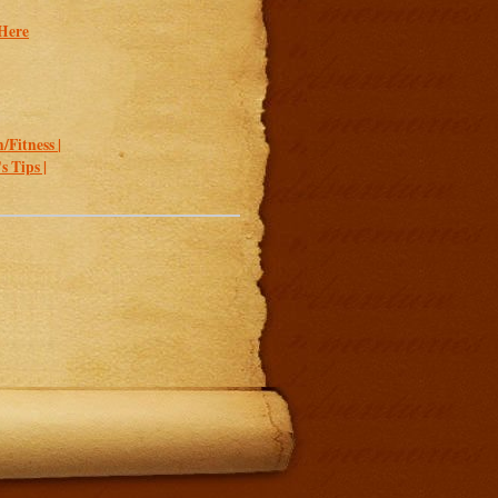
 Here
/Fitness |
 Tips |