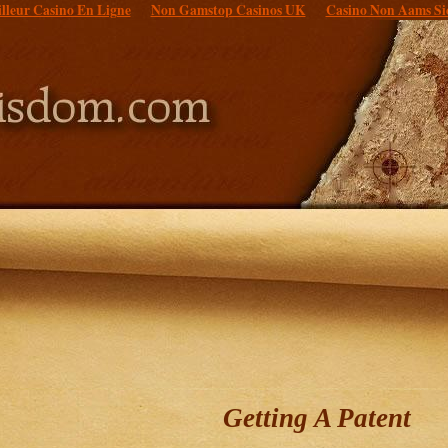
lleur Casino En Ligne
Non Gamstop Casinos UK
Casino Non Aams Si
Getting A Patent