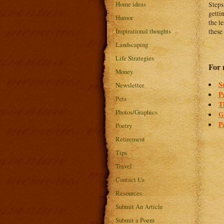
Home ideas
Steps
getti
Humor
the l
Inspirational thoughts
these
Landscaping
Life Strategies
For 
Money
S
Newsletter
P
Pets
T
Photos/Graphics
G
P
Poetry
Retirement
Tips
Travel
Contact Us
Resources
Submit An Article
Submit a Poem