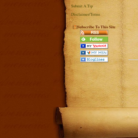
Submit A Tip
Disclaimer/Terms
?
[
]Subscribe To This Site