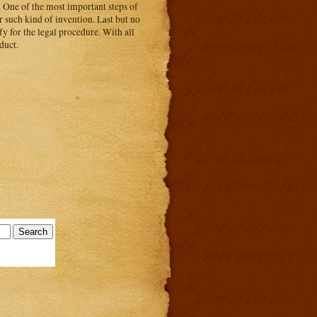
. One of the most important steps of
or such kind of invention. Last but no
fy for the legal procedure. With all
duct.