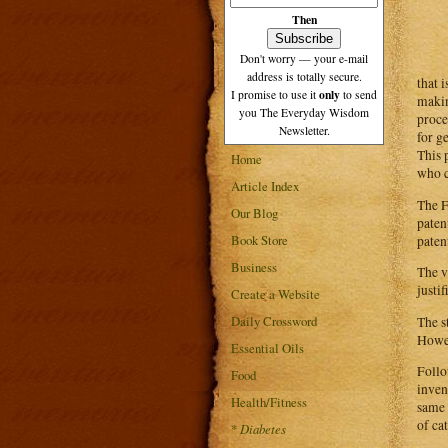
Then
Don't worry — your e-mail
address is totally secure.
that 
only
I promise to use it
to send
makin
you The Everyday Wisdom
proce
Newsletter.
for g
This 
Home
who c
Article Index
The F
Our Blog
paten
Book Store
paten
Business
The v
justif
Create a Website
Daily Crossword
The s
Howev
Essential Oils
Follo
Food
inven
Health/Fitness
same 
of ca
*
Diabetes