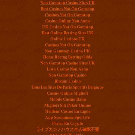
Non Gamstop Casino Sites UK
Best Casinos Not On Gamstop
Casinos Not On Gamstop
Casino Online Non Aams
UK Casino Not On Gamstop
Best Online Betting Sites UK
Online Casinos UK
Casinos Not On Gamstop
Non Gamstop Casino UK
Horse Racing Betting Odds
Non Gamstop Casino Sites UK
Lista Casino Non Aams
Non Gamstop Casino
Bitcoin Casino
Tous Les Sites De Paris Sportifs Belgique
Casino Online Migliori
Mobile Casino Italia
Migliori Siti Poker Online
Meilleur Casino En Ligne
App Scommesse Sportive
Parier En Crypto
ライブカジノハウス本人確認不要