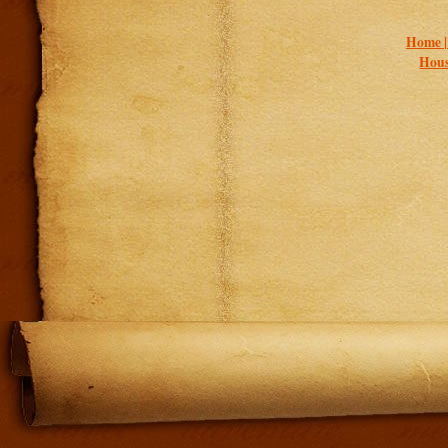
Home 
Hous