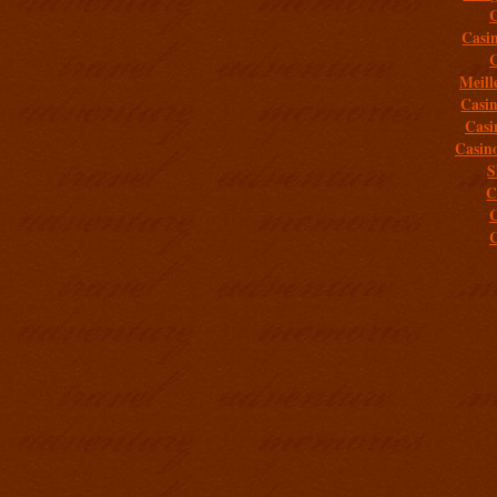
C
Casi
C
Meill
Casi
Casi
Casin
S
C
C
C