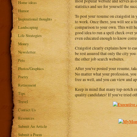
most popular website and serves as on
Home ideas
statistics and see for yourself the suc
Humor
To post your resume on craigslist in 
Inspirational thoughts
to work. Once there, you will see a l
Landscaping
comparison to your own. This will hel
good idea to run a spell check over 
Life Strategies
even educated enough to know correc
Money
Craigslist clearly explains how to eas
Newsletter
be rest assured that only the city yo
the other job search websites.
Pets
Photos/Graphics
After you've posted your resume, take 
No matter what your profession, you ar
Poetry
free as well, and you can view and ap
Retirement
Keep in mind that many top-notch empl
Tips
quality candidates! If you've tried ot
Travel
Contact Us
Resources
Submit An Article
Submit a Poem