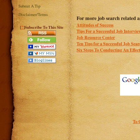
Submit A Tip
Disclaimer/Terms
For more job search related ar
Attitudes of Success
?
[
]Subscribe To This Site
Tips For a Successful Job Intervie
Job Resource Center
Ten Tips for a Successful Job Sea
Six Steps To Conducting An Effec
To 