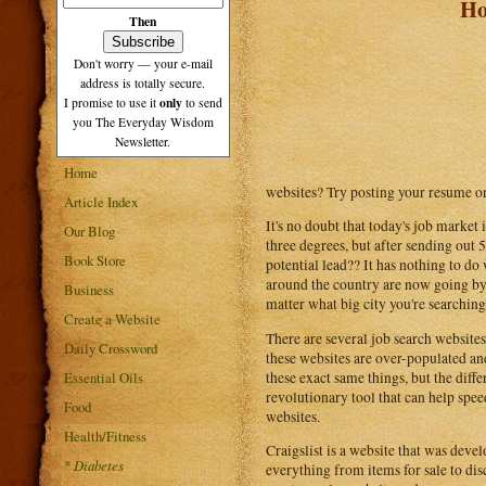
Ho
Then
Don't worry — your e-mail
address is totally secure.
only
I promise to use it
to send
you The Everyday Wisdom
Newsletter.
Home
websites? Try posting your resume on 
Article Index
It's no doubt that today's job market
Our Blog
three degrees, but after sending out 
Book Store
potential lead?? It has nothing to do 
around the country are now going by
Business
matter what big city you're searching
Create a Website
There are several job search websites
Daily Crossword
these websites are over-populated and
these exact same things, but the differe
Essential Oils
revolutionary tool that can help speed
Food
websites.
Health/Fitness
Craigslist is a website that was devel
*
Diabetes
everything from items for sale to disc