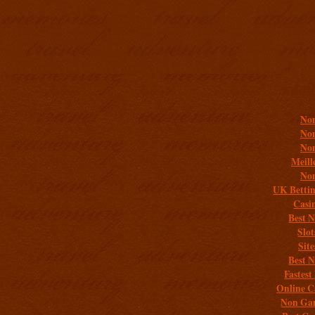
Addit
Non
Non
Non
Meill
Non
UK Bettin
Casi
Best 
Slo
Sit
Best 
Fastest
Online C
Non Gam