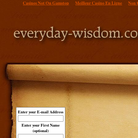
Casinos Not On Gamstop
Meilleur Casino En Ligne
Non 
Enter your E-mail Address
Enter your First Name
(optional)