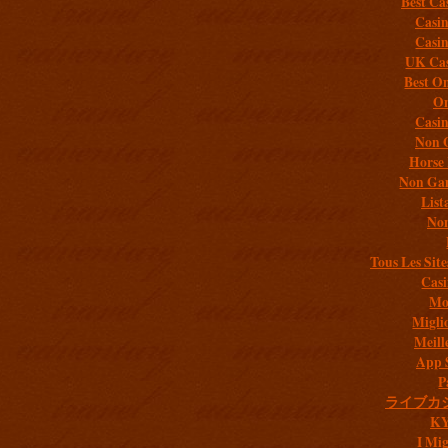
Best Ca
Casi
Casi
UK Cas
Best On
On
Casi
Non 
Horse 
Non Gam
List
Non
Tous Les Site
Casi
Mob
Migli
Meill
App 
P
ライブカ
K
I Mig