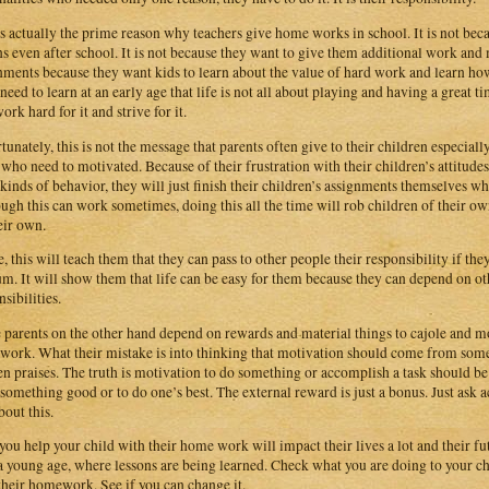
is actually the prime reason why teachers give home works in school. It is not becau
ns even after school. It is not because they want to give them additional work and
nments because they want kids to learn about the value of hard work and learn ho
need to learn at an early age that life is not all about playing and having a great ti
work hard for it and strive for it.
tunately, this is not the message that parents often give to their children especi
 who need to motivated. Because of their frustration with their children’s attitudes
 kinds of behavior, they will just finish their children’s assignments themselves w
ugh this can work sometimes, doing this all the time will rob children of their o
eir own.
, this will teach them that they can pass to other people their responsibility if the
um. It will show them that life can be easy for them because they can depend on o
sibilities.
parents on the other hand depend on rewards and material things to cajole and mot
ork. What their mistake is into thinking that motivation should come from somet
en praises. The truth is motivation to do something or accomplish a task should be 
 something good or to do one’s best. The external reward is just a bonus. Just ask ac
bout this.
ou help your child with their home work will impact their lives a lot and their futu
a young age, where lessons are being learned. Check what you are doing to your c
their homework. See if you can change it.