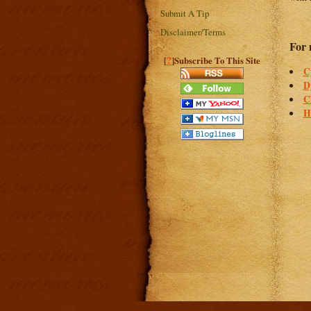
Submit A Tip
Disclaimer/Terms
For 
?
[
]Subscribe To This Site
C
D
C
H