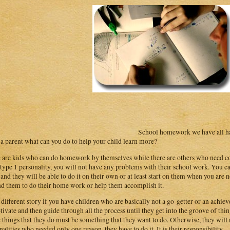
School homework we have all had
s a parent what can you do to help your child learn more?
 are kids who can do homework by themselves while there are others who need cons
 type 1 personality, you will not have any problems with their school work. You ca
and they will be able to do it on their own or at least start on them when you are n
d them to do their home work or help them accomplish it.
 a different story if you have children who are basically not a go-getter or an achieve
tivate and then guide through all the process until they get into the groove of thin
e things that they do must be something that they want to do. Otherwise, they will n
nalities who needed only one reason, they have to do it. It is their responsibility.