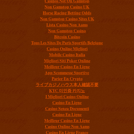
Casinos Not On Gamstop
Non Gamstop Casino UK
Horse Racing Betting Odds
Non Gamstop Casino Sites UK
Lista Casino Non Aams
Non Gamstop Casino
Bitcoin Casino
Tous Les Sites De Paris Sportifs Belgique
Casino Online Migliori
Mobile Casino Italia
Migliori Siti Poker Online
Meilleur Casino En Ligne
App Scommesse Sportive
Parier En Crypto
ライブカジノハウス本人確認不要
KYC 미인증 카지노
I Migliori Casino Online
Casino En Ligne
Casino Senza Documenti
Casino En Ligne
Meilleur Casino En Ligne
Casino Online Non Aams
Casino En Ligne France