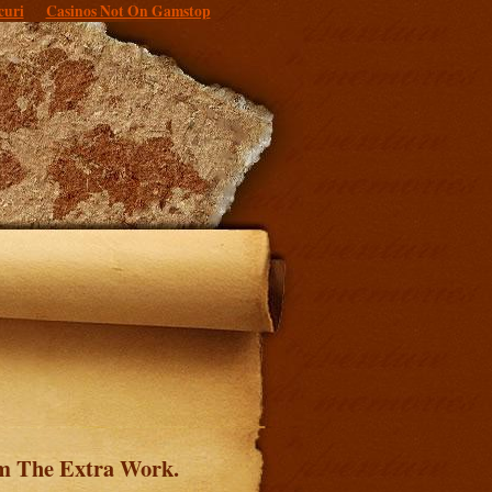
curi
Casinos Not On Gamstop
om The Extra Work.