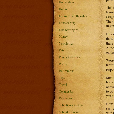
Home ideas
This 
Humor
lesso
Inspirational thoughts
assig
They 
Landscaping
first 
Life Strategies
Unfor
Money
those
these
Newsletter
Altho
Pets
on th
Photos/Graphics
Worse
Poetry
tantr
respon
Retirement
Some 
Tips
homew
Travel
or ev
to do
Contact Us
you a
Resources
How y
Submit An Article
such 
Submit a Poem
with 