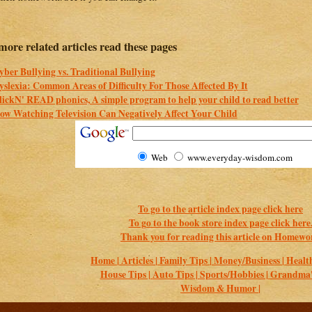
more related articles read these pages
yber Bullying vs. Traditional Bullying
yslexia: Common Areas of Difficulty For Those Affected By It
lickN' READ phonics, A simple program to help your child to read better
ow Watching Television Can Negatively Affect Your Child
Web
www.everyday-wisdom.com
To go to the article index page click here
To go to the book store index page click here
Thank you for reading this article on Homewo
Home |
Articles |
Family Tips |
Money/Business |
Health
House Tips |
Auto Tips |
Sports/Hobbies |
Grandma's
Wisdom & Humor |