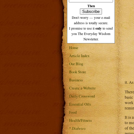
Then
Don't worry — your e-mail
address is totally secure.
only
I promise to use it
to send
you The Everyday Wisdom
Newsletter.
Home
Article Index
Our Blog
Book Store
Business
it. A
Create a Website
There
Daily Crossword
basic
work 
Essential Oils
remin
Food
It is
Health/Fitness
to mo
of th
*
Diabetes
perso