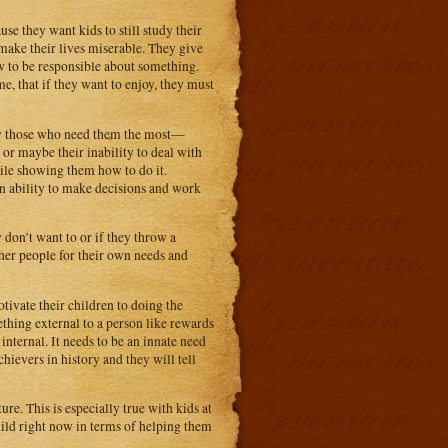
se they want kids to still study their
 make their lives miserable. They give
w to be responsible about something.
me, that if they want to enjoy, they must
ally those who need them the most—
 or maybe their inability to deal with
hile showing them how to do it.
wn ability to make decisions and work
y don’t want to or if they throw a
ther people for their own needs and
ivate their children to doing the
hing external to a person like rewards
internal. It needs to be an innate need
hievers in history and they will tell
re. This is especially true with kids at
hild right now in terms of helping them