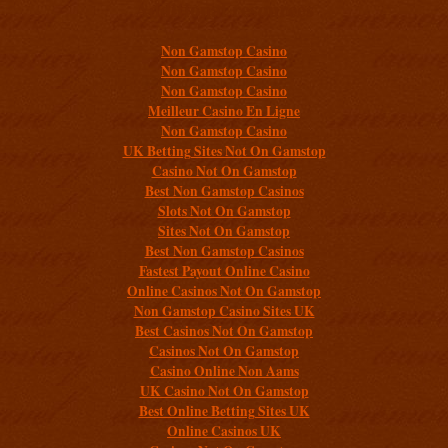
Additional resources
Non Gamstop Casino
Non Gamstop Casino
Non Gamstop Casino
Meilleur Casino En Ligne
Non Gamstop Casino
UK Betting Sites Not On Gamstop
Casino Not On Gamstop
Best Non Gamstop Casinos
Slots Not On Gamstop
Sites Not On Gamstop
Best Non Gamstop Casinos
Fastest Payout Online Casino
Online Casinos Not On Gamstop
Non Gamstop Casino Sites UK
Best Casinos Not On Gamstop
Casinos Not On Gamstop
Casino Online Non Aams
UK Casino Not On Gamstop
Best Online Betting Sites UK
Online Casinos UK