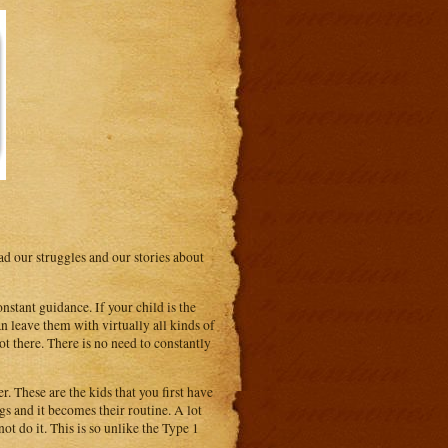
 our struggles and our stories about
tant guidance. If your child is the
n leave them with virtually all kinds of
ot there. There is no need to constantly
r. These are the kids that you first have
gs and it becomes their routine. A lot
ot do it. This is so unlike the Type 1