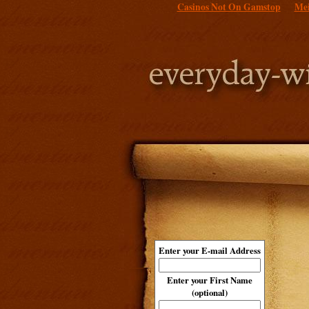
Casinos Not On Gamstop
Mei
Enter your E-mail Address
Enter your First Name
(optional)