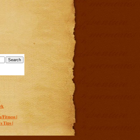
.
rk
/Fitness |
 Tips |