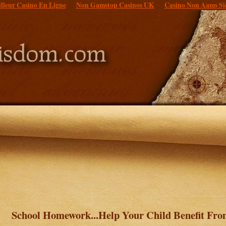
lleur Casino En Ligne
Non Gamstop Casinos UK
Casino Non Aams Si
School Homework...Help Your Child Benefit Fr