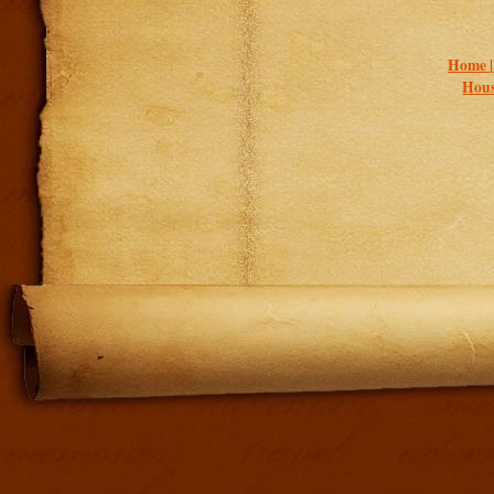
Home 
Hous