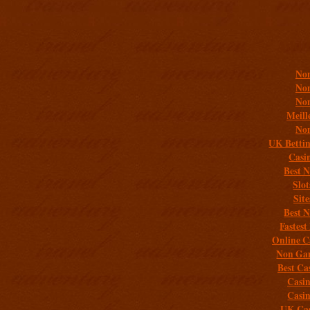
Addit
Non
Non
Non
Meill
Non
UK Bettin
Casi
Best 
Slo
Sit
Best 
Fastest
Online C
Non Gam
Best Ca
Casi
Casi
UK Cas