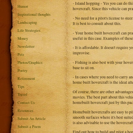
- Island hopping - Yes you can do th
Humor
hovercraft. Since this vehicle can pra
Inspirational thoughts
- No need for a pilot's license to ste
Landscaping
It is best to consult about this.
Life Strategies
- Your home built hovercraft can prac
useful in this case. Examples of thes
Money
Newsletter
- It is affordable. It doesn't requir
improvise.
Pets
- Fishing is also best with your hove
Photos/Graphics
base to sit on.
Poetry
- In cases where you need to carry a
Retirement
home built hovercraft is the ideal al
Tips
Of course, there are other advantag
Travel
movies. The best part about this vehic
homebuilt hovercraft just by this pa
Contact Us
Resources
Homebuilt hovercrafts are easy to pi
smooth surfaces where it's best suited
Submit An Article
is also advisable to use the hovercr
Submit a Poem
Find out how to build and pilot a h