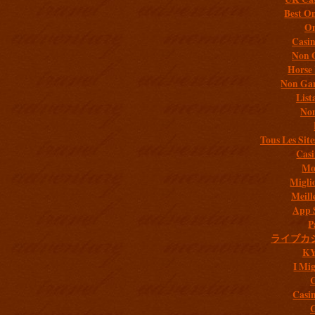
Best On
On
Casi
Non 
Horse 
Non Gam
List
Non
Tous Les Site
Casi
Mob
Migli
Meill
App 
P
ライブカ
K
I Mig
C
Casi
C