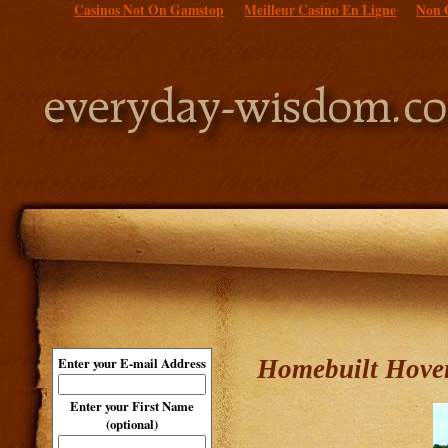
Casinos Not On Gamstop
Meilleur Casino En Ligne
Non 
Homebuilt Hover
Enter your E-mail Address
Enter your First Name
(optional)