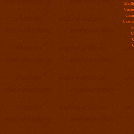
Meill
Casi
Casi
Casin
S
C
C
C