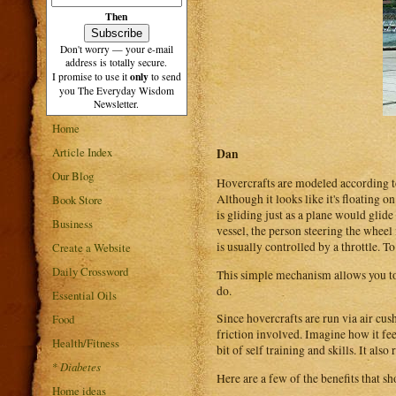
Then
Don't worry — your e-mail
address is totally secure.
only
I promise to use it
to send
you The Everyday Wisdom
Newsletter.
Home
Article Index
Dan
Our Blog
Hovercrafts are modeled according to 
Although it looks like it's floating o
Book Store
is gliding just as a plane would glid
Business
vessel, the person steering the wheel
is usually controlled by a throttle. 
Create a Website
Daily Crossword
This simple mechanism allows you to pi
do.
Essential Oils
Since hovercrafts are run via air cus
Food
friction involved. Imagine how it feel
Health/Fitness
bit of self training and skills. It als
*
Diabetes
Here are a few of the benefits that s
Home ideas