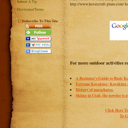
Submit A Tip
http://www.hovercraft-plans.com/ ho
Disclaimer/Terms
?
[
]Subscribe To This Site
For more outdoor activities r
A Beginner's Guide to Basic 
Extreme Kayaking: Kayaking 
History of parachutes.
Skiing in Utah, the powder is g
Click Here To
To G