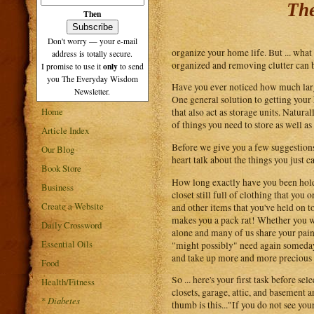
The
Then
Don't worry — your e-mail
organize your home life. But ... what
address is totally secure.
organized and removing clutter can 
only
I promise to use it
to send
you The Everyday Wisdom
Have you ever noticed how much large
Newsletter.
One general solution to getting your 
Home
that also act as storage units. Natur
of things you need to store as well a
Article Index
Before we give you a few suggestions 
Our Blog
heart talk about the things you just c
Book Store
How long exactly have you been holdi
Business
closet still full of clothing that you
Create a Website
and other items that you've held on t
makes you a pack rat! Whether you wan
Daily Crossword
alone and many of us share your pain.
Essential Oils
"might possibly" need again someday.
and take up more and more precious 
Food
So ... here's your first task before 
Health/Fitness
closets, garage, attic, and basement a
*
Diabetes
thumb is this..."If you do not see you