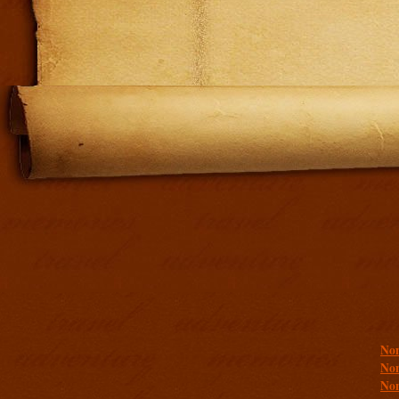
Addit
Non
Non
Non