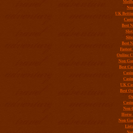
Meill
Non
UK Bettin
Casi
Best 
Slo
Sit
Best 
Fastest
Online C
Non Gam
Best Ca
Casi
Casi
UK Cas
Best On
On
Casi
Non 
Horse 
Non Gam
List
Non