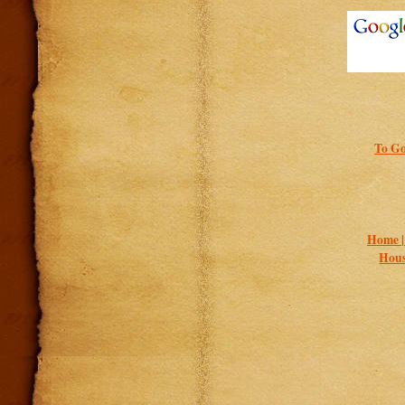
To Go
Home 
Hous