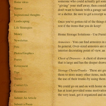
someone who could actually get some 
Home ideas
"giving" your stuff away, then consid
Humor
don't want to hassle with a garage sa
or a shelter. Be sure to get a receipt
Inspirational thoughts
Landscaping
Once you've gotten rid of the things 
rest if the items that you do keep!
Life Strategies
Money
Home Storage Solutions - Use Furni
Newsletter
Armoires -
You can find armoires in 
In general, Over-sized armoires are 
Pets
interior decorating point of view, an
Photos/Graphics
Chest of Drawers
- A chest of drawer
Poetry
that is large and has the deeper drawe
Retirement
Storage Chests/Trunks -
These are gre
Tips
them to store many other items, such
Travel
the use of their trunks by using them 
Contact Us
We could go on and on with home stor
has at least provided some motivation 
Resources
the very least, get it organized and 
Submit An Article
Submit a Poem