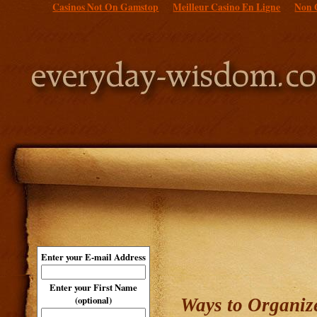
Casinos Not On Gamstop
Meilleur Casino En Ligne
Non 
Enter your E-mail Address
Enter your First Name
(optional)
Ways to Organize