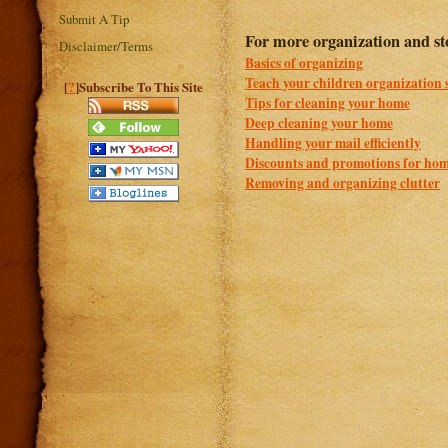
Submit A Tip
For more organization and sto
Disclaimer/Terms
Basics of organizing
Teach your children organization s
?
[
]Subscribe To This Site
Tips for cleaning your home
Deep cleaning your home
Handling your mail efficiently
Discounts and promotions for hom
Removing and organizing clutter