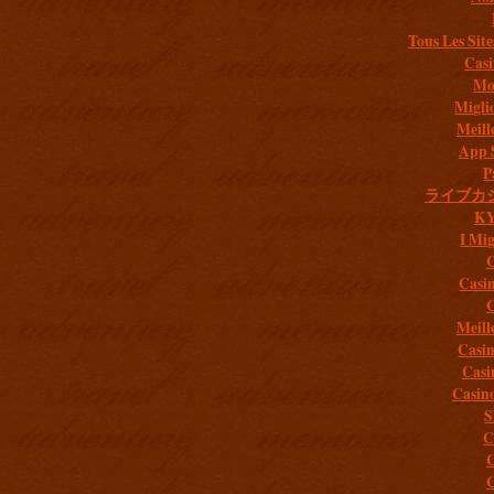
Tous Les Site
Casi
Mob
Migli
Meill
App 
P
ライブカ
K
I Mig
C
Casi
C
Meill
Casi
Casi
Casin
S
C
C
C