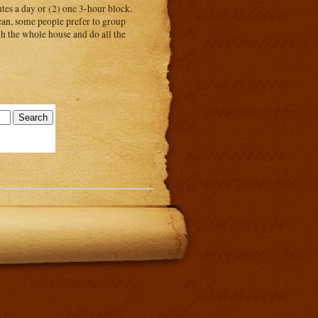
tes a day or (2) one 3-hour block.
ean, some people prefer to group
gh the whole house and do all the