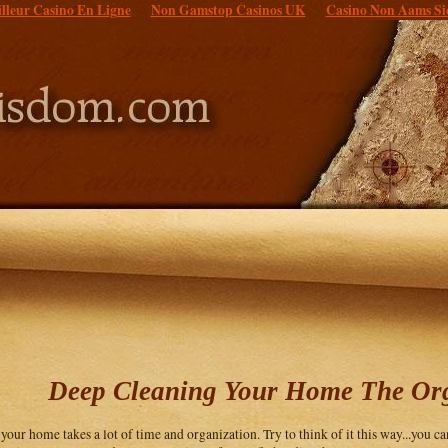
lleur Casino En Ligne
Non Gamstop Casinos UK
Casino Non Aams Si
Deep Cleaning Your Home The Or
your home takes a lot of time and organization. Try to think of it this way...you c