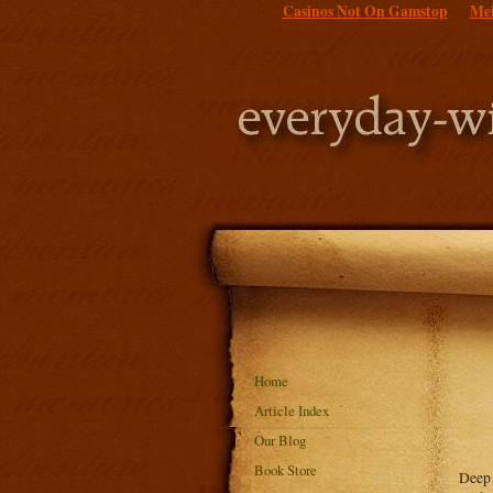
Casinos Not On Gamstop
Mei
Home
Article Index
Our Blog
Book Store
Deep 