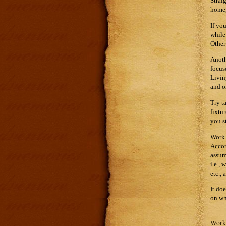
Strai
home,
If yo
while
Other
Anoth
focus
Livin
and o
Try t
fixtu
you s
Work 
Accom
assum
i.e.,
etc., 
It do
on wh
Work 