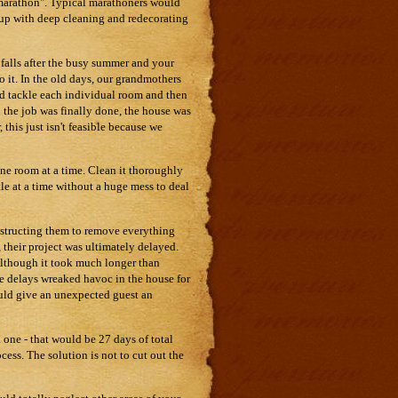
f "marathon". Typical marathoners would
 up with deep cleaning and redecorating
 falls after the busy summer and your
to it. In the old days, our grandmothers
ld tackle each individual room and then
n the job was finally done, the house was
this just isn't feasible because we
one room at a time. Clean it thoroughly
tle at a time without a huge mess to deal
nstructing them to remove everything
 their project was ultimately delayed.
 Although it took much longer than
he delays wreaked havoc in the house for
uld give an unexpected guest an
 one - that would be 27 days of total
ess. The solution is not to cut out the