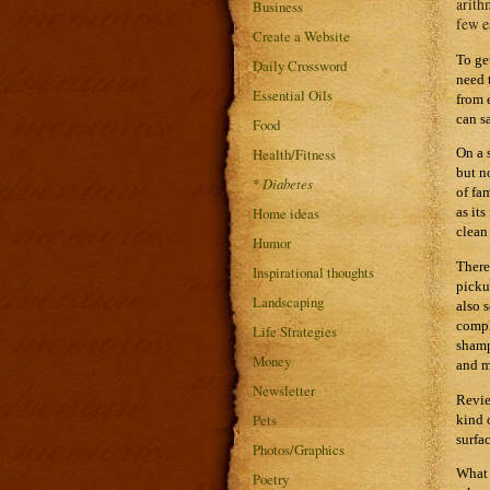
arith
Business
few e
Create a Website
To ge
Daily Crossword
need 
Essential Oils
from 
can s
Food
Health/Fitness
On a 
but n
*
Diabetes
of fa
Home ideas
as it
clean
Humor
There
Inspirational thoughts
picku
Landscaping
also 
compl
Life Strategies
shamp
Money
and m
Newsletter
Revie
Pets
kind 
surfa
Photos/Graphics
What 
Poetry