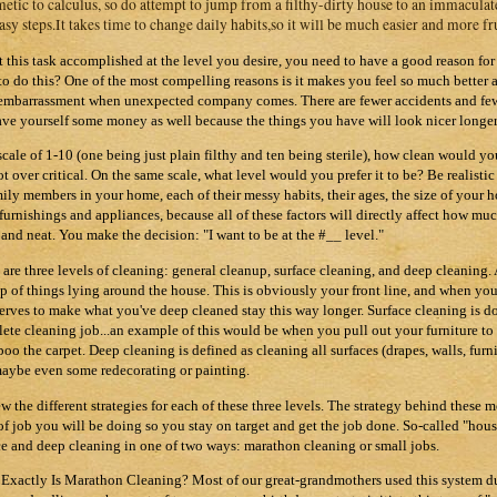
metic to calculus, so do attempt to jump from a filthy-dirty house to an immaculat
asy steps.It takes time to change daily habits,so it will be much easier and more fr
t this task accomplished at the level you desire, you need to have a good reason fo
to do this? One of the most compelling reasons is it makes you feel so much better a
embarrassment when unexpected company comes. There are fewer accidents and fewer
ave yourself some money as well because the things you have will look nicer longer
scale of 1-10 (one being just plain filthy and ten being sterile), how clean would y
ot over critical. On the same scale, what level would you prefer it to be? Be realist
mily members in your home, each of their messy habits, their ages, the size of your 
s furnishings and appliances, because all of these factors will directly affect how mu
 and neat. You make the decision: "I want to be at the #__ level."
 are three levels of cleaning: general cleanup, surface cleaning, and deep cleaning.
p of things lying around the house. This is obviously your front line, and when you 
serves to make what you've deep cleaned stay this way longer. Surface cleaning is 
ete cleaning job...an example of this would be when you pull out your furniture to 
oo the carpet. Deep cleaning is defined as cleaning all surfaces (drapes, walls, furnit
aybe even some redecorating or painting.
w the different strategies for each of these three levels. The strategy behind these
of job you will be doing so you stay on target and get the job done. So-called "hous
ce and deep cleaning in one of two ways: marathon cleaning or small jobs.
Exactly Is
Marathon
Cleaning? Most of our great-grandmothers used this system dur