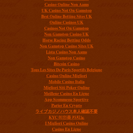
Casino Online Non Aams
UK Casino Not On Gamstop
Best Online Betting Sites UK
Online Casinos UK
Casinos Not On Gamstop
Non Gamstop Casino UK
Horse Racing Betting Odds
Non Gamstop Casino Sites UK
Lista Casino Non Aams
Non Gamstop Casino
Bitcoin Casino
Tous Les Sites De Paris Sportifs Belgique
Casino Online Migliori
Mobile Casino Italia
Migliori Siti Poker Online
Meilleur Casino En Ligne
App Scommesse Sportive
Parier En Crypto
ライブカジノハウス本人確認不要
KYC 미인증 카지노
I Migliori Casino Online
Casino En Ligne