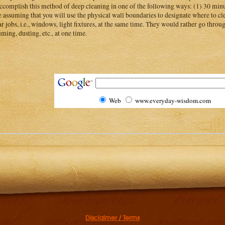
ccomplish this method of deep cleaning in one of the following ways: (1) 30 minu
 assuming that you will use the physical wall boundaries to designate where to cl
ar jobs, i.e., windows, light fixtures, at the same time. They would rather go throu
ming, dusting, etc., at one time.
Web
www.everyday-wisdom.com
Disclaimer / Terms