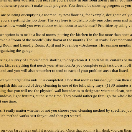
ghten up after yourself. Just because you are busy in one room doesn't mean you shou
 otherwise you won't make much progress. You should be showing progress as you 
u are painting or emptying a room to lay new flooring, for example, designate only 
 you are getting the job done. The key here is to disturb only one other room and no
wise, how would you ever choose which room to tackle next? Prioritize by using vis
er option is to make a list of rooms, putting the kitchen in the list more than once 
es on a "room of the month" (like flavor of the month). The list reads: December a
g Room and Laundry Room; April and November - Bedrooms. Her summer months are
rganizing the garage.
aking a survey of a room before starting to deep-clean it. Check walls, curtains or dr
res. List everything that needs your attention. As you complete each task cross it of
tand and you will also remember to tend to each of your problem areas that listed.
on your target area until it is completed. Once that room is finished, you can then
plish this method of deep cleaning in one of the following ways: (1) 30 minutes a 
ing that you will use the physical wall boundaries to designate where to clean, some
 windows, light fixtures, at the same time. They would rather go through the whole 
at one time.
esn't really matter whether or not you choose your cleaning method by specified jo
ich method works best for you and then get started.
on your target area until it is completed. Once that room is finished, you can the