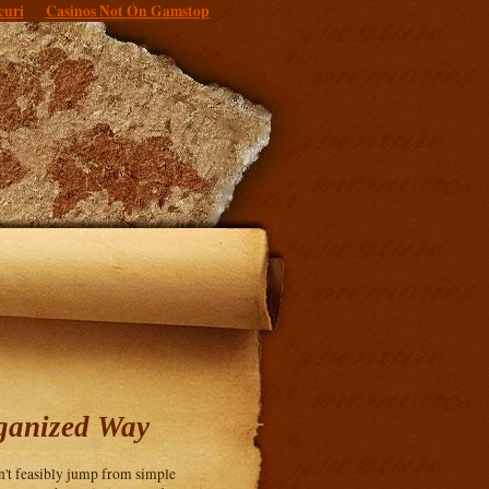
curi
Casinos Not On Gamstop
ganized Way
an't feasibly jump from simple