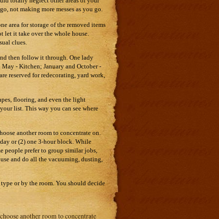
ld totally neglect other areas of your
go, not making more messes as you go.
one area for storage of the removed items
t let it take over the whole house.
ual clues.
and then follow it through. One lady
nd May - Kitchen; January and October -
 reserved for redecorating, yard work,
apes, flooring, and even the light
f your list. This way you can see where
 choose another room to concentrate on.
day or (2) one 3-hour block. While
 people prefer to group similar jobs,
house and do all the vacuuming, dusting,
b type or by the room. You should decide
n choose another room to concentrate