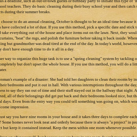
 us a deadline, such as out-of-town guests or birthday party to initiate this type o
hool teachers. They do basic cleaning during their busy school year and then catch
cts during their summer breaks.
u choose to do an annual cleaning, October is thought to be an ideal time because it
s have collected a lot of dust. If you use this method, pick a specific date and stick 
 take everything out of the house and place items out on the lawn. Next, they wou
curtains, "beat" the rugs, and polish the furniture before taking it back inside. Whe
ling but grandmother was dead tired at the end of the day. In today's world, however, 
y don't have enough time to do it all in a day.
er way to organize this huge task is to use a "spring cleaning" system by tackling 
ompletely but don't upset the whole house. If you use this method, you will do a lit
ater.
oman's example of a disaster: She had told her daughters to clean their rooms by i
their bedrooms and put it out in hall. With various interruptions throughout the day,
ess to say they ran out of time and their stuff stayed out in the hallway that night.
ted, all of their belongings did get put back and their bedrooms looked nice, but t
al days. Even from the entry way you could tell something was going on, which wo
come impression.
 just say you have nine rooms in your house and it takes three days to complete each
! Some homes never look neat and orderly because there is always "a project" in proc
ct but keep it contained instead. Keep the mess within one room whenever possible.