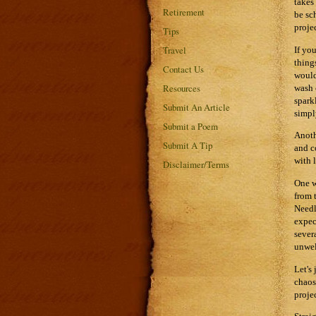
takes
Retirement
be sc
proje
Tips
Travel
If yo
thing
Contact Us
would
Resources
wash 
spark
Submit An Article
simpl
Submit a Poem
Anoth
Submit A Tip
and c
with l
Disclaimer/Terms
One w
from 
Needl
expec
sever
unwel
Let's
chaos
proje