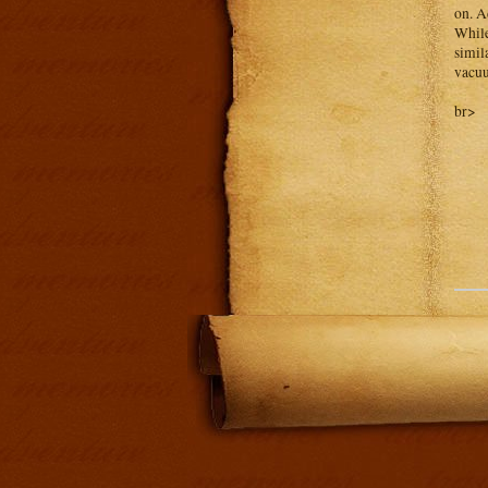
on. A
While
simil
vacuu
br>