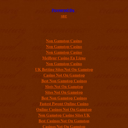
SBI!
Additional resources
Non Gamstop Casino
Non Gamstop Casino
Non Gamstop Casino
Meilleur Casino En Ligne
Non Gamstop Casino
UK Betting Sites Not On Gamstop
Casino Not On Gamstop
Best Non Gamstop Casinos
Slots Not On Gamstop
Sites Not On Gamstop
Best Non Gamstop Casinos
Fastest Payout Online Casino
Online Casinos Not On Gamstop
Non Gamstop Casino Sites UK
Best Casinos Not On Gamstop
Casinos Not On Gamstop