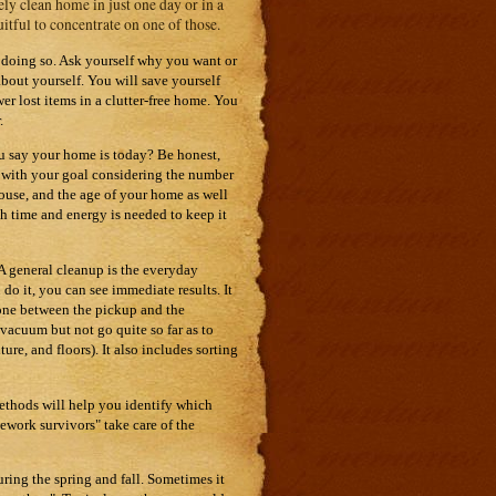
ely clean home in just one day or in a
uitful to concentrate on one of those.
r doing so. Ask yourself why you want or
bout yourself. You will save yourself
 lost items in a clutter-free home. You
.
ou say your home is today? Be honest,
ic with your goal considering the number
house, and the age of your home as well
ch time and energy is needed to keep it
 A general cleanup is the everyday
do it, you can see immediate results. It
done between the pickup and the
vacuum but not go quite so far as to
ure, and floors). It also includes sorting
 methods will help you identify which
ework survivors" take care of the
ing the spring and fall. Sometimes it