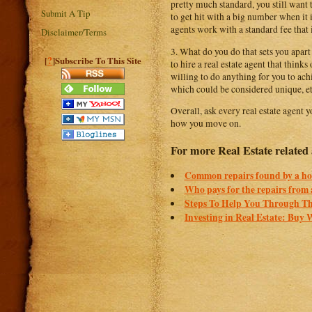
pretty much standard, you still want t
Submit A Tip
to get hit with a big number when it i
agents work with a standard fee that i
Disclaimer/Terms
3. What do you do that sets you apart
?
[
]Subscribe To This Site
to hire a real estate agent that thin
willing to do anything for you to ach
which could be considered unique, et
Overall, ask every real estate agent 
how you move on.
For more Real Estate related a
Common repairs found by a ho
Who pays for the repairs from 
Steps To Help You Through Th
Investing in Real Estate: Buy