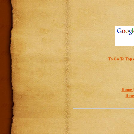
To Go To Top o
Home 
Hous