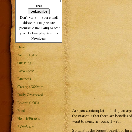
Then
Don't worry — your e-mail
address is totally secure.
only
I promise to use it
to send
you The Everyday Wisdom
Newsletter.
Home
Article Index
Our Blog
Book Store
Business
Create a Website
Daily Crossword
Essential Oils
Are you contemplating hiring an agen
Food
the matter is that there are benefits
Health/Fitness
want to concern yourself with.
*
Diabetes
So what is the biggest benefit of hir