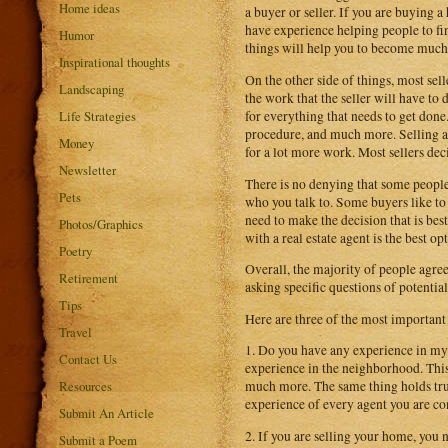
Home ideas
a buyer or seller. If you are buying 
have experience helping people to fin
Humor
things will help you to become much b
Inspirational thoughts
On the other side of things, most selle
Landscaping
the work that the seller will have to
Life Strategies
for everything that needs to get done
procedure, and much more. Selling a h
Money
for a lot more work. Most sellers deci
Newsletter
There is no denying that some people fe
Pets
who you talk to. Some buyers like to
need to make the decision that is bes
Photos/Graphics
with a real estate agent is the best op
Poetry
Overall, the majority of people agree 
Retirement
asking specific questions of potential
Tips
Here are three of the most important
Travel
1. Do you have any experience in my 
Contact Us
experience in the neighborhood. This
Resources
much more. The same thing holds true
experience of every agent you are co
Submit An Article
2. If you are selling your home, you 
Submit a Poem