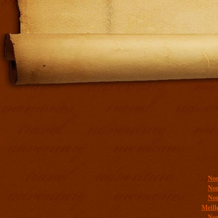
Addit
Non
Non
Non
Meill
Non