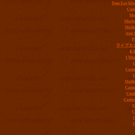
Tous Les Site
Casi
Mob
Migli
Meill
App 
P
ライブカ
K
I Mig
C
Casi
C
Meill
Casi
Casi
Casin
S
C
C
C