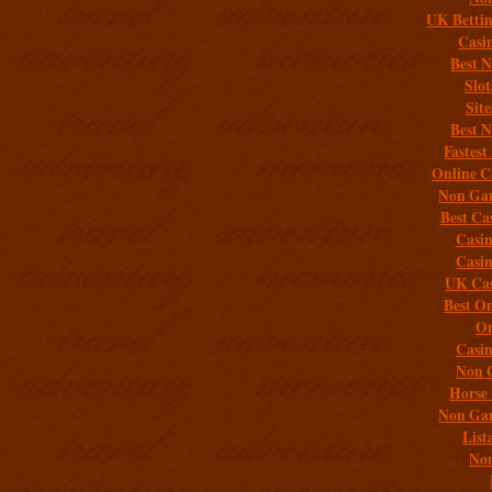
UK Bettin
Casi
Best 
Slo
Sit
Best 
Fastest
Online C
Non Gam
Best Ca
Casi
Casi
UK Cas
Best On
On
Casi
Non 
Horse 
Non Gam
List
Non