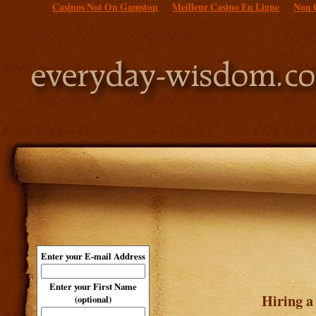
Casinos Not On Gamstop
Meilleur Casino En Ligne
Non 
Enter your E-mail Address
Enter your First Name
Hiring a
(optional)