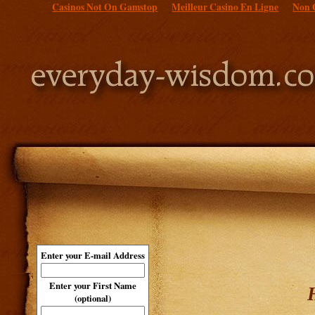
Casinos Not On Gamstop
Meilleur Casino En Ligne
Non 
Enter your E-mail Address
Enter your First Name
(optional)