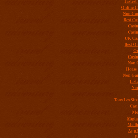
Fastest
Online C
Non Gam
Best Ca
Casi
Casi
UK Cas
Best On
On
Casi
Non 
Horse 
Non Gam
List
Non
Tous Les Site
Casi
Mob
Migli
Meill
App 
P