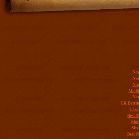
Addit
Non
Non
Non
Meill
Non
UK Bettin
Casi
Best 
Slo
Sit
Best 