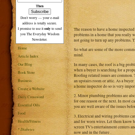
Then
Don't worry — your e-mail
address is totally secure.
only
I promise to use it
to send
The reason to have a home inspected b
you The Everyday Wisdom
problems in a home that you really wan
Newsletter.
not going to turn up any problems. T
Home
So what are some of the more common
mind.
Article Index
Our Blog
In many cases, the roof is a big probl
when a buyer is searching for a proper
Book Store
Roofing related issues are common. Th
Business
an upstairs room or attic. As a buyer
a home inspector do so is very import
Create a Website
2. Minor plumbing problems are also
Daily Crossword
for one reason or the next. In most ca
Essential Oils
you are well aware of the issues befo
Food
3. Electrical and wiring problems ca
Health/Fitness
and for worn wires. Let them know h
screen TV's entertainment centers and
*
Diabetes
now and in the future .