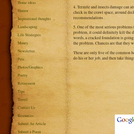
Home ideas
4. Termite and insects damage can al
Humor
check in the crawl space, around dec
recommendations .
Inspirational thoughts
Landscaping
5. One of the most serious problems 
problem, it could definitely kill the 
Life Strategies
words, a cracked foundation is going 
Money
the problem. Chances are that they wi
Newsletter
These are only five of the common ho
do his or her job, and then take thing
Pets
Photos/Graphics
Poetry
Retirement
Tips
Travel
Contact Us
Resources
Submit An Article
Submit a Poem