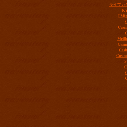
ライブカ
K
I Mig
C
Casi
C
Meill
Casi
Casi
Casin
S
C
C
C