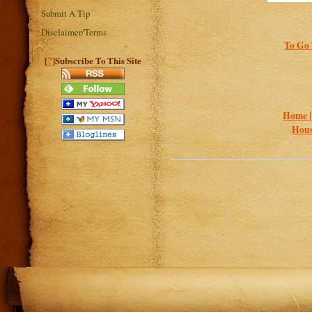
Submit A Tip
Disclaimer/Terms
To Go 
?
[
]Subscribe To This Site
Home 
Hous