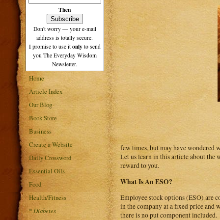
Then
Don't worry — your e-mail
address is totally secure.
only
I promise to use it
to send
you The Everyday Wisdom
Newsletter.
Home
Article Index
Our Blog
Book Store
Business
Create a Website
few times, but may have wondered wh
Let us learn in this article about th
Daily Crossword
reward to you.
Essential Oils
What Is An ESO?
Food
Health/Fitness
Employee stock options (ESO) are con
in the company at a fixed price and 
*
Diabetes
there is no put component included.