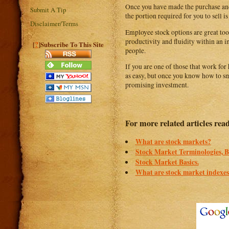
Once you have made the purchase and h
Submit A Tip
the portion required for you to sell is
Disclaimer/Terms
Employee stock options are great tool
productivity and fluidity within an i
?
[
]Subscribe To This Site
people.
If you are one of those that work fo
as easy, but once you know how to sm
promising investment.
For more related articles rea
What are stock markets?
Stock Market Terminologies,
Stock Market Basics.
What are stock market indexe