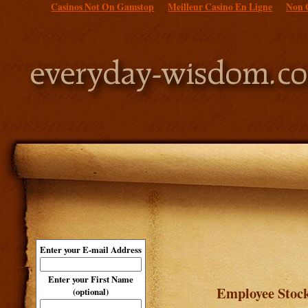
Casinos Not On Gamstop
Meilleur Casino En Ligne
Non 
Enter your E-mail Address
Enter your First Name
Employee Stoc
(optional)