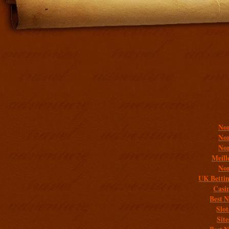
Addit
Non
Non
Non
Meill
Non
UK Bettin
Casi
Best 
Slo
Sit