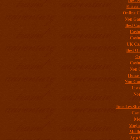
Best 
Fastest
Online C
Non Gam
Best Ca
Casi
Casi
UK Cas
Best On
On
Casi
Non 
Horse 
Non Gam
List
Non
Tous Les Site
Casi
Mob
Migli
Meill
App 