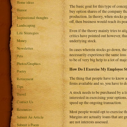
Home ideas
The basic goal for this type of concep
Humor
buy option shares of the company tha
production. In theory, when stocks g
Inspirational thoughts
off, then business would reach its pe
Landscaping
Even if the theory mainly tries to a
Life Strategies
critics have pointed out however, th
Money
underlying stock.
Newsletter
In cases wherein stocks go down, the
necessarily experience the same loss 
Pets
to be of very big help to a lot of ma
Photos/Graphics
How Do I Exercise My Employee S
Poetry
The thing that people have to know a
Retirement
firms available and so, you have to 
Tips
A stock needs to be purchased by a li
Travel
interested in exercising your option
Contact Us
speed up the ongoing transaction.
Resources
Most people would opt to exercise th
Margins are actually loans that are 
Submit An Article
are not interests assessed.
Submit a Poem