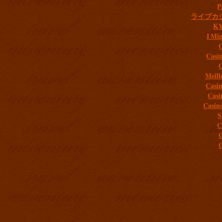
P
ライブカ
K
I Mig
C
Casi
C
Meill
Casi
Casi
Casin
S
C
C
C