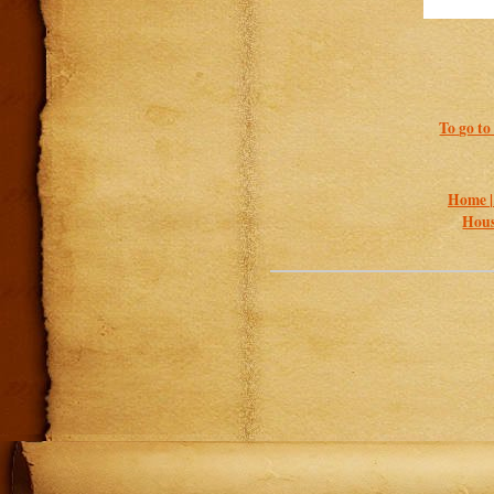
To go to
Home 
Hous