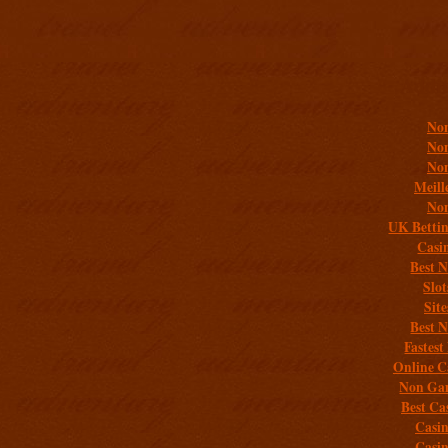
Addit
Non
Non
Non
Meill
Non
UK Bettin
Casi
Best 
Slo
Sit
Best 
Fastest
Online C
Non Gam
Best Ca
Casi
Casi