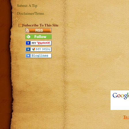
Submit A Tip
Disclaimer/Terms
?
[
]Subscribe To This Site
To 