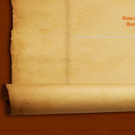
Home 
Hous