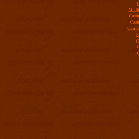
C
Meill
Casi
Casi
Casin
S
C
C
C