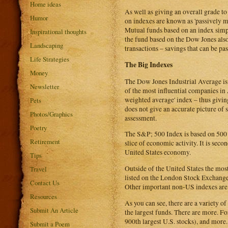
Home ideas
As well as giving an overall grade t
Humor
on indexes are known as 'passively 
Mutual funds based on an index simpl
Inspirational thoughts
the fund based on the Dow Jones also
Landscaping
transactions – savings that can be pas
Life Strategies
The Big Indexes
Money
The Dow Jones Industrial Average is 
Newsletter
of the most influential companies in
weighted average' index – thus givin
Pets
does not give an accurate picture o
Photos/Graphics
assessment.
Poetry
The S&P; 500 Index is based on 500 
Retirement
slice of economic activity. It is seco
United States economy.
Tips
Outside of the United States the most
Travel
listed on the London Stock Exchange. 
Contact Us
Other important non-US indexes are
Resources
As you can see, there are a variety o
Submit An Article
the largest funds. There are more. F
900th largest U.S. stocks), and more.
Submit a Poem