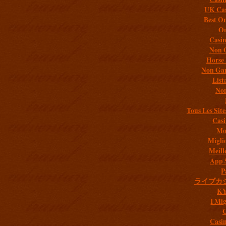
UK Cas
Best On
On
Casi
Non 
Horse 
Non Gam
List
Non
Tous Les Site
Casi
Mob
Migli
Meill
App 
P
ライブカ
K
I Mig
C
Casi