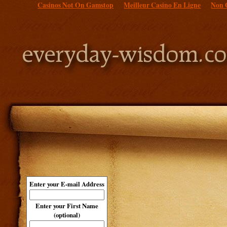
Casinos Not On Gamstop
Meilleur Casino En Ligne
Non 
Enter your E-mail Address
Enter your First Name
(optional)