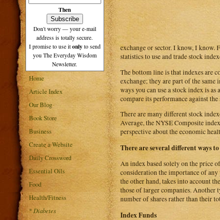
Then
Don't worry — your e-mail
address is totally secure.
only
I promise to use it
to send
exchange or sector. I know, I know. 
you The Everyday Wisdom
statistics to use and trade stock index
Newsletter.
The bottom line is that indexes are 
Home
exchange; they are part of the same i
ways you can use a stock index is as 
Article Index
compare its performance against the st
Our Blog
There are many different stock index
Book Store
Average, the NYSE Composite index,
Business
perspective about the economic healt
Create a Website
There are several different ways to
Daily Crossword
An index based solely on the price of 
Essential Oils
consideration the importance of any 
the other hand, takes into account th
Food
those of larger companies. Another ty
Health/Fitness
number of shares rather than their tot
*
Diabetes
Index Funds