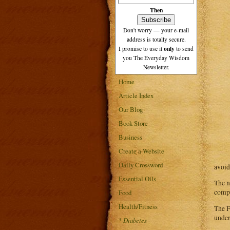
Then
Don't worry — your e-mail
address is totally secure.
only
I promise to use it
to send
you The Everyday Wisdom
Newsletter.
Home
Article Index
Our Blog
Book Store
Business
Create a Website
Daily Crossword
avoid
Essential Oils
The n
compa
Food
Health/Fitness
The F
under
*
Diabetes