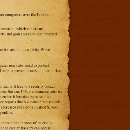
her computers over the Internet in
nformation, which can create
orts, and gain access to unauthorized
r for suspicious activity. When
ter users also need to protect
 help to prevent access to unauthorized
hat will lead to a security breach,
ensus Bureau, U.S. e-commerce sales for
asier, it has also increased the
ce reports that 6.4 million households
o increased junk e-mail called SPAM
 online.
crease their chances of receiving
ned earlier, hackers can access