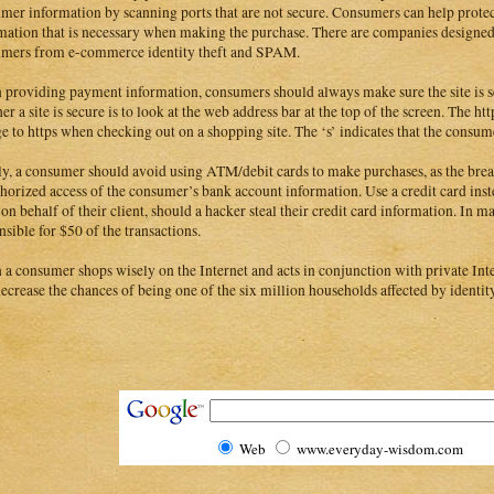
mer information by scanning ports that are not secure. Consumers can help prote
mation that is necessary when making the purchase. There are companies designed
mers from e-commerce identity theft and SPAM.
providing payment information, consumers should always make sure the site is s
er a site is secure is to look at the web address bar at the top of the screen. The h
e to https when checking out on a shopping site. The ‘s’ indicates that the consum
ly, a consumer should avoid using ATM/debit cards to make purchases, as the breac
horized access of the consumer’s bank account information. Use a credit card inst
on behalf of their client, should a hacker steal their credit card information. In 
nsible for $50 of the transactions.
a consumer shops wisely on the Internet and acts in conjunction with private Inte
decrease the chances of being one of the six million households affected by identity
Web
www.everyday-wisdom.com