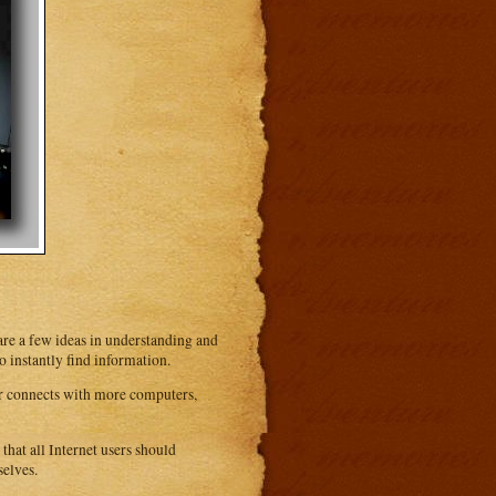
re a few ideas in understanding and
o instantly find information.
er connects with more computers,
hat all Internet users should
selves.