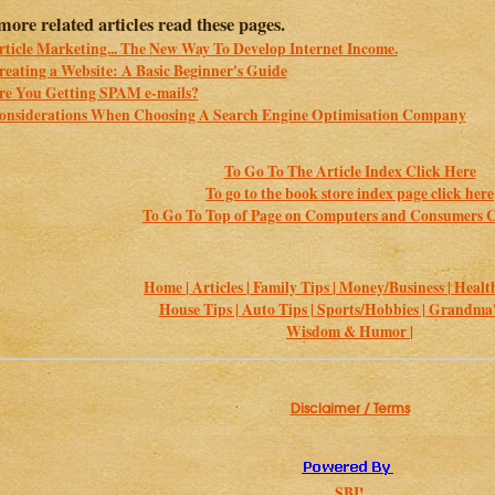
more related articles read these pages.
rticle Marketing... The New Way To Develop Internet Income.
reating a Website: A Basic Beginner's Guide
re You Getting SPAM e-mails?
onsiderations When Choosing A Search Engine Optimisation Company
To Go To The Article Index Click Here
To go to the book store index page click here
To Go To Top of Page on Computers and Consumers C
Home |
Articles |
Family Tips |
Money/Business |
Health
House Tips |
Auto Tips |
Sports/Hobbies |
Grandma's
Wisdom & Humor |
Disclaimer / Terms
SBI!