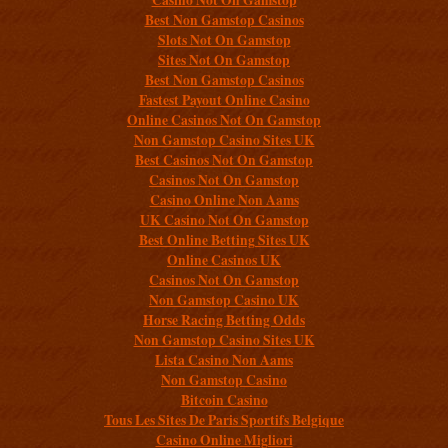
Best Non Gamstop Casinos
Slots Not On Gamstop
Sites Not On Gamstop
Best Non Gamstop Casinos
Fastest Payout Online Casino
Online Casinos Not On Gamstop
Non Gamstop Casino Sites UK
Best Casinos Not On Gamstop
Casinos Not On Gamstop
Casino Online Non Aams
UK Casino Not On Gamstop
Best Online Betting Sites UK
Online Casinos UK
Casinos Not On Gamstop
Non Gamstop Casino UK
Horse Racing Betting Odds
Non Gamstop Casino Sites UK
Lista Casino Non Aams
Non Gamstop Casino
Bitcoin Casino
Tous Les Sites De Paris Sportifs Belgique
Casino Online Migliori