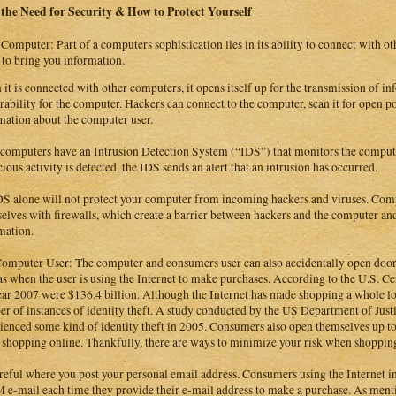
he Need for Security & How to Protect Yourself
Computer: Part of a computers sophistication lies in its ability to connect with ot
 to bring you information.
it is connected with other computers, it opens itself up for the transmission of i
rability for the computer. Hackers can connect to the computer, scan it for open p
mation about the computer user.
computers have an Intrusion Detection System (“IDS”) that monitors the compute
cious activity is detected, the IDS sends an alert that an intrusion has occurred.
S alone will not protect your computer from incoming hackers and viruses. Compu
elves with firewalls, which create a barrier between hackers and the computer and
mation.
omputer User: The computer and consumers user can also accidentally open doors t
as when the user is using the Internet to make purchases. According to the U.S. C
ear 2007 were $136.4 billion. Although the Internet has made shopping a whole lot e
r of instances of identity theft. A study conducted by the US Department of Justi
ienced some kind of identity theft in 2005. Consumers also open themselves up t
shopping online. Thankfully, there are ways to minimize your risk when shopping
reful where you post your personal email address. Consumers using the Internet in
e-mail each time they provide their e-mail address to make a purchase. As mentio