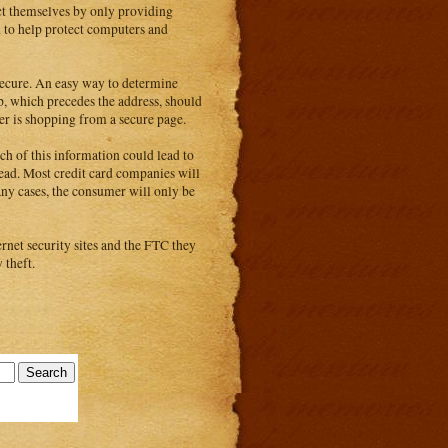
ct themselves by only providing
 to help protect computers and
ecure. An easy way to determine
ttp, which precedes the address, should
er is shopping from a secure page.
h of this information could lead to
ead. Most credit card companies will
many cases, the consumer will only be
rnet security sites and the FTC they
 theft.