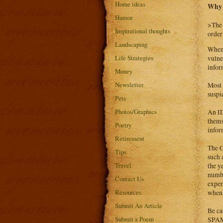
Home ideas
Why t
Humor
>The 
Inspirational thoughts
order
Landscaping
When 
Life Strategies
vulne
infor
Money
Newsletter
Most 
suspi
Pets
Photos/Graphics
An ID
thems
Poetry
infor
Retirement
The C
Tips
such 
Travel
the y
numbe
Contact Us
exper
Resources
when 
Submit An Article
Be ca
Submit a Poem
SPAM 