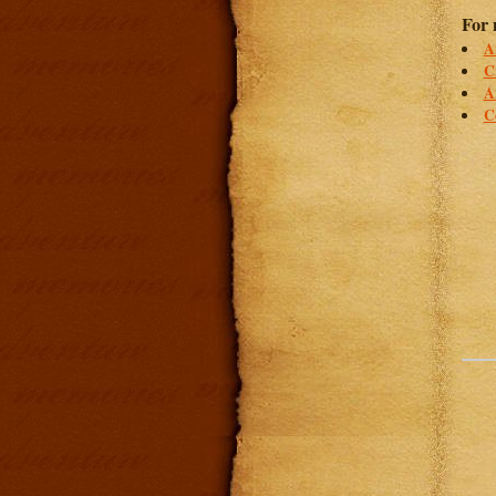
For 
A
C
A
C