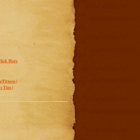
lick Here
/Fitness |
 Tips |