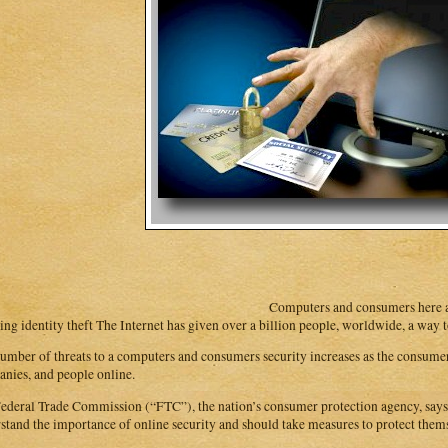
Computers and consumers here a
ing identity theft The Internet has given over a billion people, worldwide, a way t
umber of threats to a computers and consumers security increases as the consum
nies, and people online.
ederal Trade Commission (“FTC”), the nation’s consumer protection agency, says t
stand the importance of online security and should take measures to protect them