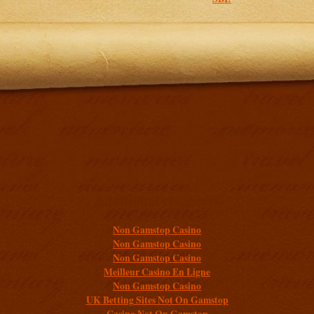
Additional resources
Non Gamstop Casino
Non Gamstop Casino
Non Gamstop Casino
Meilleur Casino En Ligne
Non Gamstop Casino
UK Betting Sites Not On Gamstop
Casino Not On Gamstop