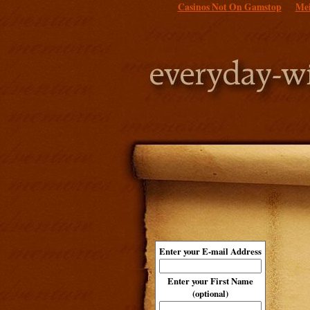
Casinos Not On Gamstop
Mei
Enter your E-mail Address
Enter your First Name
(optional)