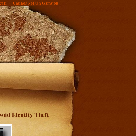
curi
Casinos Not On Gamstop
oid Identity Theft