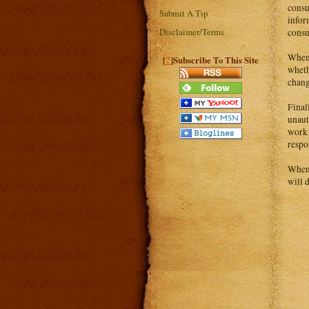
consu
Submit A Tip
infor
Disclaimer/Terms
consu
When 
?
[
]Subscribe To This Site
wheth
chang
Final
unaut
work 
respo
When 
will 