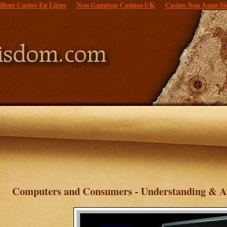
lleur Casino En Ligne
Non Gamstop Casinos UK
Casino Non Aams Si
Computers and Consumers - Understanding & Av