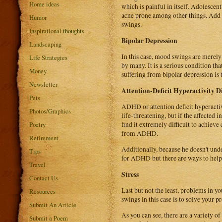
Home ideas
which is painful in itself. Adolesce
acne prone among other things. Add a
Humor
swings.
Inspirational thoughts
Bipolar Depression
Landscaping
In this case, mood swings are merely
Life Strategies
by many. It is a serious condition th
Money
suffering from bipolar depression is 
Newsletter
Attention-Deficit Hyperactivity D
Pets
ADHD or attention deficit hyperactivi
Photos/Graphics
life-threatening, but if the affected 
Poetry
find it extremely difficult to achieve
from ADHD.
Retirement
Additionally, because he doesn't und
Tips
for ADHD but there are ways to help a
Travel
Stress
Contact Us
Last but not the least, problems in y
Resources
swings in this case is to solve your
Submit An Article
As you can see, there are a variety 
Submit a Poem