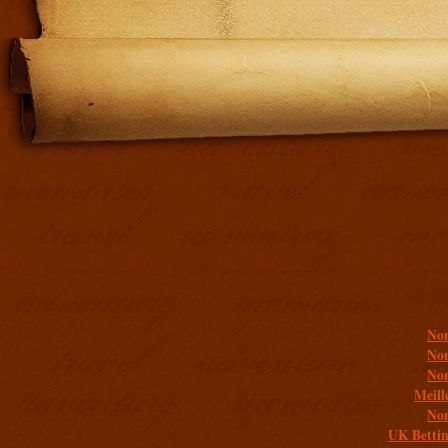
Addit
Non
Non
Non
Meill
Non
UK Bettin