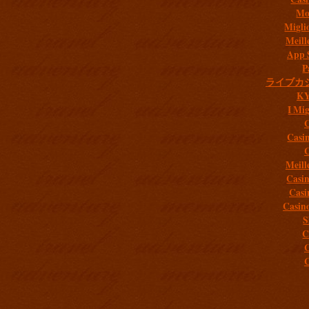
Mob
Migli
Meill
App 
P
ライブカ
K
I Mig
C
Casi
C
Meill
Casi
Casi
Casin
S
C
C
C