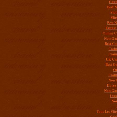
Casi
Best 
Slo
Sit
Best 
Fastest
Online C
Non Gam
Best Ca
Casi
Casi
UK Cas
Best On
On
Casi
Non 
Horse 
Non Gam
List
Non
Tous Les Site
Casi