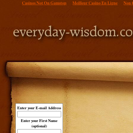
Casinos Not On Gamstop
Meilleur Casino En Ligne
Non 
Enter your E-mail Address
Enter your First Name
(optional)