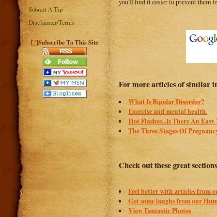
you'll find it easier to prevent them
Submit A Tip
Disclaimer/Terms
?
[
]Subscribe To This Site
For more articles of similar in
What Is Bipolar Disorder?
Exercise and mental health.
Hot Flashes...Is There An Eas
The Three Stages Of Pregnanc
Check out these great section
Feel better with articles from 
Get some laughs from our Hum
View Fantastic Photos