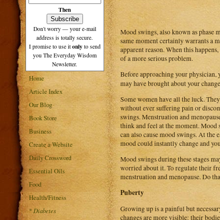
Then
Don't worry — your e-mail
Mood swings, also known as phase mo
address is totally secure.
same moment certainly warrants a mo
only
I promise to use it
to send
apparent reason. When this happens,
you The Everyday Wisdom
of a more serious problem.
Newsletter.
Before approaching your physician, 
Home
may have brought about your chang
Article Index
Some women have all the luck. They 
Our Blog
without ever suffering pain or disco
swings. Menstruation and menopause
Book Store
think and feel at the moment. Mood s
Business
can also cause mood swings. At the e
mood could instantly change and you 
Create a Website
Daily Crossword
Mood swings during these stages may f
worried about it. To regulate their f
Essential Oils
menstruation and menopause. Do tha
Food
Puberty
Health/Fitness
Growing up is a painful but necessary
*
Diabetes
changes are more visible: their bodie