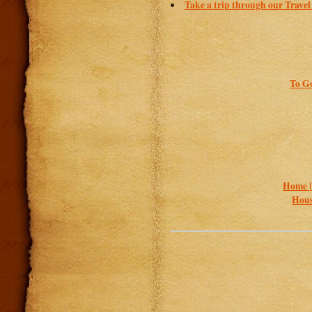
Take a trip through our Travel
To Go
Home 
Hous