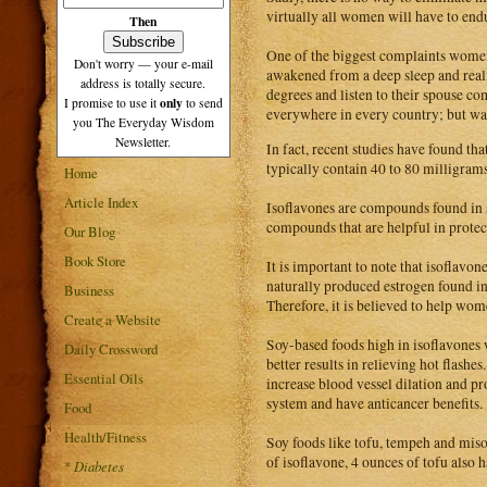
virtually all women will have to endu
Then
One of the biggest complaints wom
Don't worry — your e-mail
awakened from a deep sleep and realiz
address is totally secure.
degrees and listen to their spouse c
only
I promise to use it
to send
everywhere in every country; but wa
you The Everyday Wisdom
Newsletter.
In fact, recent studies have found th
typically contain 40 to 80 milligram
Home
Article Index
Isoflavones are compounds found in s
compounds that are helpful in protec
Our Blog
Book Store
It is important to note that isoflavone
naturally produced estrogen found in 
Business
Therefore, it is believed to help wo
Create a Website
Soy-based foods high in isoflavones 
Daily Crossword
better results in relieving hot flashes
Essential Oils
increase blood vessel dilation and pr
system and have anticancer benefits.
Food
Health/Fitness
Soy foods like tofu, tempeh and miso
of isoflavone, 4 ounces of tofu also
*
Diabetes