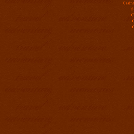
Casin
S
C
C
C