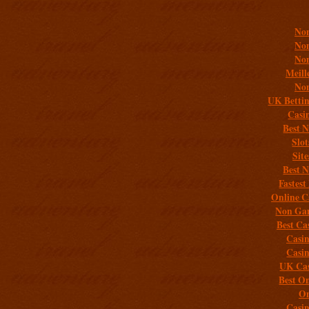
Addit
Non
Non
Non
Meill
Non
UK Bettin
Casi
Best 
Slo
Sit
Best 
Fastest
Online C
Non Gam
Best Ca
Casi
Casi
UK Cas
Best On
On
Casi