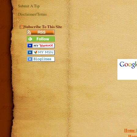
Submit A Tip
Disclaimer/Terms
?
[
]Subscribe To This Site
Home 
Hous