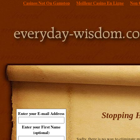
Casinos Not On Gamstop
Meilleur Casino En Ligne
Non 
Stopping H
Enter your E-mail Address
Enter your First Name
(optional)
Sadly, there is no way to eliminate