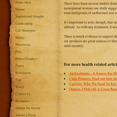
Home ideas
There have been several studies done
menopausal woman one study suggests 
Humor
total milligrams of isoflavones you 
Inspirational thoughts
It's important to note, though, that 
Landscaping
subside. As with any treatment, it m
Life Strategies
There is much evidence to support the
Money
soy products are great sources of fib
Newsletter
until recently.
Pets
Photos/Graphics
For more health related articl
Poetry
Retirement
Antioxidants... A Source For H
Chili Peppers: Find out how th
Tips
Carrots: Why We Need To Eat 
Travel
Omega-3 Fish Oil A Great Bene
Contact Us
Resources
Submit An Article
Submit a Poem