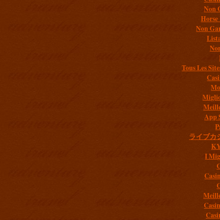
Non 
Horse 
Non Gam
List
Non
Tous Les Site
Casi
Mob
Migli
Meill
App 
P
ライブカ
K
I Mig
C
Casi
C
Meill
Casi
Casi