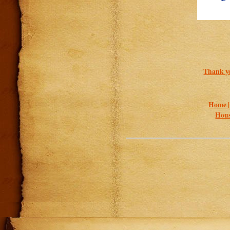
Thank yo
Home 
Hous