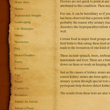
Doctors are not quick to point at any
Home ideas
attributed to this condition. Then may
Humor
For one, it can be hereditary so if yo
Inspirational thoughts
has been observed that a person with 
Landscaping
probably the reason why urinary trac
disorders like hyperparathyroidism wh
Life Strategies
well.
Money
Certain food in major food groups ar
Newsletter
field believe that eating these food
leads to the formation of one kind of
Pets
Photos/Graphics
These include spinach, beets, soybean 
marmalade and liver. These are a bunc
Poetry
down on them so work on keeping tho
Retirement
Just as the causes of kidney stones a
Tips
reason kidney stones ahs been aptly c
urinary system through special test
Travel
pyelogram help doctors detect kidney
Contact Us
The results from these tests are also v
Resources
Submit An Article
Submit a Poem