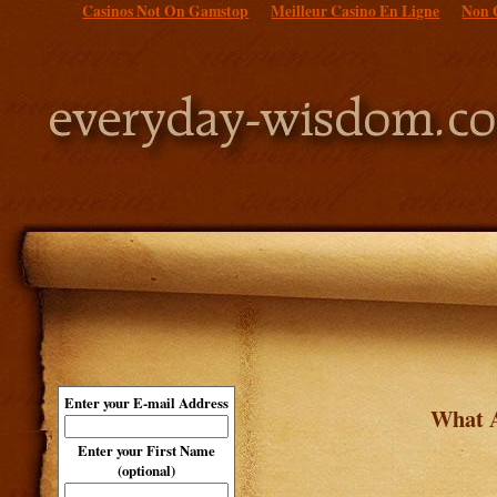
Casinos Not On Gamstop
Meilleur Casino En Ligne
Non 
Enter your E-mail Address
What A
Enter your First Name
(optional)