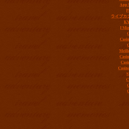
App 
P
ライブカ
K
I Mig
C
Casi
C
Meill
Casi
Casi
Casin
S
C
C
C