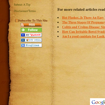
Submit A Tip
For more related articles rea
Disclaimer/Terms
Hot Flashes...Is There An Eas
?
[
]Subscribe To This Site
The Three Stages Of Pregnanc
Colitis and Crohns Disease: Si
How Can Irritable Bowel Synd
Am I a good canidate for Lasi