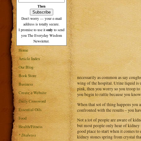
Then
Don't worry — your e-mail
address is totally secure.
only
I promise to use it
to send
you The Everyday Wisdom
Newsletter.
Home
Article Index
Our Blog
Book Store
necessarily as common as say coughs 
wing of the hospital. Urine liquid is 
Business
pink, then you worry so you troop to
Create a Website
you begin to rattle because you know i
Daily Crossword
When that sot of thing happens you als
Essential Oils
confronted with the results – you ha
Food
Not a lot of people are aware of kid
but most people only hear of kidney tr
Health/Fitness
good place to start when it comes to
*
Diabetes
kidney stones spring from crystal tha