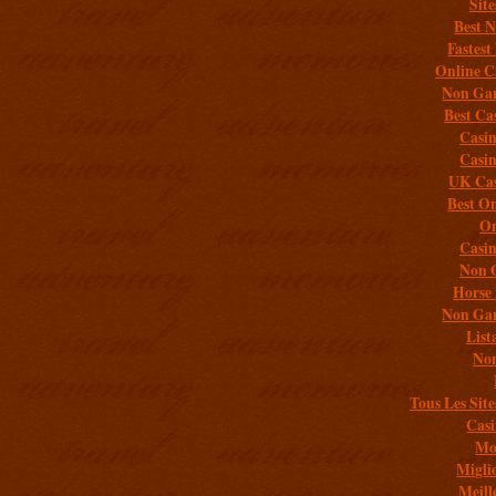
Sit
Best 
Fastest
Online C
Non Gam
Best Ca
Casi
Casi
UK Cas
Best On
On
Casi
Non 
Horse 
Non Gam
List
Non
Tous Les Site
Casi
Mob
Migli
Meill