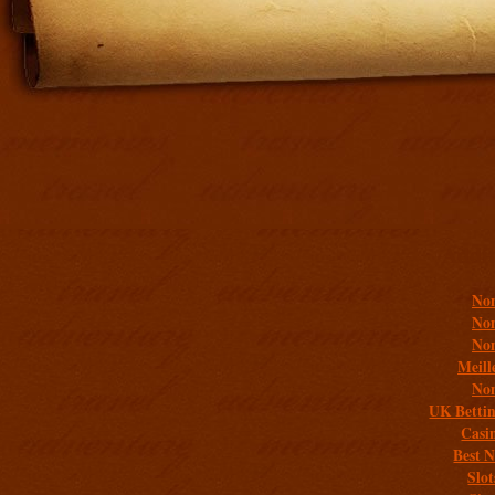
Addit
Non
Non
Non
Meill
Non
UK Bettin
Casi
Best 
Slo