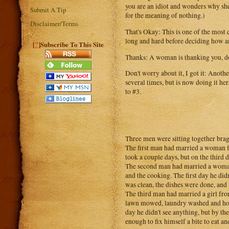
you are an idiot and wonders why she
Submit A Tip
for the meaning of nothing.)
Disclaimer/Terms
That's Okay: This is one of the mos
long and hard before deciding how a
?
[
]Subscribe To This Site
Thanks: A woman is thanking you, do 
Don't worry about it, I got it: Anot
several times, but is now doing it her
to #3.
Three men were sitting together bra
The first man had married a woman fr
took a couple days, but on the third
The second man had married a woman 
and the cooking. The first day he didn
was clean, the dishes were done, and 
The third man had married a girl fr
lawn mowed, laundry washed and hot m
day he didn't see anything, but by the
enough to fix himself a bite to eat a