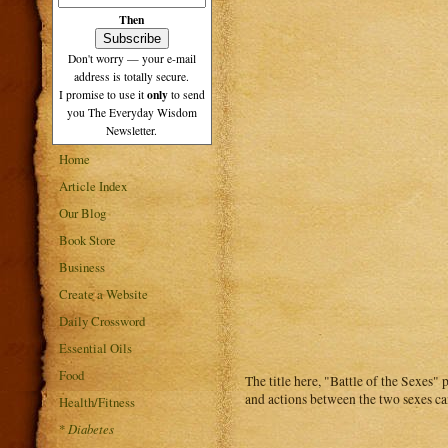
Then
Don't worry — your e-mail
address is totally secure.
only
I promise to use it
to send
you The Everyday Wisdom
Newsletter.
Home
Article Index
Our Blog
Book Store
Business
Create a Website
Daily Crossword
Essential Oils
Food
The title here, "Battle of the Sexes"
and actions between the two sexes can
Health/Fitness
*
Diabetes