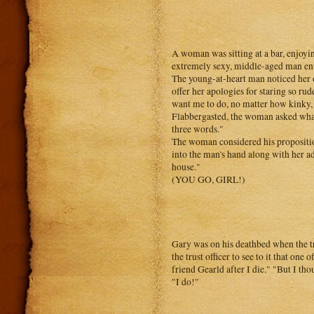
A woman was sitting at a bar, enjoyi
extremely sexy, middle-aged man ente
The young-at-heart man noticed her o
offer her apologies for staring so rud
want me to do, no matter how kinky, f
Flabbergasted, the woman asked what
three words."
The woman considered his propositio
into the man's hand along with her a
house."
(YOU GO, GIRL!)
Gary was on his deathbed when the tru
the trust officer to see to it that on
friend Gearld after I die." "But I tho
"I do!"