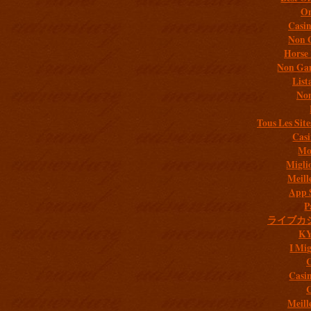
On
Casi
Non 
Horse 
Non Gam
List
Non
Tous Les Site
Casi
Mob
Migli
Meill
App 
P
ライブカ
K
I Mig
C
Casi
C
Meill