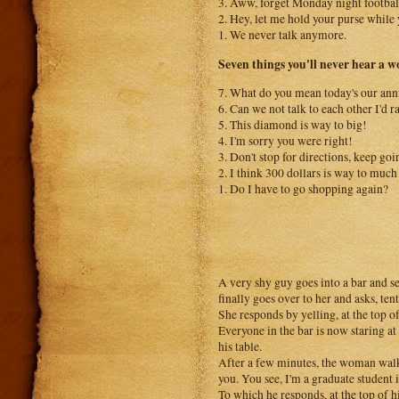
3. Aww, forget Monday night football
2. Hey, let me hold your purse while 
1. We never talk anymore.
Seven things you'll never hear a w
7. What do you mean today's our ann
6. Can we not talk to each other I'd r
5. This diamond is way to big!
4. I'm sorry you were right!
3. Don't stop for directions, keep goi
2. I think 300 dollars is way to much 
1. Do I have to go shopping again?
A very shy guy goes into a bar and se
finally goes over to her and asks, te
She responds by yelling, at the top o
Everyone in the bar is now staring a
his table.
After a few minutes, the woman walks
you. You see, I'm a graduate student
To which he responds, at the top of 