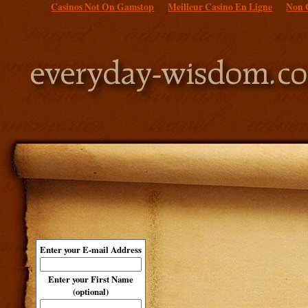
Casinos Not On Gamstop
Meilleur Casino En Ligne
Non 
Enter your E-mail Address
Enter your First Name
(optional)