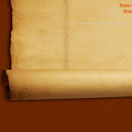
Home 
Hous