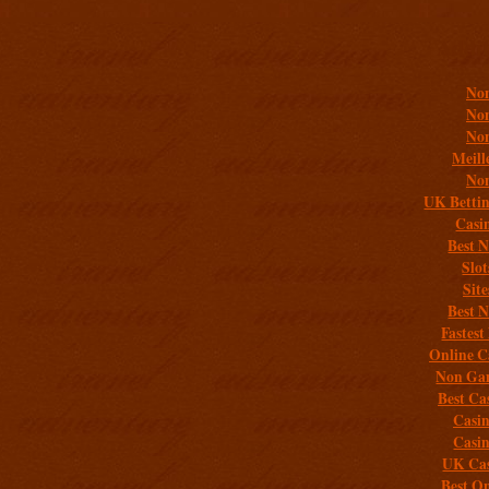
Addit
Non
Non
Non
Meill
Non
UK Bettin
Casi
Best 
Slo
Sit
Best 
Fastest
Online C
Non Gam
Best Ca
Casi
Casi
UK Cas
Best On