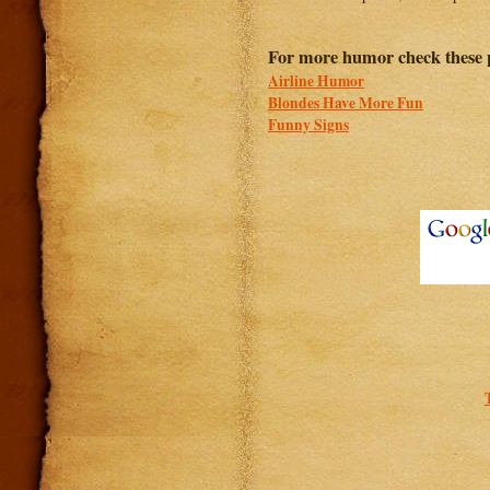
For more humor check these 
Airline Humor
Blondes Have More Fun
Funny Signs