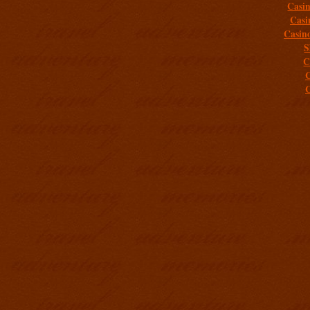
Casi
Casi
Casin
S
C
C
C