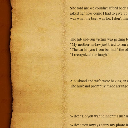
She told me we couldn't afford beer 
asked her how come I had to give up s
was what the beer was for. I don't thi
The hit-and-run victim was getting t
"My mother-in-law just tried to run 
"The car hit you from behind," the o
"I recognized the laugh."
A husband and wife were having an a
The husband promptly made arrangeme
Wife: "Do you want dinner?" Husban
Wife: "You always carry my photo in