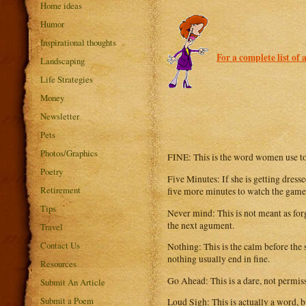
Home ideas
Humor
Inspirational thoughts
For a complete list of 
Landscaping
Life Strategies
Money
Newsletter
Pets
Photos/Graphics
FINE: This is the word women use to
Poetry
Five Minutes: If she is getting dress
Retirement
five more minutes to watch the game
Tips
Never mind: This is not meant as forg
the next agument.
Travel
Contact Us
Nothing: This is the calm before the
nothing usually end in fine.
Resources
Go Ahead: This is a dare, not permiss
Submit An Article
Submit a Poem
Loud Sigh: This is actually a word, 