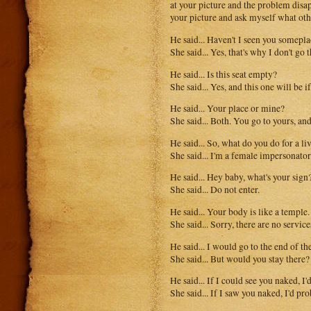
at your picture and the problem dis
your picture and ask myself what oth
He said... Haven't I seen you somepl
She said... Yes, that's why I don't go
He said... Is this seat empty?
She said... Yes, and this one will be i
He said... Your place or mine?
She said... Both. You go to yours, and
He said... So, what do you do for a li
She said... I'm a female impersonator
He said... Hey baby, what's your sign
She said... Do not enter.
He said... Your body is like a temple.
She said... Sorry, there are no service
He said... I would go to the end of th
She said... But would you stay there?
He said... If I could see you naked, I'
She said... If I saw you naked, I'd pr