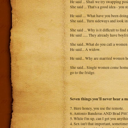
He said ... Shall we try swapping pos
She said ... That's a good idea - you 
He said .... What have you been doin
She said... Turn sideways and look in
She said ... Why is it difficult to fi
He said ...... They already have boyfr
She said...What do you call a women
He said... A widow.
He said... Why are married women h
She said... Single women come home,
go to the fridge.
Seven things you'll never hear a m
7. Here honey, you use the remote.
6. Antonio Banderas AND Brad Pitt? 
5. While I'm up, can I get you anythi
4. Sex isn't that important, sometimes