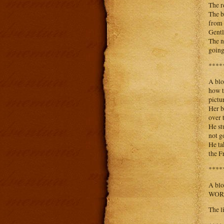
The r
The b
from 
Gentl
The n
going
****
A blo
how t
pictur
Her b
over 
He st
not g
He ta
the Fr
****
A blo
WORST
The l