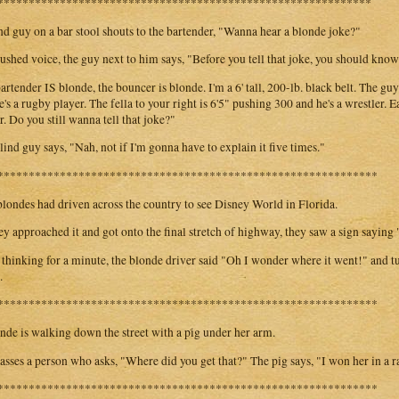
************************************************************
nd guy on a bar stool shouts to the bartender, "Wanna hear a blonde joke?"
hushed voice, the guy next to him says, "Before you tell that joke, you should kno
artender IS blonde, the bouncer is blonde. I'm a 6' tall, 200-lb. black belt. The guy
e's a rugby player. The fella to your right is 6'5" pushing 300 and he's a wrestler. 
r. Do you still wanna tell that joke?"
lind guy says, "Nah, not if I'm gonna have to explain it five times."
*************************************************************
londes had driven across the country to see Disney World in Florida.
ey approached it and got onto the final stretch of highway, they saw a sign sayin
 thinking for a minute, the blonde driver said "Oh I wonder where it went!" and t
.
*************************************************************
nde is walking down the street with a pig under her arm.
asses a person who asks, "Where did you get that?" The pig says, "I won her in a ra
*************************************************************