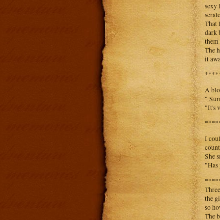
sexy 
scrat
That 
dark 
them 
The h
it aw
****
A blo
" Sur
"It's
****
I cou
count
She s
"Has 
****
Three
the g
so ho
The b