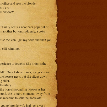
s office and sees the blonde
be ok??"
died too!!"
in sixty cents, a root beer pops out of
es another button; suddenly, a coke
cuse me, can I get my soda and then you
 still winning.
xperience or lessons. She mounts the
dle. Out of shear terror, she grabs for
the horse's neck, but she slides down
g rider.
to safety.
 the horse's pounding hooves as her
 ground, she is mere moments away from
 machine to shut the horse off.
ng blonde wife had just a very