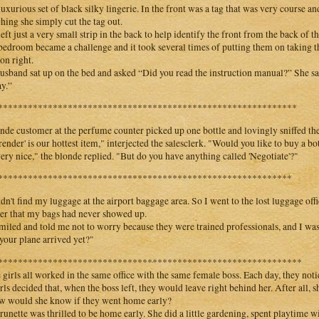
luxurious set of black silky lingerie. In the front was a tag that was very course 
ching she simply cut the tag out.
left just a very small strip in the back to help identify the front from the back of t
bedroom became a challenge and it took several times of putting them on taking t
on right.
usband sat up on the bed and asked “Did you read the instruction manual?” She said
ay.”
************************************************************
nde customer at the perfume counter picked up one bottle and lovingly sniffed the
render' is our hottest item," interjected the salesclerk. "Would you like to buy a bo
 very nice," the blonde replied. "But do you have anything called 'Negotiate'?"
***********************************************************
ldn't find my luggage at the airport baggage area. So I went to the lost luggage of
er that my bags had never showed up.
miled and told me not to worry because they were trained professionals, and I wa
your plane arrived yet?"
*************************************************************
 girls all worked in the same office with the same female boss. Each day, they noti
irls decided that, when the boss left, they would leave right behind her. After all,
w would she know if they went home early?
runette was thrilled to be home early. She did a little gardening, spent playtime wi