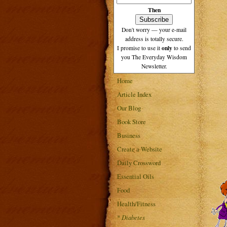
Then
Don't worry — your e-mail
address is totally secure.
only
I promise to use it
to send
you The Everyday Wisdom
Newsletter.
Home
Article Index
Our Blog
Book Store
Business
Create a Website
Daily Crossword
Essential Oils
Food
Health/Fitness
*
Diabetes