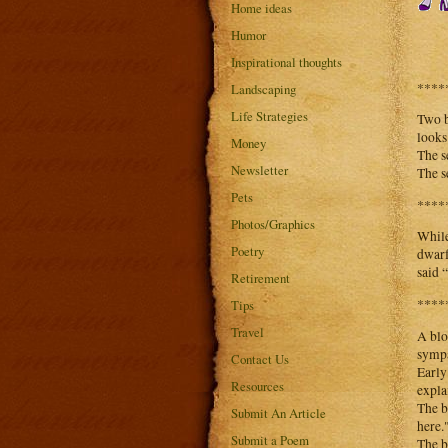
Home ideas
Humor
Inspirational thoughts
****
Landscaping
Life Strategies
Two b
looks
Money
The s
Newsletter
The s
Pets
****
Photos/Graphics
While
Poetry
dwarf
said 
Retirement
****
Tips
Travel
A blo
sympa
Contact Us
Early
Resources
expla
The b
Submit An Article
here.
Submit a Poem
The b