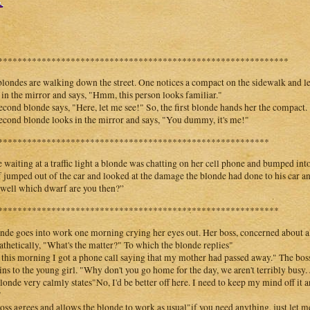
************************************************************
londes are walking down the street. One notices a compact on the sidewalk and lea
 in the mirror and says, "Hmm, this person looks familiar."
econd blonde says, "Here, let me see!" So, the first blonde hands her the compact.
econd blonde looks in the mirror and says, "You dummy, it's me!"
********************************************************
 waiting at a traffic light a blonde was chatting on her cell phone and bumped into 
 jumped out of the car and looked at the damage the blonde had done to his car a
“well which dwarf are you then?”
**********************************************************
nde goes into work one morning crying her eyes out. Her boss, concerned about al
thetically, "What's the matter?" To which the blonde replies"
 this morning I got a phone call saying that my mother had passed away." The boss, 
ins to the young girl. "Why don't you go home for the day, we aren't terribly busy. J
londe very calmly states"No, I'd be better off here. I need to keep my mind off it a
"
oss agrees and allows the blonde to work as usual"if you need anything, just let 