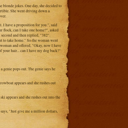
he blonde jokes. One day, she decided to
ertible. She went driving down a
ver.
t. I have a proposition for you.", said
ur flock, can I take one home?", asked
a second and then replied, "382".
want to take home." So the woman went
he woman and offered, "Okay, now I have
of your hair... can I have my dog back?"
 a genie pops out. The genie says he
, a rowboat appears and she rushes out
t ski appears and she rushes out into the
ays, "Just give me a million dollars,