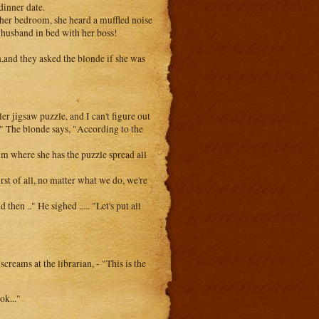
dinner date.
her bedroom, she heard a muffled noise
 husband in bed with her boss!
n,and they asked the blonde if she was
y
er jigsaw puzzle, and I can't figure out
d?" The blonde says, "According to the
im where she has the puzzle spread all
rst of all, no matter what we do, we're
then .." He sighed ..... "Let's put all
reams at the librarian, - "This is the
ok..."