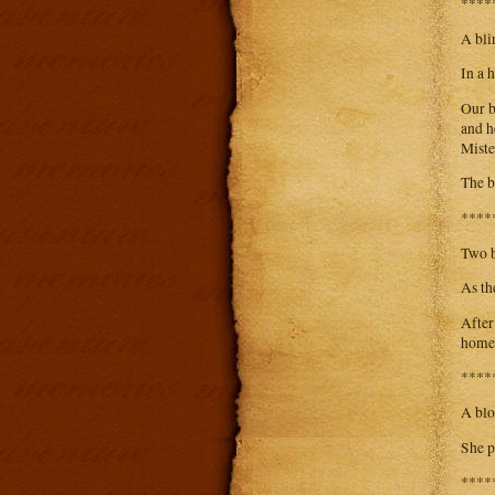
****
A bli
In a 
Our b
and h
Miste
The b
****
Two b
As th
After
home
****
A blo
She p
****