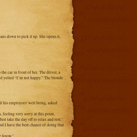
ns down to pick it up. She opens it,
the car in front of her. The driver, a
nd yelled “I’m not happy.” The blonde
l his employees' well being, asked
feeling very sorry at this point,
ust take the day off to relax and rest."
nd I have the best chance of doing that
me know."