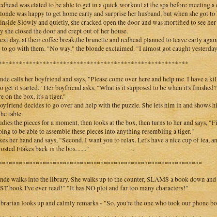
edhead was elated to be able to get in a quick workout at the spa before meeting a 
londe was happy to get home early and surprise her husband, but when she got to 
inside Slowly and quietly, she cracked open the door and was mortified to see her
y she closed the door and crept out of her house.
ext day, at their coffee break,the brunette and redhead planned to leave early agai
 to go with them. "No way," the blonde exclaimed. "I almost got caught yesterda
********************************************************
nde calls her boyfriend and says, "Please come over here and help me. I have a kill
o get it started." Her boyfriend asks, "What is it supposed to be when it's finishe
e on the box, it's a tiger."
oyfriend decides to go over and help with the puzzle. She lets him in and shows h
the table.
udies the pieces for a moment, then looks at the box, then turns to her and says, "Fi
oing to be able to assemble these pieces into anything resembling a tiger."
kes her hand and says, "Second, I want you to relax. Let's have a nice cup of tea, and 
osted Flakes back in the box......."
************************************************************
nde walks into the library. She walks up to the counter, SLAMS a book down and sc
 book I've ever read!" "It has NO plot and far too many characters!"
ibrarian looks up and calmly remarks - "So, you're the one who took our phone bo