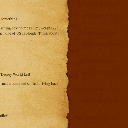
w something."
 sitting next to me is 6'2", weighs 225,
Each one of US is blonde. Think about it,
g "Disney World Left!"
urned around and started driving back
ffle!"