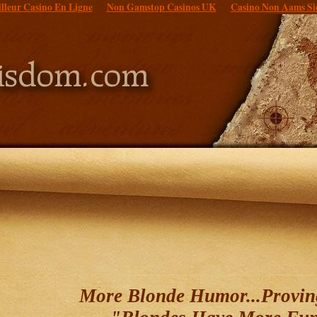
lleur Casino En Ligne
Non Gamstop Casinos UK
Casino Non Aams Si
More Blonde Humor...Provin