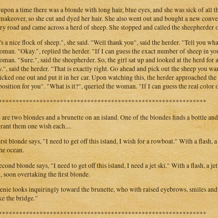
upon a time there was a blonde with long hair, blue eyes, and she was sick of all t
 makeover, so she cut and dyed her hair. She also went out and bought a new conv
ry road and came across a herd of sheep. She stopped and called the sheepherder o
's a nice flock of sheep.", she said. "Well thank you", said the herder. "Tell you wha
oman. "Okay.", replied the herder. "If I can guess the exact number of sheep in yo
oman. "Sure.", said the sheepherder. So, the girl sat up and looked at the herd for 
", said the herder. "That is exactly right. Go ahead and pick out the sheep you 
icked one out and put it in her car. Upon watching this, the herder approached t
position for you". "What is it?", queried the woman. "If I can guess the real color 
*************************************************************
 are two blondes and a brunette on an island. One of the blondes finds a bottle and
grant them one wish each....
irst blonde says, "I need to get off this island, I wish for a rowboat." With a flash
the ocean.
cond blonde says, "I need to get off this island, I need a jet ski." With a flash, a je
, soon overtaking the first blonde.
enie looks inquiringly toward the brunette, who with raised eyebrows, smiles and s
ake the bridge."
*************************************************************