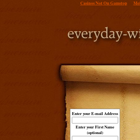
Casinos Not On Gamstop
Mei
Enter your E-mail Address
Enter your First Name
(optional)