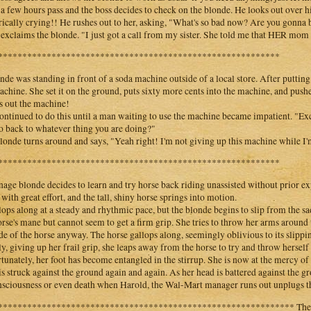
 a few hours pass and the boss decides to check on the blonde. He looks out over hi
rically crying!! He rushes out to her, asking, "What's so bad now? Are you gonna 
exclaims the blonde. "I just got a call from my sister. She told me that HER mom 
**********************************************************
nde was standing in front of a soda machine outside of a local store. After putting 
achine. She set it on the ground, puts sixty more cents into the machine, and push
 out the machine!
ontinued to do this until a man waiting to use the machine became impatient. "Ex
o back to whatever thing you are doing?"
londe turns around and says, "Yeah right! I'm not giving up this machine while I'm
**********************************************************
nage blonde decides to learn and try horse back riding unassisted without prior e
 with great effort, and the tall, shiny horse springs into motion.
llops along at a steady and rhythmic pace, but the blonde begins to slip from the sad
orse's mane but cannot seem to get a firm grip. She tries to throw her arms around 
ide of the horse anyway. The horse gallops along, seemingly oblivious to its slippin
ly, giving up her frail grip, she leaps away from the horse to try and throw herself 
tunately, her foot has become entangled in the stirrup. She is now at the mercy of
is struck against the ground again and again. As her head is battered against the
sciousness or even death when Harold, the Wal-Mart manager runs out unplugs the
************************************************************* The you