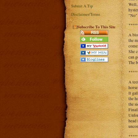
Well,
Submit A Tip
hyste
Disclaimer/Terms
"No" 
****
?
[
]Subscribe To This Site
A blo
the m
comes
She c
can g
The b
****
A tee
horse
It ga
the h
the s
Final
Unfor
head 
uncon
****