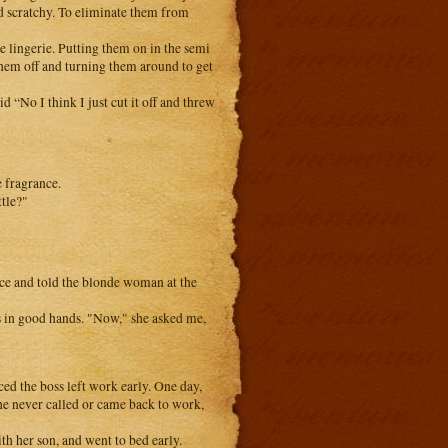
and scratchy. To eliminate them from
he lingerie. Putting them on in the semi
hem off and turning them around to get
 “No I think I just cut it off and threw
 fragrance.
ttle?"
fice and told the blonde woman at the
s in good hands. "Now," she asked me,
ced the boss left work early. One day,
 she never called or came back to work,
th her son, and went to bed early.