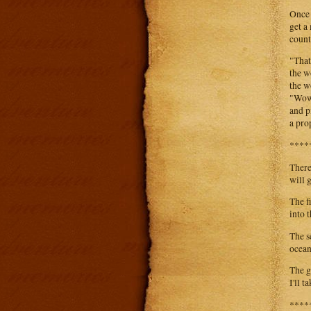
Once 
get a
count
"That
the w
the w
"Wow.
and p
a pro
****
There
will 
The f
into 
The se
ocean
The g
I'll t
****