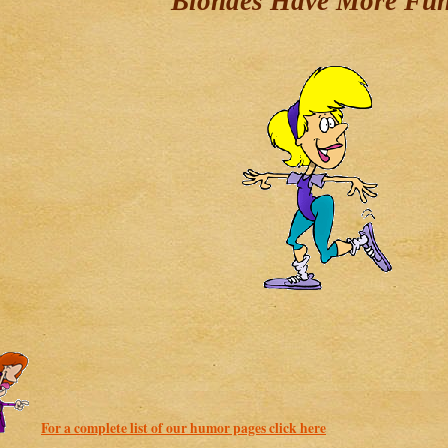
"Blondes Have More Fu
For a complete list of our humor pages click here