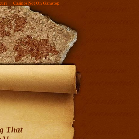
curi
Casinos Not On Gamstop
g That