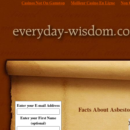
Casinos Not On Gamstop
Meilleur Casino En Ligne
Non 
Enter your E-mail Address
Facts About Asbest
Enter your First Name
(optional)