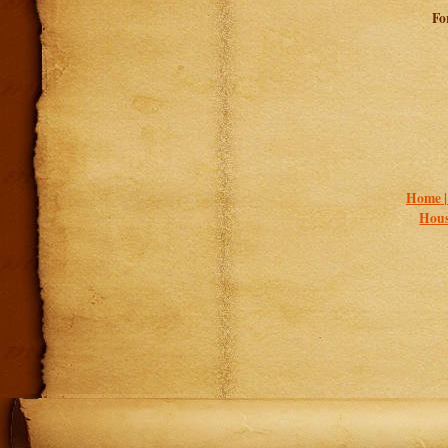
Fo
Home 
Hous