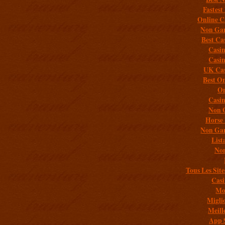
Fastest
Online C
Non Gam
Best Ca
Casi
Casi
UK Cas
Best On
On
Casi
Non 
Horse 
Non Gam
List
Non
Tous Les Site
Casi
Mob
Migli
Meill
App 