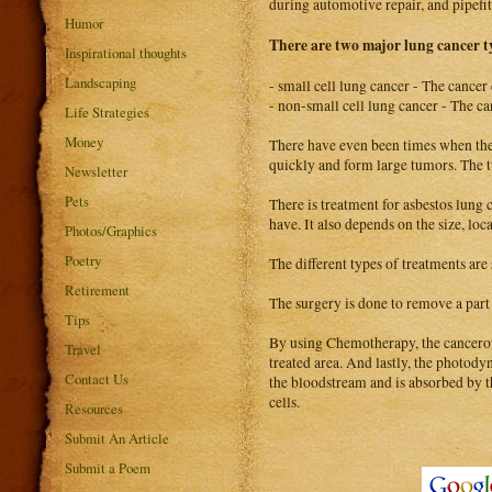
during automotive repair, and pipefit
Humor
There are two major lung cancer t
Inspirational thoughts
Landscaping
- small cell lung cancer - The cancer
- non-small cell lung cancer - The can
Life Strategies
Money
There have even been times when the c
quickly and form large tumors. The t
Newsletter
Pets
There is treatment for asbestos lung c
have. It also depends on the size, loc
Photos/Graphics
Poetry
The different types of treatments ar
Retirement
The surgery is done to remove a part 
Tips
By using Chemotherapy, the cancerous
Travel
treated area. And lastly, the photodyn
Contact Us
the bloodstream and is absorbed by th
cells.
Resources
Submit An Article
Submit a Poem