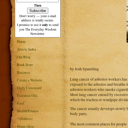
Then
Don't worry — your e-mail
address is totally secure.
only
I promise to use it
to send
you The Everyday Wisdom
Newsletter.
Home
Article Index
Our Blog
Book Store
by Josh Spaulding
Business
Lung cancer of asbestos workers has i
Create a Website
exposed to the asbestos and breathe i
Daily Crossword
asbestos workers who smoke cigarett
Most lung cancer caused by excessive 
Essential Oils
which the trachea or windpipe divide. 
Food
The cancer usually develops slowly b
Health/Fitness
body parts.
*
Diabetes
The most common places for people to 
Home ideas