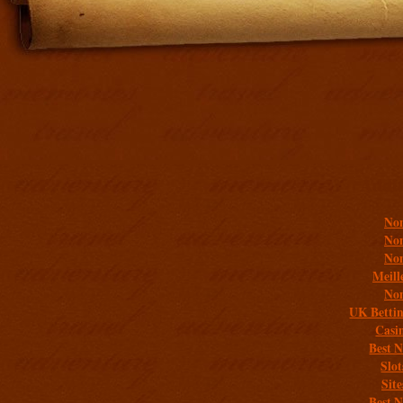
Addit
Non
Non
Non
Meill
Non
UK Bettin
Casi
Best 
Slo
Sit
Best 