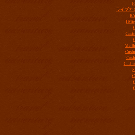
P
ライブカ
K
I Mig
C
Casi
C
Meill
Casi
Casi
Casin
S
C
C
C