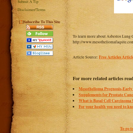
Submit A Tip
Disclaimer/Terms
?
[
]Subscribe To This Site
To learn more about Asbestos Lung 
http://www.mesotheliomafaqsite.com
Free Articles Artic
Article Source:
For more related articles rea
Mesothelioma Prognosis-Early 
Supplements for Prostate Can
What is Basal Cell Carcinoma
For your health you need to k
To go t