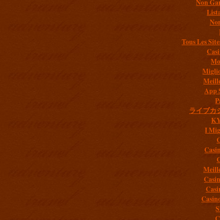
Non Gam
List
Non
Tous Les Site
Casi
Mob
Migli
Meill
App 
P
ライブカ
K
I Mig
C
Casi
C
Meill
Casi
Casi
Casin
S
C