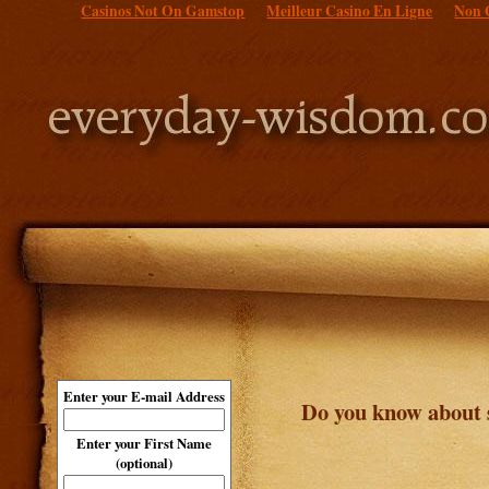
Casinos Not On Gamstop
Meilleur Casino En Ligne
Non 
Enter your E-mail Address
Do you know about 
Enter your First Name
(optional)