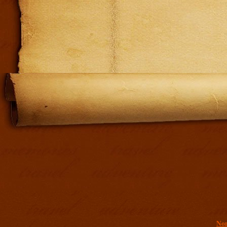
Addit
Non