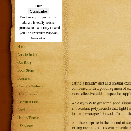
Then
Don't worry — your e-mail
address is totally secure.
only
I promise to use it
to send
you The Everyday Wisdom
Newsletter.
Home
Article Index
Our Blog
Book Store
Business
eating a healthy diet and regular exe
Create a Website
combined with a good regimen of exe
more effective, adding specific suppl
Daily Crossword
Essential Oils
An easy way to get some good supplem
antioxidant polyphenols that fight fre
Food
loaded beverages like soda. In additi
Health/Fitness
Another surprise in the arsenal of su
*
Diabetes
Eating more tomatoes will provide thi