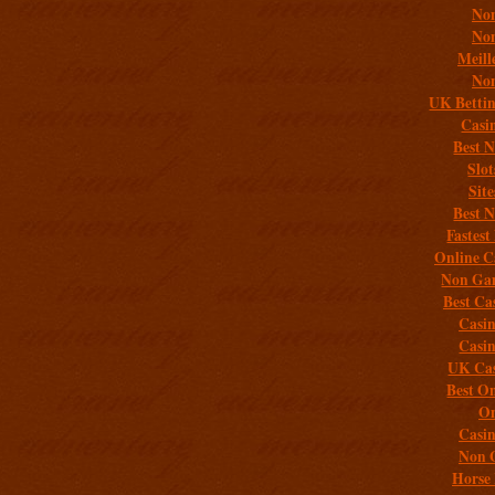
Non
Non
Meill
Non
UK Bettin
Casi
Best 
Slo
Sit
Best 
Fastest
Online C
Non Gam
Best Ca
Casi
Casi
UK Cas
Best On
On
Casi
Non 
Horse 