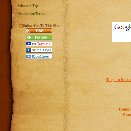
Submit A Tip
Disclaimer/Terms
?
[
]Subscribe To This Site
To go to the t
Home 
Hous