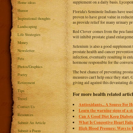
supplement on a daily basis. Lycope
Home ideas
Humor
Florida's Seminole Indians have us
proven to have great value in reducin
Inspirational thoughts
as provide relief for many urinary p
Landscaping
Red Clover
comes from the pea famil
Life Strategies
will inhibit prostate gland enlargeme
Money
Selenium
is also a good supplement 
Newsletter
prostate health and cancer prevention
infection, eventually resulting in en
Pets
hormone responsible for the convers
Photos/Graphics
The best chance of preventing prosta
Poetry
measures can't help once they start. 
giving aid against this devastating di
Retirement
Tips
For more health related articl
Travel
Antioxidants... A Source For H
Contact Us
Learn the warning signs of a st
Resources
Can A Good Diet Keep Diabete
What Is Congestive Heart Fail
Submit An Article
High Blood Pressure: Ways to
Submit a Poem