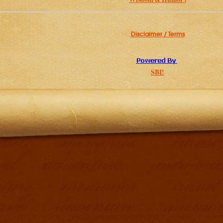
Disclaimer / Terms
SBI!
Additional resources