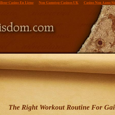
lleur Casino En Ligne
Non Gamstop Casinos UK
Casino Non Aams Si
The Right Workout Routine For Ga