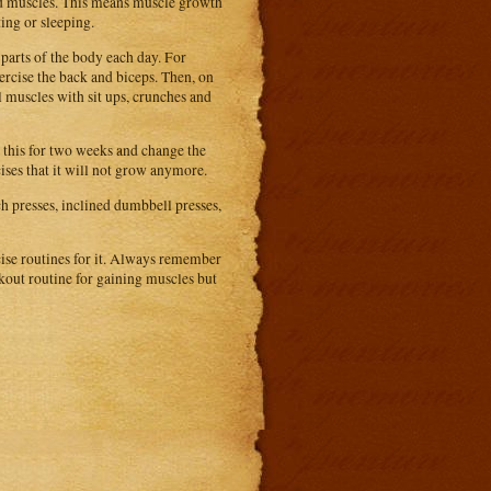
red muscles. This means muscle growth
ing or sleeping.
 parts of the body each day. For
ercise the back and biceps. Then, on
l muscles with sit ups, crunches and
o this for two weeks and change the
ises that it will not grow anymore.
ch presses, inclined dumbbell presses,
cise routines for it. Always remember
kout routine for gaining muscles but