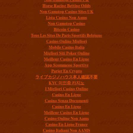
Horse Racing Betting Odds
Non Gamstop Casino Sites UK
Lista Casino Non Aams
Non Gamstop Casino
Bitcoin Casino
Tous Les Sites De Paris Sportifs Belgique
Casino Online Migliori
Mobile Casino Italia
Migliori Siti Poker Online
Meilleur Casino En Ligne
App Scommesse Sportive
Parier En Crypto
ライブカジノハウス本人確認不要
KYC 미인증 카지노
I Migliori Casino Online
Casino En Ligne
Casino Senza Documenti
Casino En Ligne
Meilleur Casino En Ligne
Casino Online Non Aams
Casino En Ligne France
Casino Italiani Non AAMS