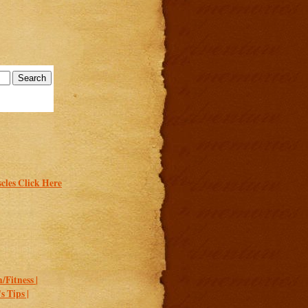
cles Click Here
/Fitness |
 Tips |