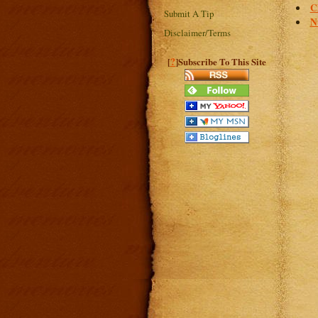
C
Submit A Tip
N
Disclaimer/Terms
?
[
]Subscribe To This Site