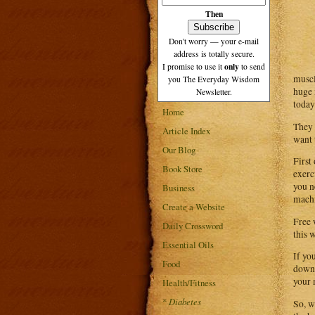
Then
Don't worry — your e-mail
address is totally secure.
only
I promise to use it
to send
muscl
you The Everyday Wisdom
huge 
Newsletter.
today
Home
They 
Article Index
want 
Our Blog
First
Book Store
exerc
you n
Business
machi
Create a Website
Free 
Daily Crossword
this 
Essential Oils
If yo
Food
down 
your 
Health/Fitness
*
Diabetes
So, w