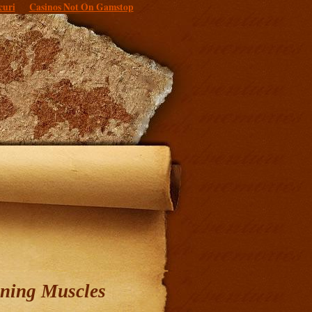
curi
Casinos Not On Gamstop
ining Muscles