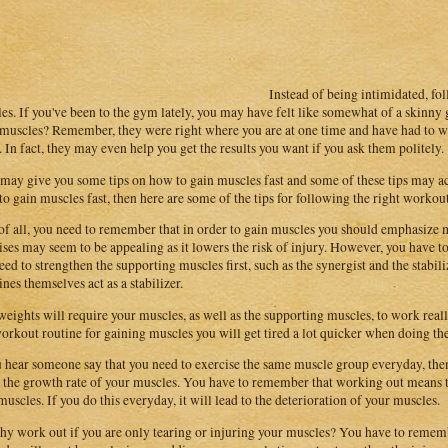
Instead of being intimidated, fo
es. If you've been to the gym lately, you may have felt like somewhat of a skinny
muscles? Remember, they were right where you are at one time and have had to wo
. In fact, they may even help you get the results you want if you ask them politely.
may give you some tips on how to gain muscles fast and some of these tips may ac
to gain muscles fast, then here are some of the tips for following the right workout
 of all, you need to remember that in order to gain muscles you should emphasize
ises may seem to be appealing as it lowers the risk of injury. However, you have to
eed to strengthen the supporting muscles first, such as the synergist and the stabili
nes themselves act as a stabilizer.
weights will require your muscles, as well as the supporting muscles, to work rea
workout routine for gaining muscles you will get tired a lot quicker when doing the
u hear someone say that you need to exercise the same muscle group everyday, then 
the growth rate of your muscles. You have to remember that working out means tha
muscles. If you do this everyday, it will lead to the deterioration of your muscles.
hy work out if you are only tearing or injuring your muscles? You have to remem