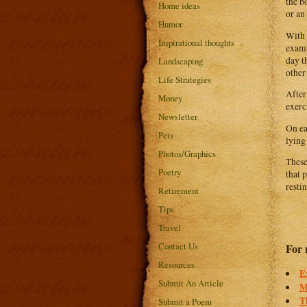
the b
Home ideas
or an
Humor
With 
Inspirational thoughts
examp
day t
Landscaping
other
Life Strategies
After
Money
exerc
Newsletter
On ea
Pets
lying
Photos/Graphics
These
Poetry
that 
resti
Retirement
Tips
Travel
Contact Us
For 
Resources
E
Submit An Article
M
T
Submit a Poem