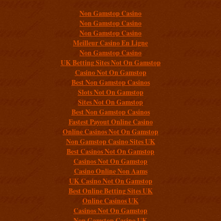
Non Gamstop Casino
Non Gamstop Casino
Non Gamstop Casino
Meilleur Casino En Ligne
Non Gamstop Casino
UK Betting Sites Not On Gamstop
Casino Not On Gamstop
Best Non Gamstop Casinos
Slots Not On Gamstop
Sites Not On Gamstop
Best Non Gamstop Casinos
Fastest Payout Online Casino
Online Casinos Not On Gamstop
Non Gamstop Casino Sites UK
Best Casinos Not On Gamstop
Casinos Not On Gamstop
Casino Online Non Aams
UK Casino Not On Gamstop
Best Online Betting Sites UK
Online Casinos UK
Casinos Not On Gamstop
Non Gamstop Casino UK