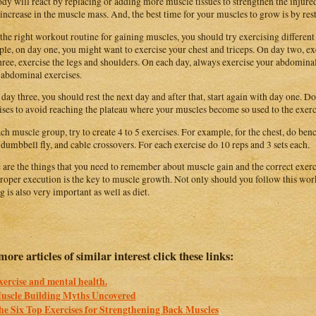
ody will react by replacing or adding more muscle tissues to strengthen the inju
 increase in the muscle mass. And, the best time for your muscles to grow is by rest
the right workout routine for gaining muscles, you should try exercising different
le, on day one, you might want to exercise your chest and triceps. On day two, ex
hree, exercise the legs and shoulders. On each day, always exercise your abdomina
 abdominal exercises.
 day three, you should rest the next day and after that, start again with day one. D
ises to avoid reaching the plateau where your muscles become so used to the exerc
ch muscle group, try to create 4 to 5 exercises. For example, for the chest, do ben
 dumbbell fly, and cable crossovers. For each exercise do 10 reps and 3 sets each.
 are the things that you need to remember about muscle gain and the correct exer
proper execution is the key to muscle growth. Not only should you follow this wor
ng is also very important as well as diet.
more articles of similar interest click these links:
xercise and mental health.
uscle Building Myths Uncovered
he Six Top Exercises for Strengthening Back Muscles