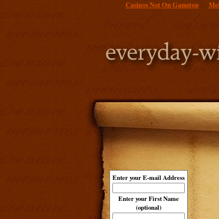
Casinos Not On Gamstop
Mei
Enter your E-mail Address
Enter your First Name
(optional)