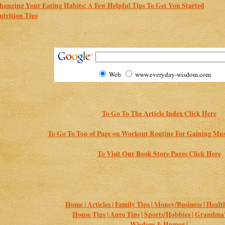
hanging Your Eating Habits: A Few Helpful Tips To Get You Started
utrition Tips
Web
www.everyday-wisdom.com
To Go To The Article Index Click Here
To Go To Top of Page on Workout Routine For Gaining Mus
To Visit Our Book Store Pages Click Here
Home |
Articles |
Family Tips |
Money/Business |
Health
House Tips |
Auto Tips |
Sports/Hobbies |
Grandma's
Wisdom & Humor |