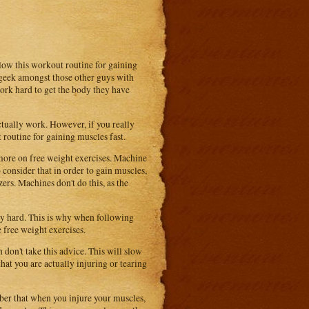
llow this workout routine for gaining
 geek amongst those other guys with
rk hard to get the body they have
tually work. However, if you really
 routine for gaining muscles fast.
 more on free weight exercises. Machine
 consider that in order to gain muscles,
zers. Machines don't do this, as the
lly hard. This is why when following
 free weight exercises.
don't take this advice. This will slow
t you are actually injuring or tearing
ber that when you injure your muscles,