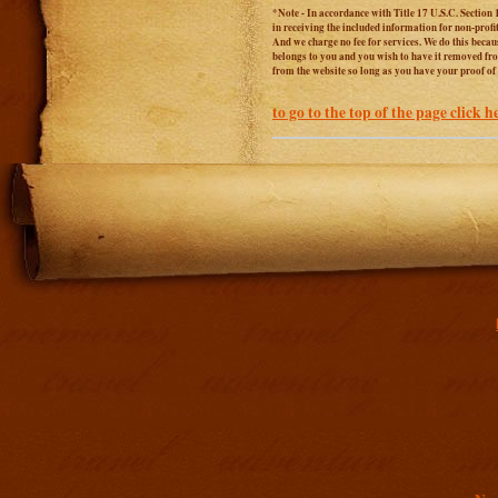
*Note - In accordance with Title 17 U.S.C. Section 
in receiving the included information for non-prof
And we charge no fee for services. We do this becaus
belongs to you and you wish to have it removed from
from the website so long as you have your proof o
to go to the top of the page click h
Addit