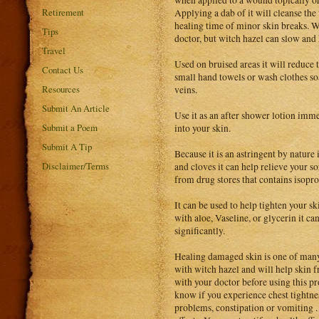
Retirement
Applying a dab of it will cleanse the
healing time of minor skin breaks. 
Tips
doctor, but witch hazel can slow and 
Travel
Used on bruised areas it will reduce 
Contact Us
small hand towels or wash clothes so
Resources
veins.
Submit An Article
Use it as an after shower lotion imme
Submit a Poem
into your skin.
Submit A Tip
Because it is an astringent by nature 
Disclaimer/Terms
and cloves it can help relieve your so
from drug stores that contains isopro
It can be used to help tighten your s
with aloe, Vaseline, or glycerin it c
significantly.
Healing damaged skin is one of many 
with witch hazel and will help skin 
with your doctor before using this p
know if you experience chest tightnes
problems, constipation or vomiting 