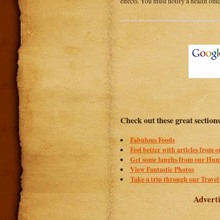
effects. You must notify a health offi
Check out these great section
Fabulous Foods
Feel better with articles from 
Get some laughs from our Hum
View Fantastic Photos
Take a trip through our Travel
Adverti