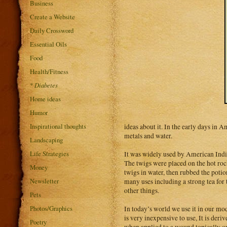
Business
Create a Website
Daily Crossword
Essential Oils
Food
Health/Fitness
*
Diabetes
Home ideas
Humor
Inspirational thoughts
ideas about it. In the early days in 
metals and water.
Landscaping
Life Strategies
It was widely used by American Indian
The twigs were placed on the hot roc
Money
twigs in water, then rubbed the potio
Newsletter
many uses including a strong tea for
other things.
Pets
Photos/Graphics
In today’s world we use it in our mod
is very inexpensive to use, It is der
Poetry
when applied to a wound topically or 