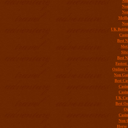
Non
Non
Non
Meill
Non
UK Bettin
Casi
Best 
Slo
Sit
Best 
Fastest
Online C
Non Gam
Best Ca
Casi
Casi
UK Cas
Best On
On
Casi
Non 
Horse 