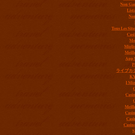
Non Gam
List
Non
Tous Les Site
Casi
Mob
Migli
Meill
App 
P
ライブカ
K
I Mig
C
Casi
C
Meill
Casi
Casi
Casin
S