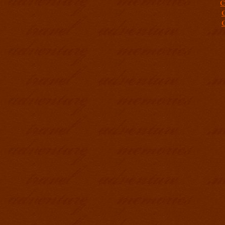
C
C
C