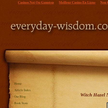
Casinos Not On Gamstop
Meilleur Casino En Ligne
Non 
Home
Article Index
Witch Hazel N
Our Blog
Book Store