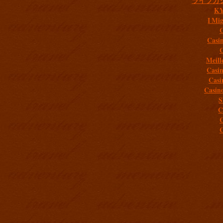
ライブカ
K
I Mig
C
Casi
C
Meill
Casi
Casi
Casin
S
C
C
C