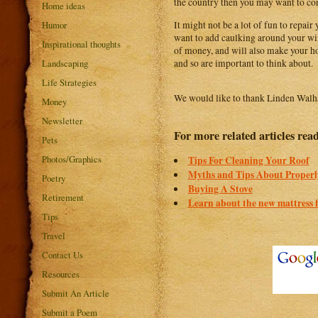
the country then you may want to cons
Home ideas
It might not be a lot of fun to repai
Humor
want to add caulking around your win
Inspirational thoughts
of money, and will also make your h
and so are important to think about.
Landscaping
Life Strategies
We would like to thank Linden Walhar
Money
Newsletter
For more related articles rea
Pets
Photos/Graphics
Tips For Cleaning Your Roof
Myths and Tips About Properl
Poetry
Buying A Stove
Retirement
Learn about the new mattress f
Tips
Travel
Contact Us
Resources
Submit An Article
Submit a Poem