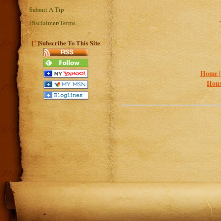
Submit A Tip
Disclaimer/Terms
?
[
]Subscribe To This Site
Home 
Hous