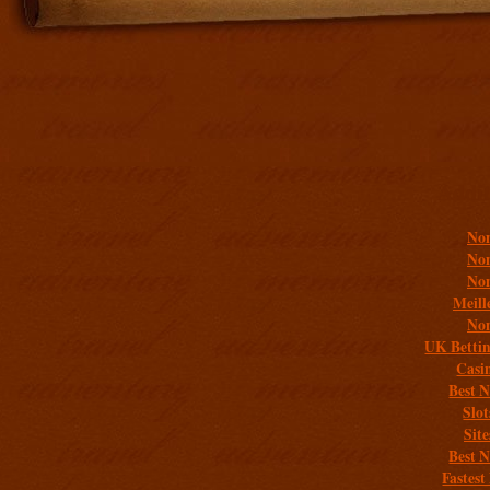
Addit
Non
Non
Non
Meill
Non
UK Bettin
Casi
Best 
Slo
Sit
Best 
Fastest