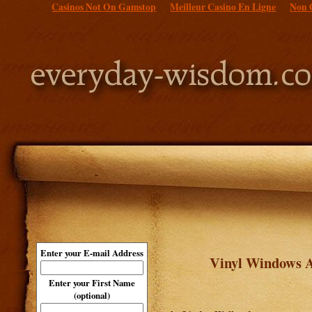
Casinos Not On Gamstop
Meilleur Casino En Ligne
Non 
Enter your E-mail Address
Vinyl Windows A
Enter your First Name
(optional)