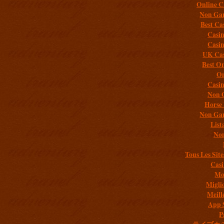
Online C
Non Gam
Best Ca
Casi
Casi
UK Cas
Best On
On
Casi
Non 
Horse 
Non Gam
List
Non
Tous Les Site
Casi
Mob
Migli
Meill
App 
P