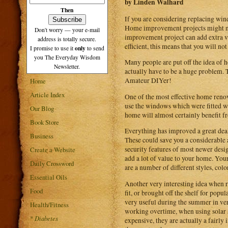
by Linden Walhard
Then
If you are considering replacing win
Home improvement projects might no
Don't worry — your e-mail
improvement project can add extra v
address is totally secure.
efficient, this means that you will n
only
I promise to use it
to send
you The Everyday Wisdom
Many people are put off the idea of 
Newsletter.
actually have to be a huge problem. 
Amateur DIYer!
Home
Article Index
One of the most effective home renov
use the windows which were fitted wh
Our Blog
home will almost certainly benefit 
Book Store
Everything has improved a great dea
Business
These could save you a considerable 
security features of most newer desi
Create a Website
add a lot of value to your home. You
Daily Crossword
are a number of different styles, co
Essential Oils
Another very interesting idea when 
Food
fit, or brought off the shelf for pop
very useful during the summer in ver
Health/Fitness
working overtime, when using solar sc
*
Diabetes
expensive, they are actually a fairly