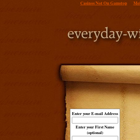
Casinos Not On Gamstop
Mei
Enter your E-mail Address
Enter your First Name
(optional)