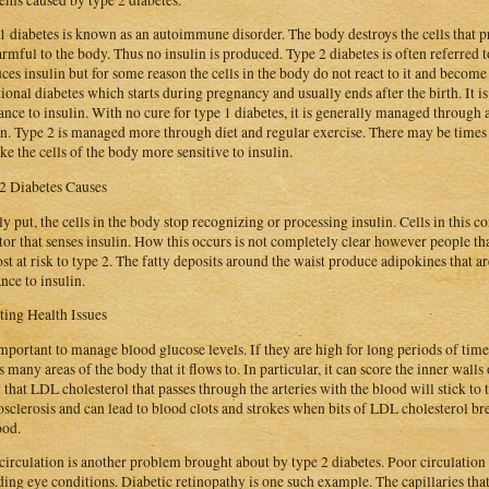
1 diabetes is known as an autoimmune disorder. The body destroys the cells that pr
armful to the body. Thus no insulin is produced. Type 2 diabetes is often referred t
ces insulin but for some reason the cells in the body do not react to it and become 
tional diabetes which starts during pregnancy and usually ends after the birth. It is s
tance to insulin. With no cure for type 1 diabetes, it is generally managed through 
in. Type 2 is managed more through diet and regular exercise. There may be times 
ke the cells of the body more sensitive to insulin.
2 Diabetes Causes
y put, the cells in the body stop recognizing or processing insulin. Cells in this co
tor that senses insulin. How this occurs is not completely clear however people th
st at risk to type 2. The fatty deposits around the waist produce adipokines that a
ance to insulin.
ting Health Issues
 important to manage blood glucose levels. If they are high for long periods of tim
ts many areas of the body that it flows to. In particular, it can score the inner walls
y that LDL cholesterol that passes through the arteries with the blood will stick to t
osclerosis and can lead to blood clots and strokes when bits of LDL cholesterol bre
ood.
circulation is another problem brought about by type 2 diabetes. Poor circulatio
ding eye conditions. Diabetic retinopathy is one such example. The capillaries tha