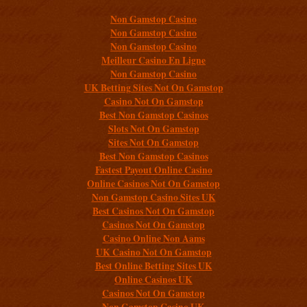
Non Gamstop Casino
Non Gamstop Casino
Non Gamstop Casino
Meilleur Casino En Ligne
Non Gamstop Casino
UK Betting Sites Not On Gamstop
Casino Not On Gamstop
Best Non Gamstop Casinos
Slots Not On Gamstop
Sites Not On Gamstop
Best Non Gamstop Casinos
Fastest Payout Online Casino
Online Casinos Not On Gamstop
Non Gamstop Casino Sites UK
Best Casinos Not On Gamstop
Casinos Not On Gamstop
Casino Online Non Aams
UK Casino Not On Gamstop
Best Online Betting Sites UK
Online Casinos UK
Casinos Not On Gamstop
Non Gamstop Casino UK