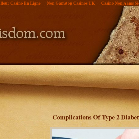
lleur Casino En Ligne
Non Gamstop Casinos UK
Casino Non Aams Si
Complications Of Type 2 Diabet