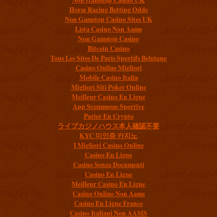
Horse Racing Betting Odds
Non Gamstop Casino Sites UK
Lista Casino Non Aams
Non Gamstop Casino
Bitcoin Casino
Tous Les Sites De Paris Sportifs Belgique
Casino Online Migliori
Mobile Casino Italia
Migliori Siti Poker Online
Meilleur Casino En Ligne
App Scommesse Sportive
Parier En Crypto
ライブカジノハウス本人確認不要
KYC 미인증 카지노
I Migliori Casino Online
Casino En Ligne
Casino Senza Documenti
Casino En Ligne
Meilleur Casino En Ligne
Casino Online Non Aams
Casino En Ligne France
Casino Italiani Non AAMS