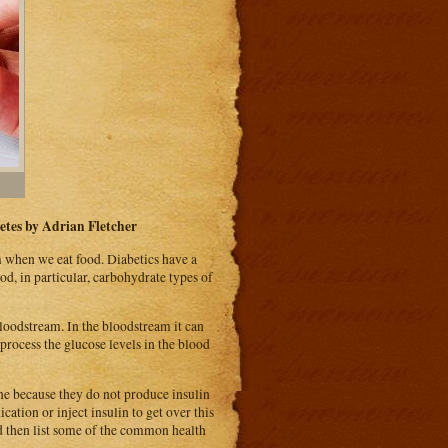
etes by Adrian Fletcher
m when we eat food. Diabetics have a
d, in particular, carbohydrate types of
loodstream. In the bloodstream it can
 process the glucose levels in the blood
one because they do not produce insulin
cation or inject insulin to get over this
nd then list some of the common health