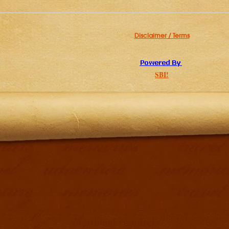
Disclaimer / Terms
SBI!
Additional resources