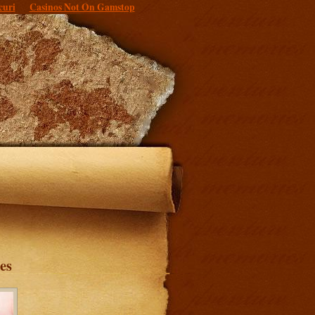
curi
Casinos Not On Gamstop
es