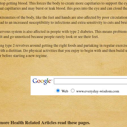
stop getting blood. This forces the body to create more capillaries to support the e
nal capillaries and may burst or leak blood. this goes into the eye and can cloud th
xtremities of the body, like the feet and hands are also affected by poor circulatio
ead to an increased susceptibility to infections and extra sensitivity to cuts and bru
ervous system is also affected in people with type 2 diabetes. This means problems 
elt and go unnoticed because people rarely look or see their feet.
ing type 2 revolves around getting the right foods and partaking in regular exerci
with a dietitian. Do physical activities that you enjoy to begin with and then build 
r before starting a new regime.
Web
www.everyday-wisdom.com
more Health Related Articles read these pages.