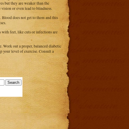
yes but they are weaker than the
e vision or even lead to blindness.
n. Blood does not get to them and this
ises.
with feet, like cuts or infections are
se. Work out a proper, balanced diabetic
up your level of exercise. Consult a