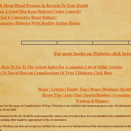
ll About Blood Pressure In Regards To Your Health
an A Good Diet Keep Diabetes Under Control?
hat Is Congestive Heart Failure?
anaging Diabetes With Healthy Eating Habits
For more books on Diabetes click here
 Here To Go To The Article Index For A complete List of Other Articles
 To Top of Page on Complications Of Type 2 Diabetes Click Here
Home |
Articles |
Family Tips |
Money/Business |
Health
House Tips |
Auto Tips |
Sports/Hobbies |
Grandma's
Wisdom & Humor |
mer for this page on Complications Of Type 2 Diabetes is provided for information purposes only. All information
y of any kind.
ormation in the site should be used responsibly and at your own discretion. It is not intended to be a substitute fo
 making other inquiries appropriate to the circumstances.
y-Wisdom.com does not accept any liability for your use of or interpretation of the information contained on this 
k.