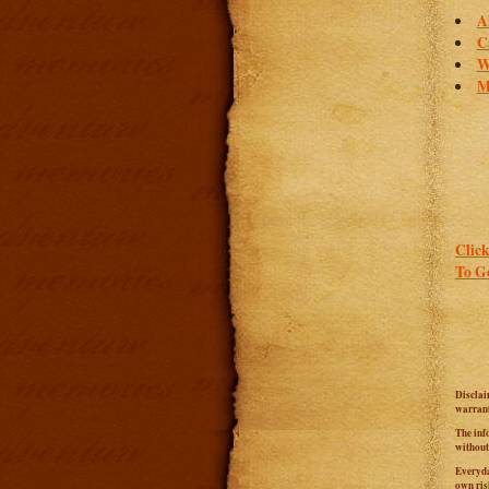
A
C
W
M
Click
To Go
Disclai
warrant
The inf
without
Everyda
own ris