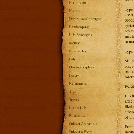
Home ideas
Type 
Humor
are h
Inspirational thoughts
produ
gesta
Landscaping
resis
Life Strategies
insul
to ma
Money
Newsletter
Type 
Pets
Simpl
recep
Photos/Graphics
be mo
Poetry
toler
Retirement
Resul
Tips
It is
Travel
affec
likel
Contact Us
ather
Resources
of bl
Submit An Article
Poor 
Submit a Poem
inclu