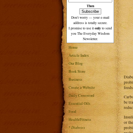
Then
Don't worry — your e-mail
address is totally secure.
only
I promise to use it
to send
you The Everyday Wisdom
Newsletter.
Home
Article Index
Our Blog
Book Store
Diabe
Business
probl
Create a Website
foods
Daily Crossword
Carbo
be tr
Essential Oils
reduc
Food
Insul
Health/Fitness
or th
*
Diabetes
probl
probl