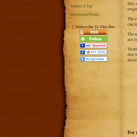
they 
Submit A Tip
origi
Disclaimer/Terms
The e
can l
?
[
]Subscribe To This Site
The n
not f
Treat
diet 
docto
For 