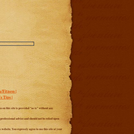
/Fitness |
 Tips |
 on this site is provided "as is" without any
r professional advice and should not be relied upon
website. You expressly agree to use this site at your