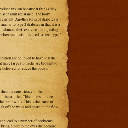
oduce insulin because it thinks they
o as insulin resistance. The body
resistant. Another form of diabetes is
imilar to type 2 diabetes in that it is a
a balanced diet, exercise and injecting
when medication is used to treat type 2
ndition are believed to have lost the
at have large stomachs are thought to
re believed to reduce the body's
e then the consistency of the blood
 of the arteries. This makes it more
he inner walls. This is the cause of
ak off the walls and obstruct the flow
n can lead to a number of problems
t bring blood to the eyes die because