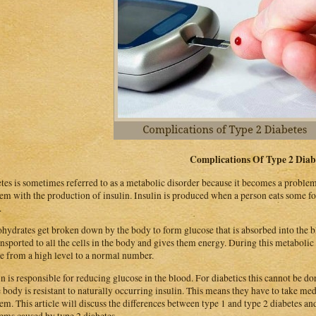
Complications Of Type 2 Diab
tes is sometimes referred to as a metabolic disorder because it becomes a proble
em with the production of insulin. Insulin is produced when a person eats some foo
.
hydrates get broken down by the body to form glucose that is absorbed into the b
ansported to all the cells in the body and gives them energy. During this metabolic
e from a high level to a normal number.
in is responsible for reducing glucose in the blood. For diabetics this cannot be d
e body is resistant to naturally occurring insulin. This means they have to take medi
em. This article will discuss the differences between type 1 and type 2 diabetes a
ems caused by type 2 diabetes.