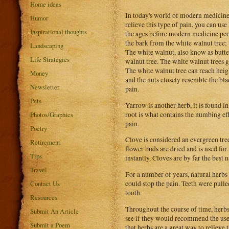
Home ideas
In today's world of modern medicine,
Humor
relieve this type of pain, you can use
Inspirational thoughts
the ages before modern medicine peop
the bark from the white walnut tree; 
Landscaping
The white walnut, also know as butter
Life Strategies
walnut tree. The white walnut trees g
The white walnut tree can reach heigh
Money
and the nuts closely resemble the bla
Newsletter
pain.
Pets
Yarrow is another herb, it is found 
root is what contains the numbing eff
Photos/Graphics
pain.
Poetry
Clove is considered an evergreen tree
Retirement
flower buds are dried and is used for
Tips
instantly. Cloves are by far the best 
Travel
For a number of years, natural herbs
Contact Us
could stop the pain. Teeth were pulle
tooth.
Resources
Throughout the course of time, herbs
Submit An Article
see if they would recommend the use 
Submit a Poem
that herbs are a great way to relieve 