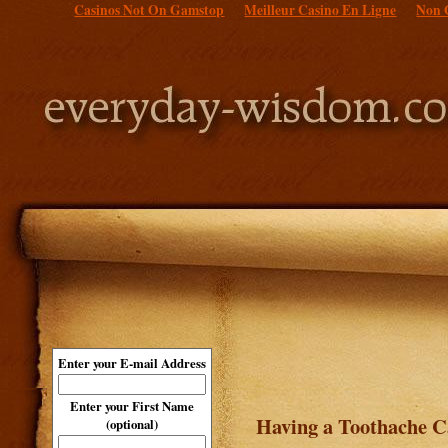
Casinos Not On Gamstop
Meilleur Casino En Ligne
Non 
Enter your E-mail Address
Enter your First Name
Having a Toothache C
(optional)