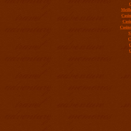
C
Meill
Casi
Casi
Casin
S
C
C
C