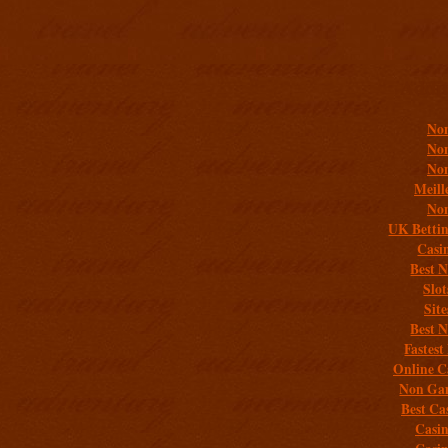
Addit
Non
Non
Non
Meill
Non
UK Bettin
Casi
Best 
Slo
Sit
Best 
Fastest
Online C
Non Gam
Best Ca
Casi