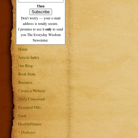
Then
Don't worry — your e-mail
address is totally secure.
only
I promise to use it
to send
you The Everyday Wisdom
Newsletter.
Home
Article Index
Our Blog
Book Store
Business
Create a Website
Daily Crossword
Essential Oils
Food
Health/Fitness
*
Diabetes