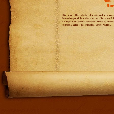
Home 
Hous
Disclaimer:This website is for information purposes
be used responsibly and at your own discretion. It 
appropriate to the circumstances. Everyday-Wisdom.
expressly agree to use this site at your own risk.