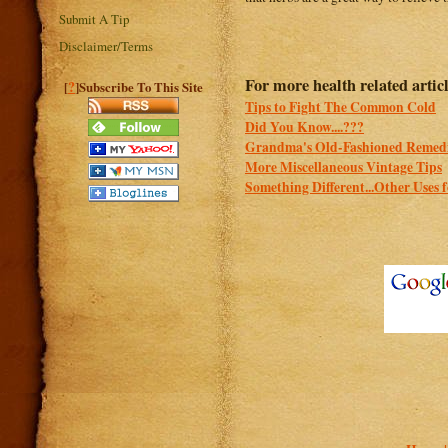
Submit A Tip
Disclaimer/Terms
For more health related articl
?
[
]Subscribe To This Site
Tips to Fight The Common Cold
Did You Know....???
Grandma's Old-Fashioned Remed
More Miscellaneous Vintage Tips
Something Different...Other Uses 