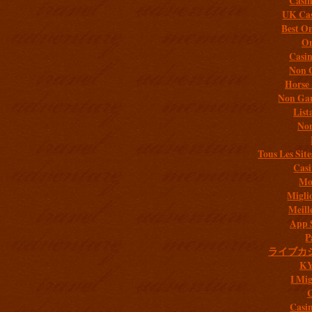
Casi
UK Cas
Best On
On
Casi
Non 
Horse 
Non Gam
List
Non
Tous Les Site
Casi
Mob
Migli
Meill
App 
P
ライブカ
K
I Mig
C
Casi