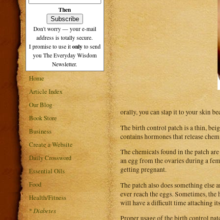
Then
Don't worry — your e-mail
address is totally secure.
only
I promise to use it
to send
you The Everyday Wisdom
Newsletter.
Home
Article Index
Our Blog
orally, you can slap it to your skin b
Book Store
The birth control patch is a thin, bei
Business
contains hormones that release chemi
Create a Website
The chemicals found in the patch are 
Daily Crossword
an egg from the ovaries during a fem
getting pregnant.
Essential Oils
Food
The patch also does something else an
ever reach the eggs. Sometimes, the ho
Health/Fitness
will have a difficult time attaching its
*
Diabetes
Proper usage of the birth control pat