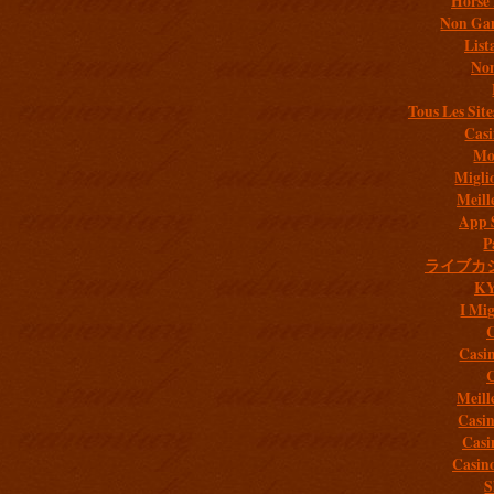
Horse 
Non Gam
List
Non
Tous Les Site
Casi
Mob
Migli
Meill
App 
P
ライブカ
K
I Mig
C
Casi
C
Meill
Casi
Casi
Casin
S