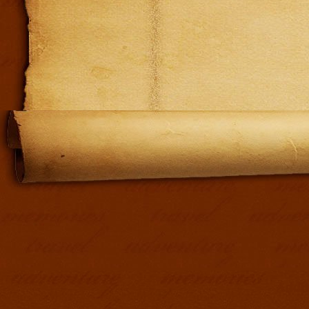
Addit