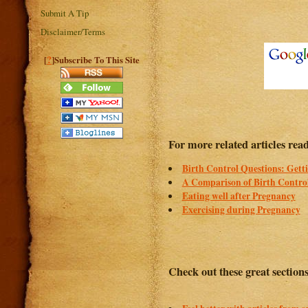
Submit A Tip
Disclaimer/Terms
?
[
]Subscribe To This Site
For more related articles read
Birth Control Questions: Gett
A Comparison of Birth Control
Eating well after Pregnancy
Exercising during Pregnancy
Check out these great section