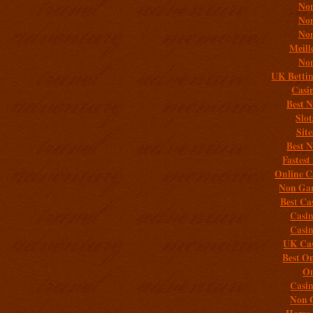
Non
Non
Non
Meill
Non
UK Bettin
Casi
Best 
Slo
Sit
Best 
Fastest
Online C
Non Gam
Best Ca
Casi
Casi
UK Cas
Best On
On
Casi
Non 