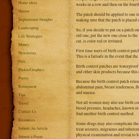
Home ideas
weeks in a row and then on the fourt
Humor
The patch should be applied to one i
Inspirational thoughts
making sure that the patch is placed 
Landscaping
So, if you decide to put on a patch 
old one, put the new one close to the 
Life Strategies
cut, is color red or irritated.
Money
First time users of birth control patc
Newsletter
This is a failsafe in the event that the
Pets
Birth control patches are waterproof
Photos/Graphics
and other skin products because this m
Poetry
Because the birth control patch rele
Retirement
abdominal pain, breast tenderness, fl
and nausea.
Tips
Not all women may also use birth cont
Travel
blood pressure, headaches, known or su
Contact Us
find another birth control method.
Resources
Some drugs may also complicate the ef
Submit An Article
treat seizures, migraines and tubercu
physical examination and reveal to h
Submit a Poem