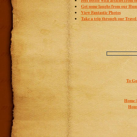
Feel better with articles from 
Get some laughs from our Hum
View Fantastic Photos
Take a trip through our Travel
To Go
Home 
Hous