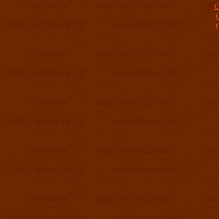
C
C
C