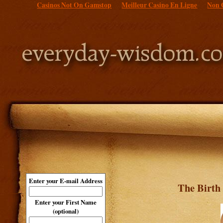
Casinos Not On Gamstop
Meilleur Casino En Ligne
Non 
Enter your E-mail Address
The Birth
Enter your First Name
(optional)