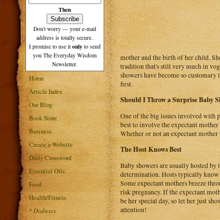
Then
Don't worry — your e-mail
address is totally secure.
only
I promise to use it
to send
you The Everyday Wisdom
mother and the birth of her child. S
Newsletter.
tradition that's still very much in vo
showers have become so customary that
Home
first.
Article Index
Should I Throw a Surprise Baby S
Our Blog
One of the big issues involved with p
Book Store
best to involve the expectant mother wi
Business
Whether or not an expectant mother wi
Create a Website
The Host Knows Best
Daily Crossword
Baby showers are usually hosted by th
Essential Oils
determination. Hosts typically know
Some expectant mothers breeze throu
Food
risk pregnancy. If the expectant mothe
Health/Fitness
be her special day, so let her just sho
attention!
*
Diabetes