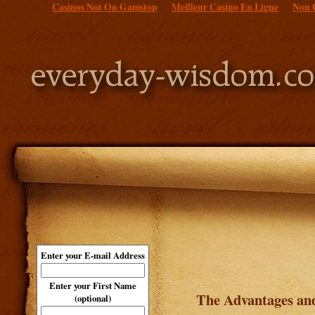
Casinos Not On Gamstop
Meilleur Casino En Ligne
Non 
Enter your E-mail Address
Enter your First Name
The Advantages and
(optional)