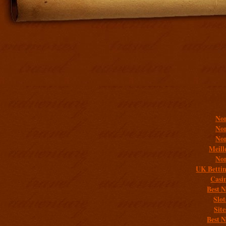
Addit
Non
Non
Non
Meill
Non
UK Bettin
Casi
Best 
Slo
Sit
Best 