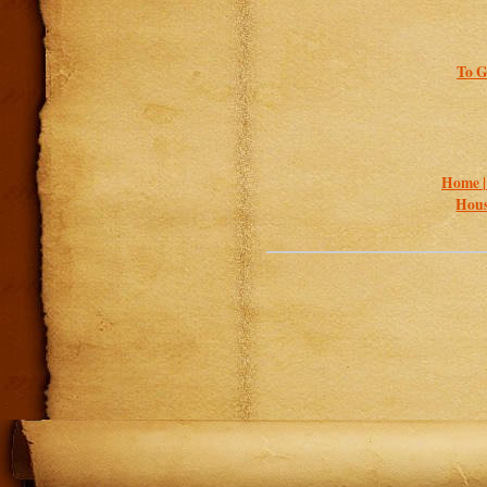
To G
Home 
Hous