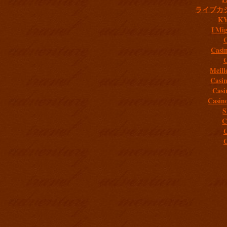
ライブカ
K
I Mig
C
Casi
C
Meill
Casi
Casi
Casin
S
C
C
C