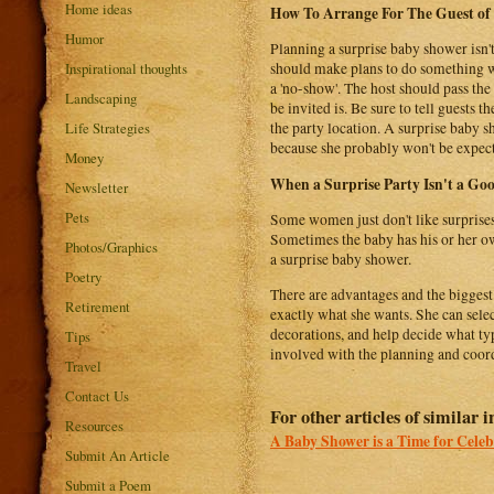
Home ideas
How To Arrange For The Guest of
Humor
Planning a surprise baby shower isn't
Inspirational thoughts
should make plans to do something wi
a 'no-show'. The host should pass the
Landscaping
be invited is. Be sure to tell guests 
Life Strategies
the party location. A surprise baby s
because she probably won't be expec
Money
When a Surprise Party Isn't a Go
Newsletter
Pets
Some women just don't like surprises.
Sometimes the baby has his or her ow
Photos/Graphics
a surprise baby shower.
Poetry
There are advantages and the biggest 
Retirement
exactly what she wants. She can selec
decorations, and help decide what ty
Tips
involved with the planning and coord
Travel
Contact Us
For other articles of similar i
Resources
A Baby Shower is a Time for Celeb
Submit An Article
Submit a Poem