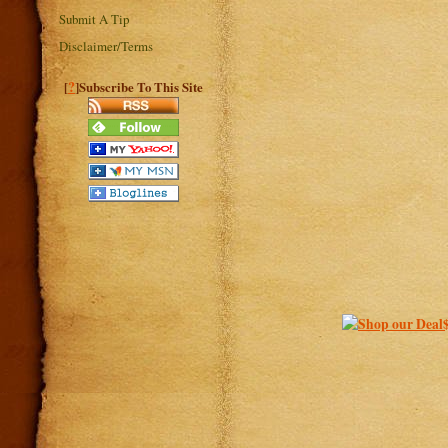
Submit A Tip
Disclaimer/Terms
?
[
]Subscribe To This Site