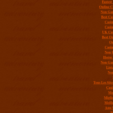
Fastest
Online C
Non Gam
Best Ca
Casi
Casi
UK Cas
Best On
On
Casi
Non 
Horse 
Non Gam
List
Non
Tous Les Site
Casi
Mob
Migli
Meill
App 
P