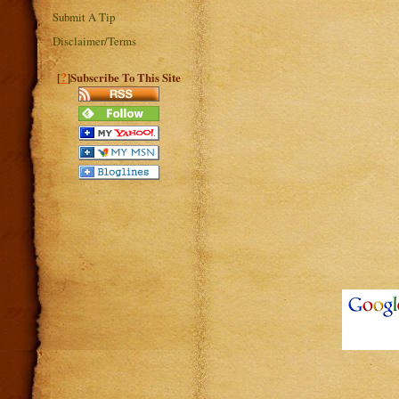
Submit A Tip
Disclaimer/Terms
?
[
]Subscribe To This Site