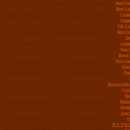
Non Gam
Best Ca
Casi
Casi
UK Cas
Best On
On
Casi
Non 
Horse 
Non Gam
List
Non
Tous Les Site
Casi
Mob
Migli
Meill
App 
P
ライブカ