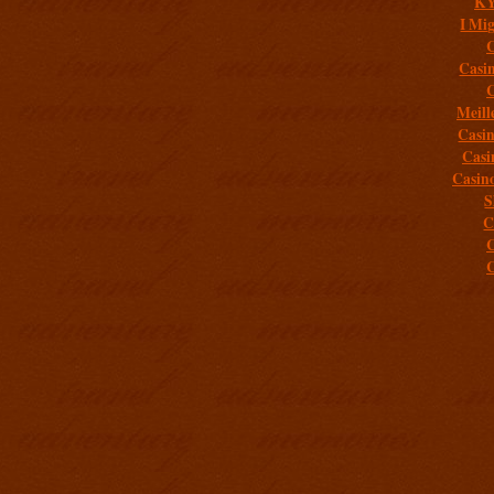
K
I Mig
C
Casi
C
Meill
Casi
Casi
Casin
S
C
C
C