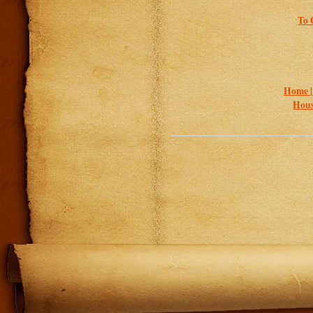
To 
Home 
Hous