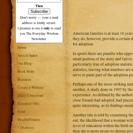
Then
Don't worry — your e-mail
address is totally secure.
only
I promise to use it
to send
American families is at least 10 year
you The Everyday Wisdom
they do, however, provide a certain d
Newsletter.
for adoption.
Home
In sports there are pundits who oppos
Article Index
small portion of the story and fail to
Our Blog
particularly true of adoption statist
statistics, leaving what numbers are 
Book Store
serve to paint part of the adoption pi
Business
Perhaps one of the more striking nu
Create a Website
another. A study done in 1997 by th
experience. As defined by the authors
Daily Crossword
close friends had adopted, had placed 
Essential Oils
quite interesting, as its findings me
Food
Another tale is told by examining th
Health/Fitness
out, the likelihood that a woman wil
level of education within the birth m
*
Diabetes
then she is more prone to choose gi