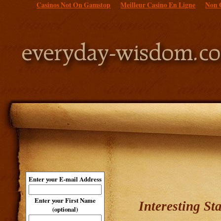
Casinos Not On Gamstop
Meilleur Casino En Ligne
Non 
Enter your E-mail Address
Enter your First Name
Interesting St
(optional)