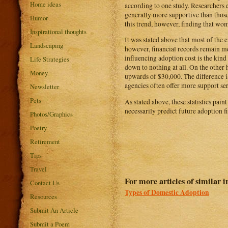
Home ideas
according to one study. Researchers
generally more supportive than tho
Humor
this trend, however, finding that wo
Inspirational thoughts
It was stated above that most of the e
Landscaping
however, financial records remain met
influencing adoption cost is the kin
Life Strategies
down to nothing at all. On the other 
Money
upwards of $30,000. The difference is 
agencies often offer more support ser
Newsletter
Pets
As stated above, these statistics pain
necessarily predict future adoption fi
Photos/Graphics
Poetry
Retirement
Tips
Travel
For more articles of similar in
Contact Us
Types of Domestic Adoption
Resources
Submit An Article
Submit a Poem