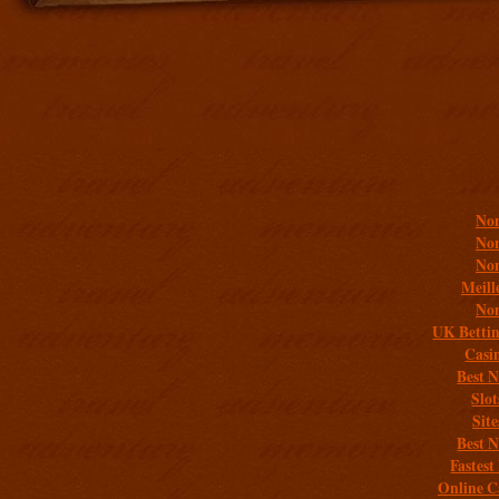
Addit
Non
Non
Non
Meill
Non
UK Bettin
Casi
Best 
Slo
Sit
Best 
Fastest
Online C