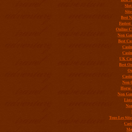
Slo
Sit
Best 
Fastest
Online C
Non Gam
Best Ca
Casi
Casi
UK Cas
Best On
On
Casi
Non 
Horse 
Non Gam
List
Non
Tous Les Site
Casi
Mob