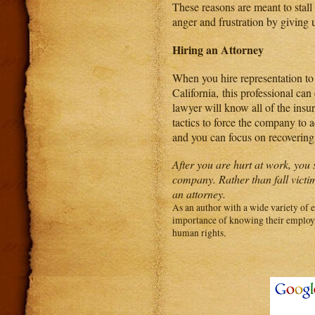
These reasons are meant to stall
anger and frustration by giving u
Hiring an Attorney
When you hire representation t
California, this professional ca
lawyer will know all of the insur
tactics to force the company to a
and you can focus on recovering
After you are hurt at work, you
company. Rather than fall victim
an attorney.
As an author with a wide variety of 
importance of knowing their employer
human rights.