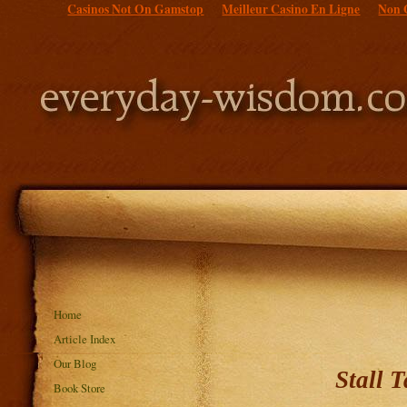
Casinos Not On Gamstop
Meilleur Casino En Ligne
Non 
Home
Article Index
Our Blog
Stall 
Book Store