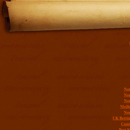
Addit
Non
Non
Non
Meill
Non
UK Bettin
Casi
Best 