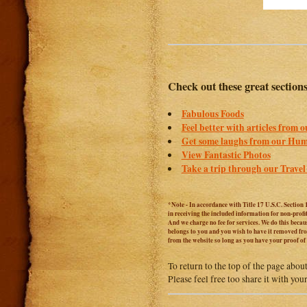
Check out these great section
Fabulous Foods
Feel better with articles from 
Get some laughs from our Hum
View Fantastic Photos
Take a trip through our Travel
*Note - In accordance with Title 17 U.S.C. Section 
in receiving the included information for non-prof
And we charge no fee for services. We do this becaus
belongs to you and you wish to have it removed from
from the website so long as you have your proof o
To return to the top of the page abou
Please feel free too share it with you