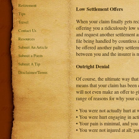
Retirement
Low Settlement Offers
Tips
When your claim finally gets rec
Travel
offering you a ridiculously low 
Contact Us
and request another settlement a
Resources
file being handled by countless 
be offered another paltry settl
Submit An Article
between you and the insurer is m
Submit a Poem
Submit A Tip
Outright Denial
Disclaimer/Terms
Of course, the ultimate way that
means that your claim has been 
will not even make an offer to 
range of reasons for why your c
• You were not actually hurt at 
• You were hurt engaging in acti
• Your pain is minimal, and you
• You were not injured at all; y