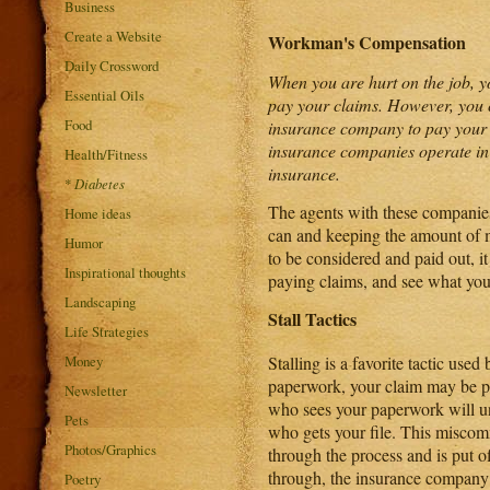
Business
Create a Website
Workman's Compensation
Daily Crossword
When you are hurt on the job, 
Essential Oils
pay your claims. However, you co
Food
insurance company to pay your 
insurance companies operate in
Health/Fitness
insurance.
*
Diabetes
The agents with these companies
Home ideas
can and keeping the amount of mo
Humor
to be considered and paid out, i
Inspirational thoughts
paying claims, and see what you
Landscaping
Stall Tactics
Life Strategies
Money
Stalling is a favorite tactic us
paperwork, your claim may be pa
Newsletter
who sees your paperwork will un
Pets
who gets your file. This miscom
Photos/Graphics
through the process and is put off
through, the insurance company 
Poetry