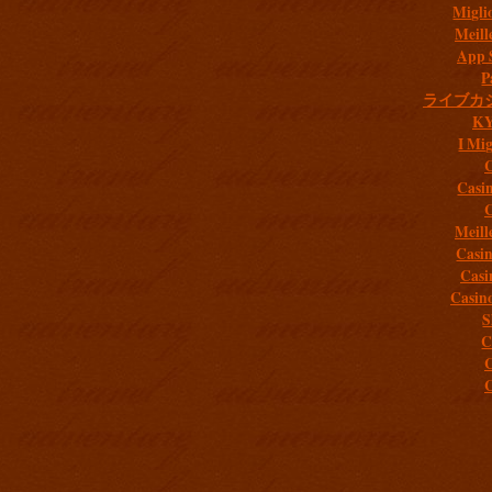
Migli
Meill
App 
P
ライブカ
K
I Mig
C
Casi
C
Meill
Casi
Casi
Casin
S
C
C
C