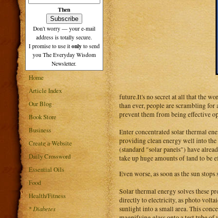
Then
Don't worry — your e-mail
address is totally secure.
only
I promise to use it
to send
you The Everyday Wisdom
Newsletter.
Home
Article Index
future.It's no secret at all that the 
Our Blog
than ever, people are scrambling for
prevent them from being effective opt
Book Store
Business
Enter concentrated solar thermal ene
providing clean energy well into the 
Create a Website
(standard "solar panels") have already
Daily Crossword
take up huge amounts of land to be ef
Essential Oils
Even worse, as soon as the sun stops 
Food
Solar thermal energy solves these pr
Health/Fitness
directly to electricity, as photo volt
sunlight into a small area. This conce
*
Diabetes
magnifying glass onto a test tube of w