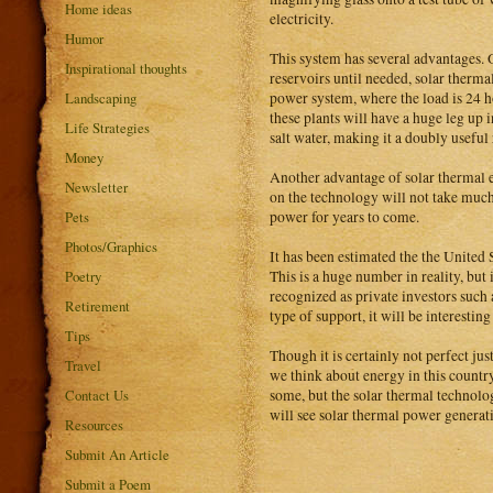
Home ideas
electricity.
Humor
This system has several advantages. O
Inspirational thoughts
reservoirs until needed, solar therma
power system, where the load is 24 hou
Landscaping
these plants will have a huge leg up i
Life Strategies
salt water, making it a doubly useful 
Money
Another advantage of solar thermal ene
Newsletter
on the technology will not take much 
power for years to come.
Pets
Photos/Graphics
It has been estimated the the United 
This is a huge number in reality, but 
Poetry
recognized as private investors such
Retirement
type of support, it will be interestin
Tips
Though it is certainly not perfect ju
Travel
we think about energy in this country
some, but the solar thermal technolog
Contact Us
will see solar thermal power genera
Resources
Submit An Article
Submit a Poem