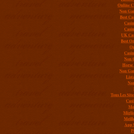
Online C
Non Gam
Best Ca
Casi
Casi
UK Cas
Best On
On
Casi
Non 
Horse 
Non Gam
List
Non
Tous Les Site
Casi
Mob
Migli
Meill
App 
P