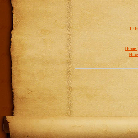
To G
Home 
Hous