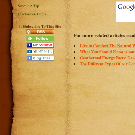
Submit A Tip
Disclaimer/Terms
?
[
]Subscribe To This Site
For more related articles read
Live in Comfort The Natural 
What You Should Know About
Geothermal Energy Facts: Geo
The Different Types Of Air Co