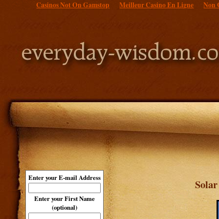
Casinos Not On Gamstop
Meilleur Casino En Ligne
Non 
Enter your E-mail Address
Sola
Enter your First Name
(optional)