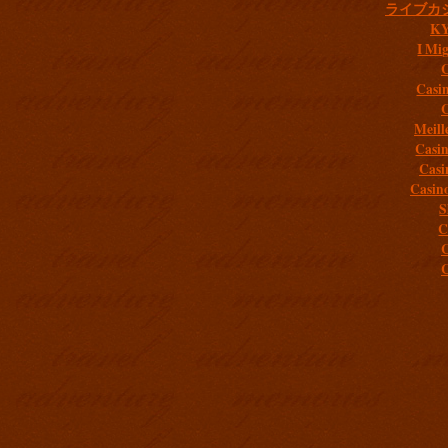
ライブカ
K
I Mig
C
Casi
C
Meill
Casi
Casi
Casin
S
C
C
C