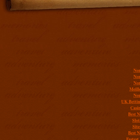
Addit
Non
Non
Non
Meill
Non
UK Bettin
Casi
Best 
Slo
Sit
Best 
Fastest