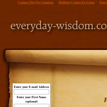
Casinos Not On Gamstop
Meilleur Casino En Ligne
Non 
Enter your E-mail Address
Enter your First Name
P
(optional)