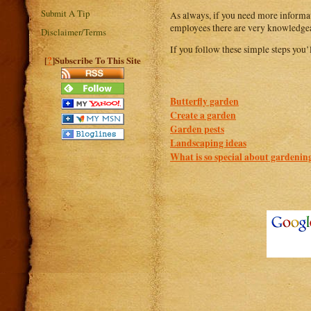
Submit A Tip
As always, if you need more informati
employees there are very knowledgeab
Disclaimer/Terms
If you follow these simple steps you’
?
[
]Subscribe To This Site
Butterfly garden
Create a garden
Garden pests
Landscaping ideas
What is so special about gardenin