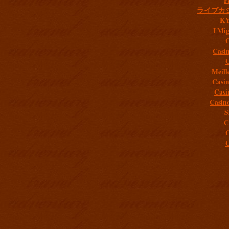
ライブカ
K
I Mig
C
Casi
C
Meill
Casi
Casi
Casin
S
C
C
C