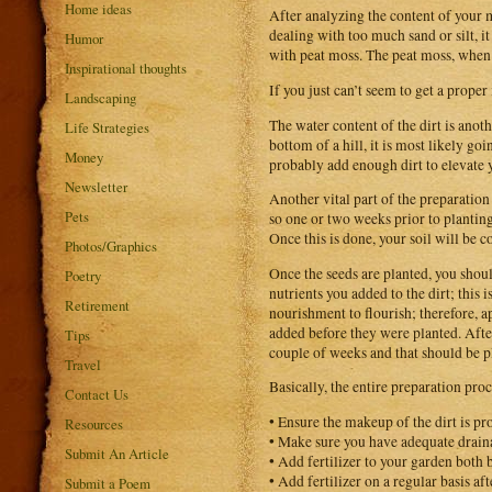
Home ideas
After analyzing the content of your mi
dealing with too much sand or silt, 
Humor
with peat moss. The peat moss, when i
Inspirational thoughts
If you just can’t seem to get a proper
Landscaping
The water content of the dirt is anot
Life Strategies
bottom of a hill, it is most likely go
Money
probably add enough dirt to elevate 
Newsletter
Another vital part of the preparation p
Pets
so one or two weeks prior to planting 
Once this is done, your soil will be c
Photos/Graphics
Once the seeds are planted, you should
Poetry
nutrients you added to the dirt; this 
Retirement
nourishment to flourish; therefore, a
added before they were planted. After 
Tips
couple of weeks and that should be p
Travel
Basically, the entire preparation pro
Contact Us
• Ensure the makeup of the dirt is pr
Resources
• Make sure you have adequate drain
Submit An Article
• Add fertilizer to your garden both b
• Add fertilizer on a regular basis aft
Submit a Poem