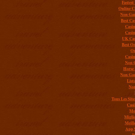
Fastest
Online C
Non Gam
Best Ca
Casi
Casi
UK Cas
Best On
On
Casi
Non 
Horse 
Non Gam
List
Non
Tous Les Site
Casi
Mob
Migli
Meill
App 
P