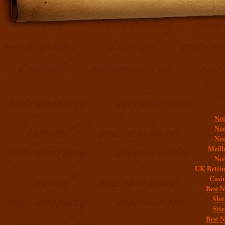
Addit
Non
Non
Non
Meill
Non
UK Bettin
Casi
Best 
Slo
Sit
Best 