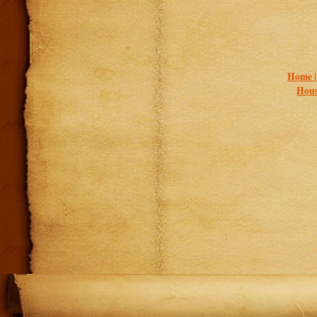
Home 
Hous