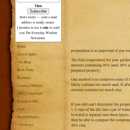
Then
Don't worry — your e-mail
address is totally secure.
only
I promise to use it
to send
you The Everyday Wisdom
Newsletter.
Home
preparation is so important if you wan
Article Index
The best composition for your garden 
Our Blog
mixture containing 40% sand, 40% sil
Book Store
prepared properly.
Business
One method is to compress some of th
likely contains too much sand. If afte
Create a Website
mixture contains too much clay.
Daily Crossword
Essential Oils
If you still can’t determine the prope
Food
1-2 cups of the dirt into a jar of wat
to watch it separate into three layers.
Health/Fitness
then be able to compare the componen
*
Diabetes
20% clay.