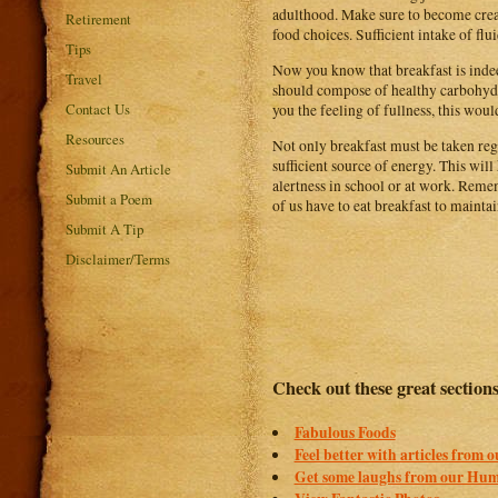
adulthood. Make sure to become creat
Retirement
food choices. Sufficient intake of flui
Tips
Now you know that breakfast is inde
Travel
should compose of healthy carbohydra
Contact Us
you the feeling of fullness, this wou
Resources
Not only breakfast must be taken reg
sufficient source of energy. This will
Submit An Article
alertness in school or at work. Remem
Submit a Poem
of us have to eat breakfast to maint
Submit A Tip
Disclaimer/Terms
Check out these great section
Fabulous Foods
Feel better with articles from 
Get some laughs from our Hum