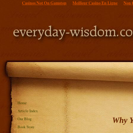
Casinos Not On Gamstop
Meilleur Casino En Ligne
Non 
Home
Article Index
Why Y
Our Blog
Book Store