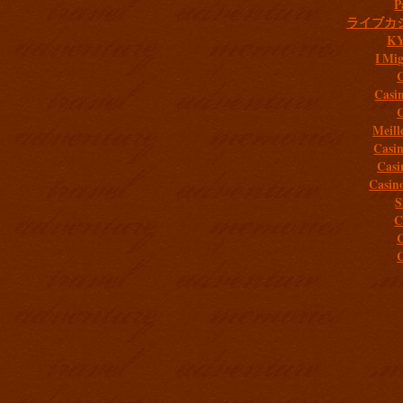
P
ライブカ
K
I Mig
C
Casi
C
Meill
Casi
Casi
Casin
S
C
C
C