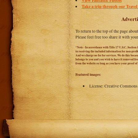
View Fantastic Photos
Take a trip through our Travel
Adverti
To return to the top of the page abou
Please feel free too share it with you
*Note - In accordance with Title 17 U.S.C. Section 
in receiving the included information for non-prof
And we charge no fee for services. We do this becaus
belongs to you and you wish to have it removed from
from the website so long as you have your proof o
Featured images:
License: Creative Commons