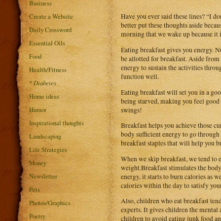
Business
Create a Website
Have you ever said these lines? “I don
better put these thoughts aside becau
Daily Crossword
morning that we wake up because it i
Essential Oils
Eating breakfast gives you energy. N
Food
be allotted for breakfast. Aside from
energy to sustain the activities thro
Health/Fitness
function well.
*
Diabetes
Eating breakfast will set you in a go
Home ideas
being starved, making you feel good
Humor
swings!
Inspirational thoughts
Breakfast helps you achieve those cu
body sufficient energy to go through
Landscaping
breakfast staples that will help you b
Life Strategies
When we skip breakfast, we tend to e
Money
weight.Breakfast stimulates the body
Newsletter
energy, it starts to burn calories as 
calories within the day to satisfy yo
Pets
Also, children who eat breakfast tend
Photos/Graphics
experts. It gives children the mental
Poetry
children to avoid eating junk food 