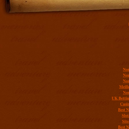
Addit
Non
Non
Non
Meill
Non
UK Bettin
Casi
Best 
Slo
Sit
Best 