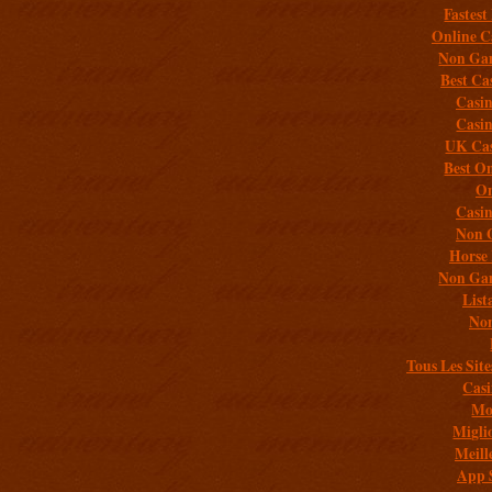
Fastest
Online C
Non Gam
Best Ca
Casi
Casi
UK Cas
Best On
On
Casi
Non 
Horse 
Non Gam
List
Non
Tous Les Site
Casi
Mob
Migli
Meill
App 